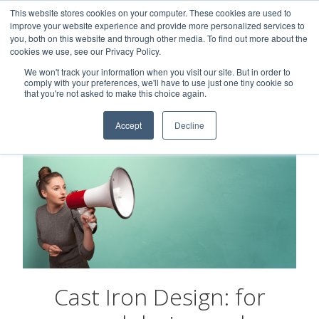
This website stores cookies on your computer. These cookies are used to
Careers
Sample Request
Shop Now
improve your website experience and provide more personalized services to
you, both on this website and through other media. To find out more about the
cookies we use, see our Privacy Policy.
MENU
We won't track your information when you visit our site. But in order to
comply with your preferences, we'll have to use just one tiny cookie so
that you're not asked to make this choice again.
Accept
Decline
Cast Iron Design: for