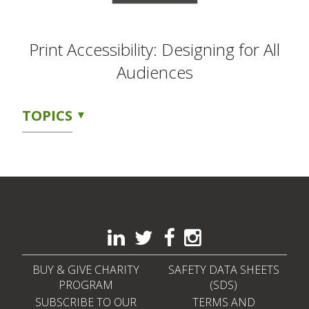
Print Accessibility: Designing for All
Audiences
TOPICS
BUY & GIVE CHARITY
SAFETY DATA SHEETS
PROGRAM
(SDS)
SUBSCRIBE TO OUR
TERMS AND