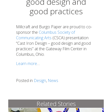
good design and
good practices
Millcraft and Burgo Paper are proud to co-
sponsor the
Columbus Society of
Communicating Arts
(CSCA) presentation
“Cast Iron Design – good design and good
practices” at the Gateway Film Center in
Columbus, Ohio.
Learn more
…
Posted in
Design
,
News
Related Stories