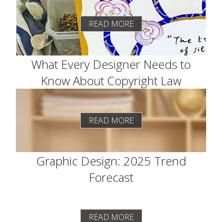
READ MORE
What Every Designer Needs to
Know About Copyright Law
READ MORE
Graphic Design: 2025 Trend
Forecast
READ MORE