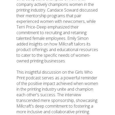
company actively champions women in the
printing industry. Candace Soward discussed
their mentorship programs that pair
experienced women with newcomers, while
Terri Price-Deep emphasized their
commitment to recruiting and retaining
talented female employees. Emily Simon
added insights on how Millcraft tailors its
product offerings and educational resources
to cater to the specific needs of women-
owned printing businesses.
This insightful discussion on the Girls Who
Print podcast serves as a powerful reminder
of the positive impact achieved when women
in the printing industry unite and champion
each other's success. The interview
transcended mere sponsorship, showcasing
Millcraft's deep commitment to fostering a
more inclusive and collaborative printing