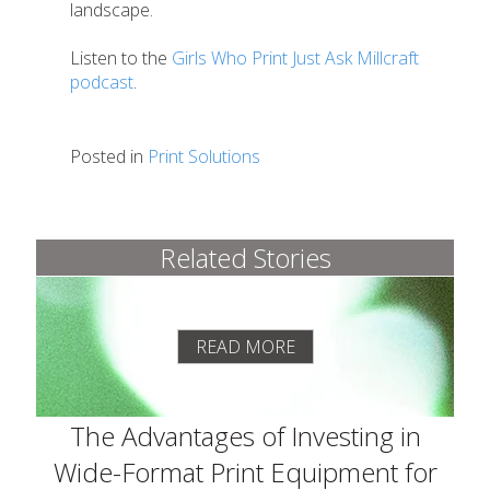
landscape.
Listen to the
Girls Who Print Just Ask Millcraft
podcast
.
Posted in
Print Solutions
Related Stories
READ MORE
The Advantages of Investing in
Wide-Format Print Equipment for