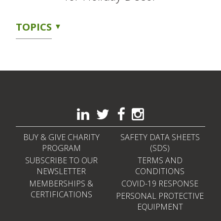
TOPICS
BUY & GIVE CHARITY
SAFETY DATA SHEETS
PROGRAM
(SDS)
SUBSCRIBE TO OUR
TERMS AND
NEWSLETTER
CONDITIONS
MEMBERSHIPS &
COVID-19 RESPONSE
CERTIFICATIONS
PERSONAL PROTECTIVE
EQUIPMENT