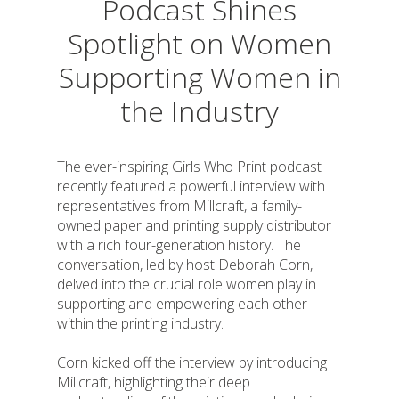
Podcast Shines
Spotlight on Women
Supporting Women in
the Industry
The ever-inspiring Girls Who Print podcast
recently featured a powerful interview with
representatives from Millcraft, a family-
owned paper and printing supply distributor
with a rich four-generation history. The
conversation, led by host Deborah Corn,
delved into the crucial role women play in
supporting and empowering each other
within the printing industry.
Corn kicked off the interview by introducing
Millcraft, highlighting their deep