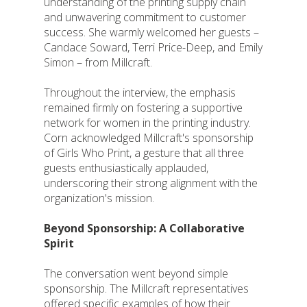
understanding of the printing supply chain
and unwavering commitment to customer
success. She warmly welcomed her guests –
Candace Soward, Terri Price-Deep, and Emily
Simon – from Millcraft.
Throughout the interview, the emphasis
remained firmly on fostering a supportive
network for women in the printing industry.
Corn acknowledged Millcraft's sponsorship
of Girls Who Print, a gesture that all three
guests enthusiastically applauded,
underscoring their strong alignment with the
organization's mission.
Beyond Sponsorship: A Collaborative
Spirit
The conversation went beyond simple
sponsorship. The Millcraft representatives
offered specific examples of how their