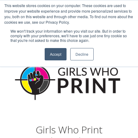
This website stores cookies on your computer. These cookies are used to
Careers
Sample Request
Shop Now
improve your website experience and provide more personalized services to
you, both on this website and through other media. To find out more about the
cookies we use, see our Privacy Policy.
MENU
We won't track your information when you visit our site. But in order to
comply with your preferences, we'll have to use just one tiny cookie so
that you're not asked to make this choice again.
Accept
Decline
Girls Who Print