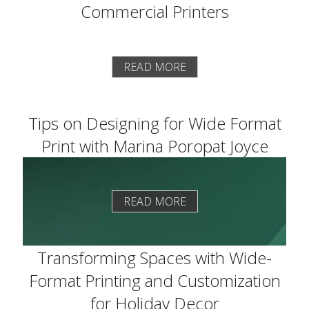
Commercial Printers
READ MORE
Tips on Designing for Wide Format
Print with Marina Poropat Joyce
READ MORE
Transforming Spaces with Wide-
Format Printing and Customization
for Holiday Decor