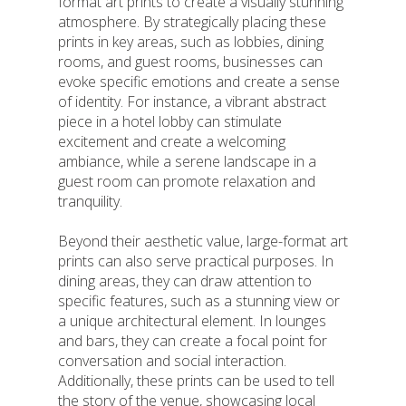
format art prints to create a visually stunning
atmosphere. By strategically placing these
prints in key areas, such as lobbies, dining
rooms, and guest rooms, businesses can
evoke specific emotions and create a sense
of identity. For instance, a vibrant abstract
piece in a hotel lobby can stimulate
excitement and create a welcoming
ambiance, while a serene landscape in a
guest room can promote relaxation and
tranquility.
Beyond their aesthetic value, large-format art
prints can also serve practical purposes. In
dining areas, they can draw attention to
specific features, such as a stunning view or
a unique architectural element. In lounges
and bars, they can create a focal point for
conversation and social interaction.
Additionally, these prints can be used to tell
the story of the venue, showcasing local