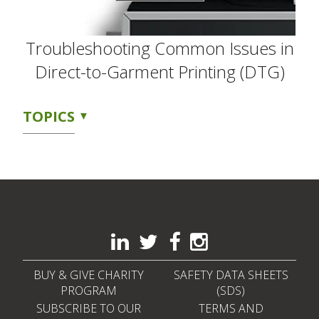
Troubleshooting Common Issues in
Direct-to-Garment Printing (DTG)
TOPICS
BUY & GIVE CHARITY
SAFETY DATA SHEETS
PROGRAM
(SDS)
SUBSCRIBE TO OUR
TERMS AND