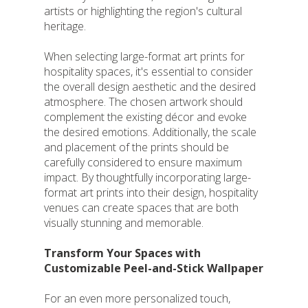
artists or highlighting the region's cultural
heritage.
When selecting large-format art prints for
hospitality spaces, it's essential to consider
the overall design aesthetic and the desired
atmosphere. The chosen artwork should
complement the existing décor and evoke
the desired emotions. Additionally, the scale
and placement of the prints should be
carefully considered to ensure maximum
impact. By thoughtfully incorporating large-
format art prints into their design, hospitality
venues can create spaces that are both
visually stunning and memorable.
Transform Your Spaces with
Customizable Peel-and-Stick Wallpaper
For an even more personalized touch,