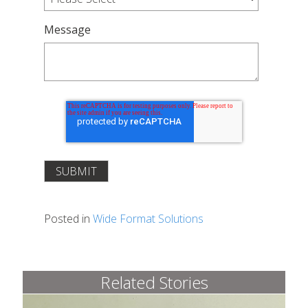
Message
Posted in
Wide Format Solutions
Related Stories