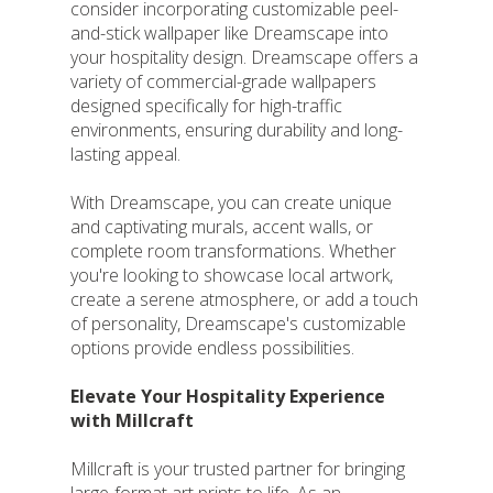
consider incorporating customizable peel-
and-stick wallpaper like Dreamscape into
your hospitality design. Dreamscape offers a
variety of commercial-grade wallpapers
designed specifically for high-traffic
environments, ensuring durability and long-
lasting appeal.
With Dreamscape, you can create unique
and captivating murals, accent walls, or
complete room transformations. Whether
you're looking to showcase local artwork,
create a serene atmosphere, or add a touch
of personality, Dreamscape's customizable
options provide endless possibilities.
Elevate Your Hospitality Experience
with Millcraft
Millcraft is your trusted partner for bringing