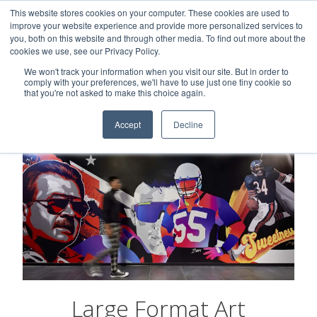
This website stores cookies on your computer. These cookies are used to
Careers
Sample Request
Shop Now
improve your website experience and provide more personalized services to
you, both on this website and through other media. To find out more about the
cookies we use, see our Privacy Policy.
MENU
We won't track your information when you visit our site. But in order to
comply with your preferences, we'll have to use just one tiny cookie so
that you're not asked to make this choice again.
Accept
Decline
Large Format Art