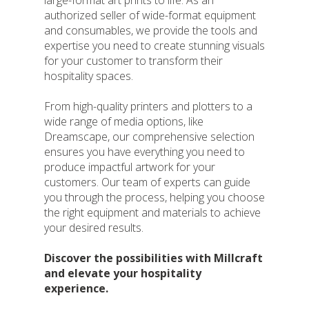
large-format art prints to life. As an
authorized seller of wide-format equipment
and consumables, we provide the tools and
expertise you need to create stunning visuals
for your customer to transform their
hospitality spaces.
From high-quality printers and plotters to a
wide range of media options, like
Dreamscape, our comprehensive selection
ensures you have everything you need to
produce impactful artwork for your
customers. Our team of experts can guide
you through the process, helping you choose
the right equipment and materials to achieve
your desired results.
Discover the possibilities with Millcraft
and elevate your hospitality
experience.