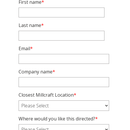
First name
*
Last name
*
Email
*
Company name
*
Closest Millcraft Location
*
Where would you like this directed?
*