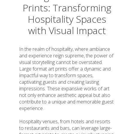
Prints: Transforming
Hospitality Spaces
with Visual Impact
In the realm of hospitality, where ambiance
and experience reign supreme, the power of
visual storytelling cannot be overstated.
Large format art prints offer a dynamic and
impactful way to transform spaces,
captivating guests and creating lasting
impressions. These expansive works of art
not only enhance aesthetic appeal but also
contribute to a unique and memorable guest
experience.
Hospitality venues, from hotels and resorts
to restaurants and bars, can leverage large-