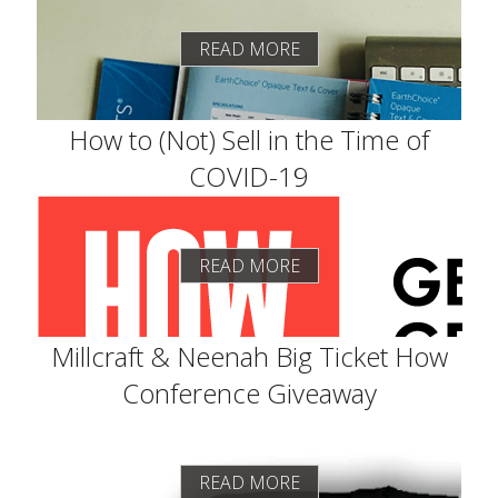
READ MORE
How to (Not) Sell in the Time of
COVID-19
READ MORE
Millcraft & Neenah Big Ticket How
Conference Giveaway
READ MORE