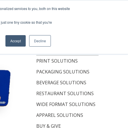
Shop Now
nalized services to you, both on this website
just one tiny cookie so that you're
OUT
RESOURCES
CONTACT
Accept
Decline
TOPICS
PRINT SOLUTIONS
PACKAGING SOLUTIONS
BEVERAGE SOLUTIONS
RESTAURANT SOLUTIONS
WIDE FORMAT SOLUTIONS
APPAREL SOLUTIONS
BUY & GIVE