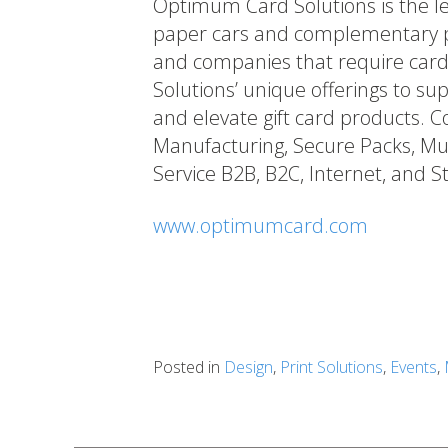
Optimum Card Solutions is the le
paper cars and complementary pa
and companies that require car
Solutions’ unique offerings to s
and elevate gift card products. Co
Manufacturing, Secure Packs, Mult
Service B2B, B2C, Internet, and St
www.optimumcard.com
Posted in
Design
,
Print Solutions
,
Events
,