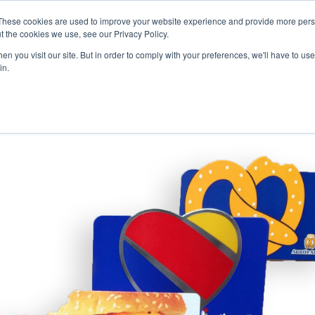
Careers
Sample Request
These cookies are used to improve your website experience and provide more perso
t the cookies we use, see our Privacy Policy.
n you visit our site. But in order to comply with your preferences, we'll have to use 
SOLUTIONS
AB
in.