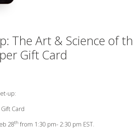
p: The Art & Science of t
per Gift Card
eet-up:
 Gift Card
th
Feb 28
from 1:30 pm- 2:30 pm EST.