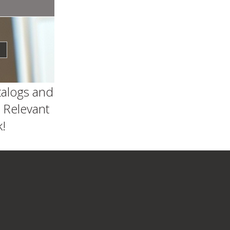
talogs and
 Relevant
!