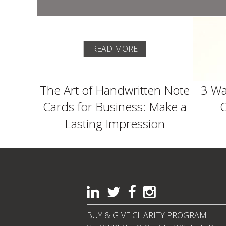
READ MORE
The Art of Handwritten Note
3 Wa
Cards for Business: Make a
C
Lasting Impression
BUY & GIVE CHARITY PROGRAM