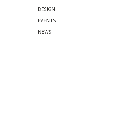
DESIGN
EVENTS
NEWS