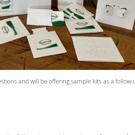
estions and will be offering sample kits as a follow-