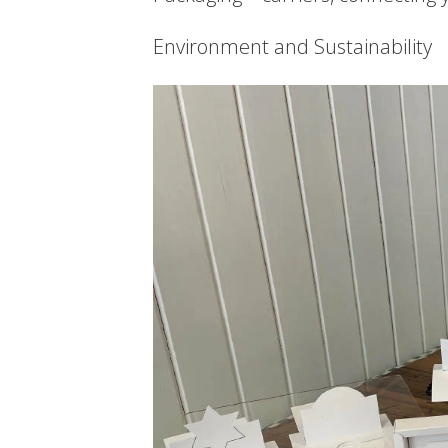
Environment and Sustainability