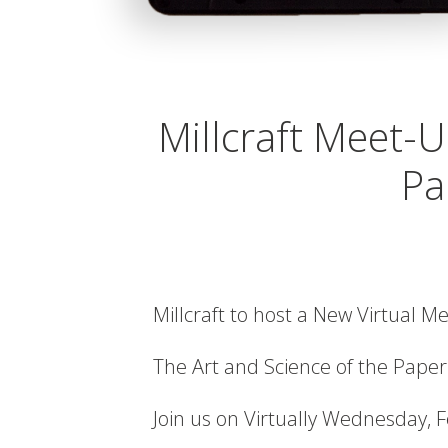
Millcraft Meet-U
Pa
Millcraft to host a New Virtual M
The Art and Science of the Paper
Join us on Virtually Wednesday, 