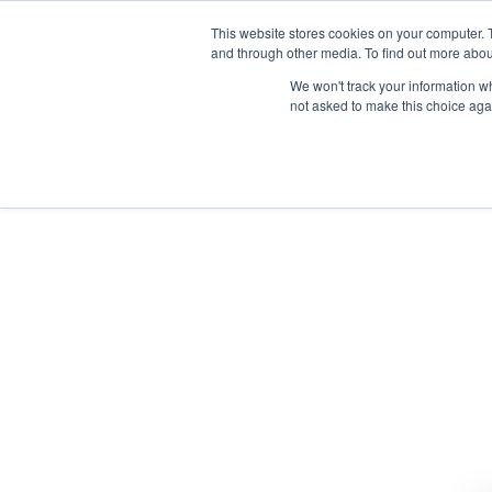
This website stores cookies on your computer. 
and through other media. To find out more abou
We won't track your information whe
not asked to make this choice aga