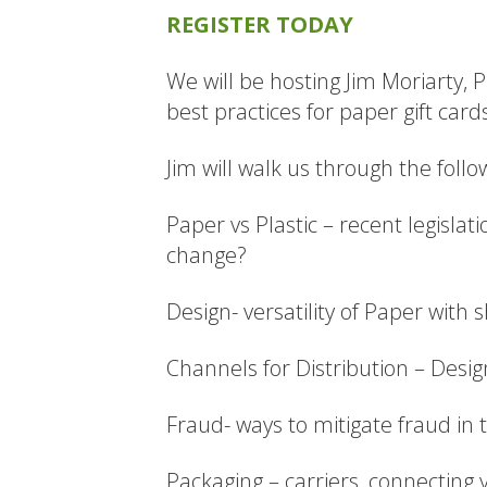
REGISTER TODAY
We will be hosting Jim Moriarty,
best practices for paper gift card
Jim will walk us through the follo
Paper vs Plastic – recent legislat
change?
Design- versatility of Paper with 
Channels for Distribution – Desig
Fraud- ways to mitigate fraud in
Packaging – carriers, connecting 