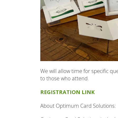
We will allow time for specific qu
to those who attend.
REGISTRATION LINK
About Optimum Card Solutions: