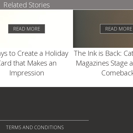
Related Stories
READ MORE
READ MORE
ys to Create a Holiday
The Ink is Back: Ca
ard that Makes an
Magazines Stage a
Impression
Comeback
TERMS AND CONDITIONS