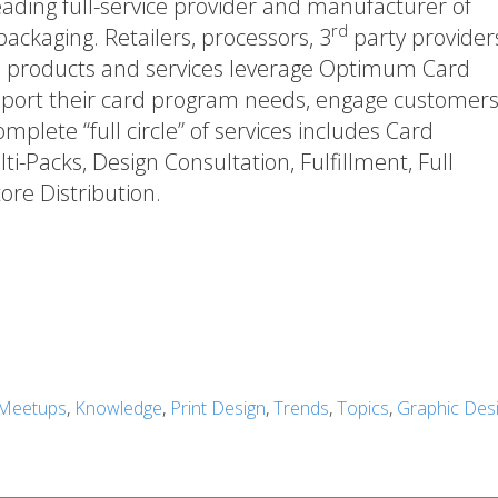
ading full-service provider and manufacturer of
rd
ckaging. Retailers, processors, 3
party provider
d products and services leverage Optimum Card
upport their card program needs, engage customers
mplete “full circle” of services includes Card
i-Packs, Design Consultation, Fulfillment, Full
ore Distribution.
Meetups
,
Knowledge
,
Print Design
,
Trends
,
Topics
,
Graphic Des