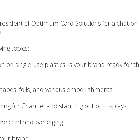
 President of Optimum Card Solutions for a chat on
s!
wing topics:
ion on single-use plastics, is your brand ready for t
shapes, foils, and various embellishments.
ning for Channel and standing out on displays.
 the card and packaging.
your brand.