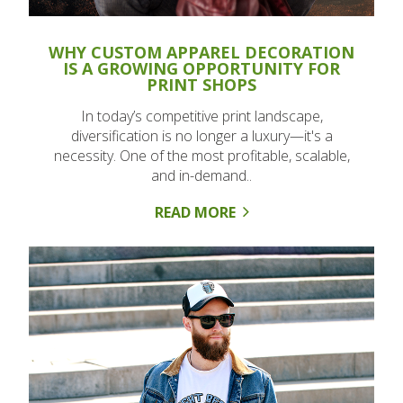
WHY CUSTOM APPAREL DECORATION
IS A GROWING OPPORTUNITY FOR
PRINT SHOPS
In today’s competitive print landscape,
diversification is no longer a luxury—it's a
necessity. One of the most profitable, scalable,
and in-demand..
READ MORE