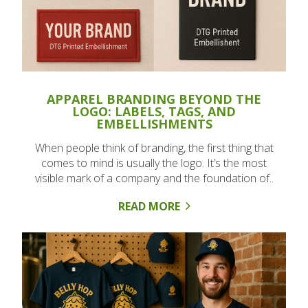
APPAREL BRANDING BEYOND THE
LOGO: LABELS, TAGS, AND
EMBELLISHMENTS
When people think of branding, the first thing that
comes to mind is usually the logo. It’s the most
visible mark of a company and the foundation of..
READ MORE