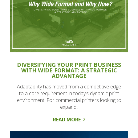
DIVERSIFYING YOUR PRINT BUSINESS
WITH WIDE FORMAT: A STRATEGIC
ADVANTAGE
Adaptability has moved from a competitive edge
to a core requirement in today’s dynamic print
environment. For commercial printers looking to
expand..
READ MORE