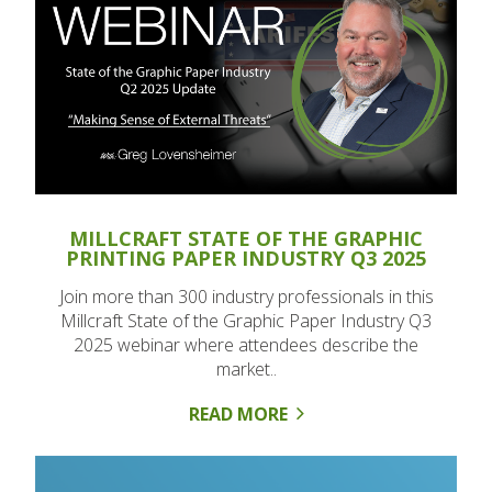
MILLCRAFT STATE OF THE GRAPHIC
PRINTING PAPER INDUSTRY Q3 2025
Join more than 300 industry professionals in this
Millcraft State of the Graphic Paper Industry Q3
2025 webinar where attendees describe the
market..
READ MORE