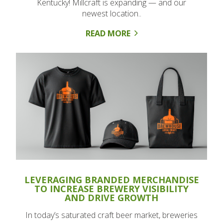
Kentucky! Millcraft is expanding — and our
newest location..
READ MORE
LEVERAGING BRANDED MERCHANDISE
TO INCREASE BREWERY VISIBILITY
AND DRIVE GROWTH
In today’s saturated craft beer market, breweries