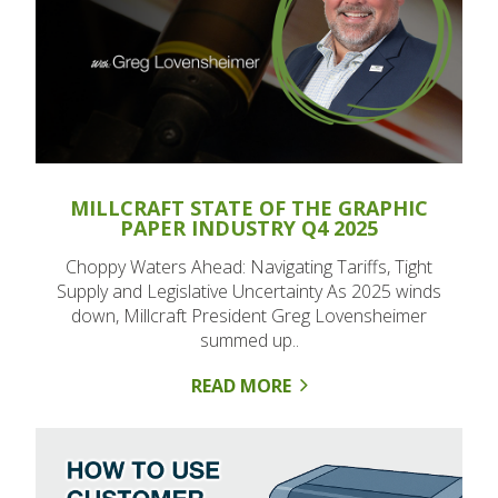
MILLCRAFT STATE OF THE GRAPHIC
PAPER INDUSTRY Q4 2025
Choppy Waters Ahead: Navigating Tariffs, Tight
Supply and Legislative Uncertainty As 2025 winds
down, Millcraft President Greg Lovensheimer
summed up..
READ MORE