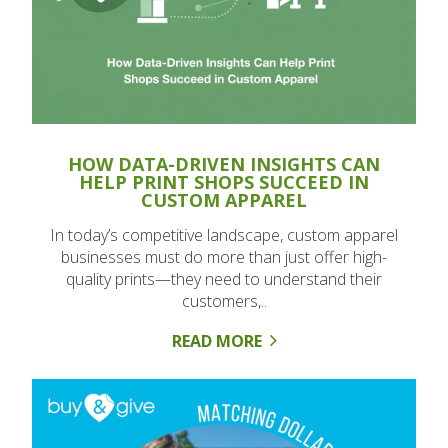
HOW DATA-DRIVEN INSIGHTS CAN
HELP PRINT SHOPS SUCCEED IN
CUSTOM APPAREL
In today’s competitive landscape, custom apparel
businesses must do more than just offer high-
quality prints—they need to understand their
customers,..
READ MORE