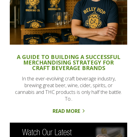
A GUIDE TO BUILDING A SUCCESSFUL
MERCHANDISING STRATEGY FOR
CRAFT BEVERAGE BRANDS
In the ever-evolving craft beverage industry,
brewing great beer, wine, cider, spirits, or
cannabis and THC products is only half the battle.
To..
READ MORE