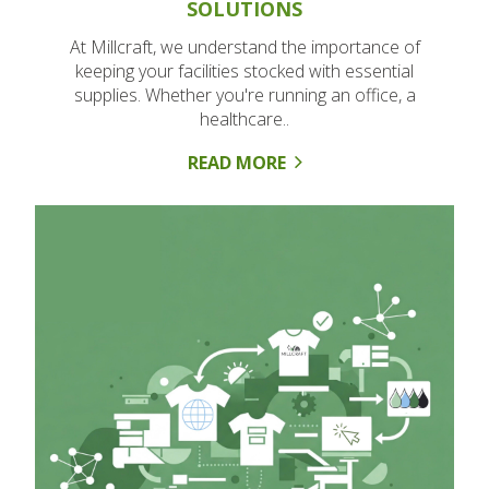
SOLUTIONS
At Millcraft, we understand the importance of
keeping your facilities stocked with essential
supplies. Whether you're running an office, a
healthcare..
READ MORE