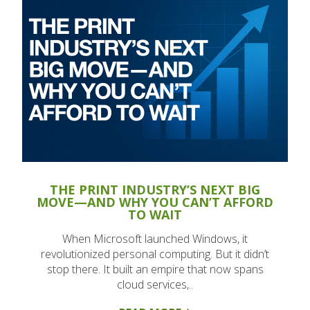
THE PRINT INDUSTRY’S NEXT BIG
MOVE—AND WHY YOU CAN’T AFFORD
TO WAIT
When Microsoft launched Windows, it
revolutionized personal computing. But it didn’t
stop there. It built an empire that now spans
cloud services,..