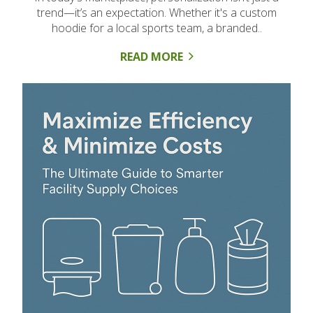
trend—it’s an expectation. Whether it's a custom
hoodie for a local sports team, a branded..
READ MORE