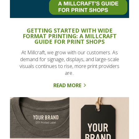
GETTING STARTED WITH WIDE
FORMAT PRINTING: A MILLCRAFT
GUIDE FOR PRINT SHOPS
At Millcraft, we grow with our customers. As
demand for signage, displays, and large-scale
visuals continues to rise, more print providers
are..
READ MORE