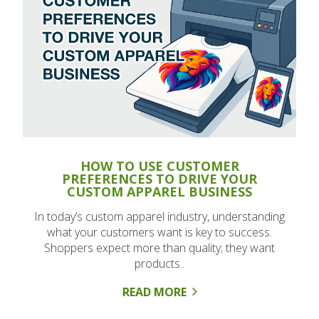
HOW TO USE CUSTOMER
PREFERENCES TO DRIVE YOUR
CUSTOM APPAREL BUSINESS
In today’s custom apparel industry, understanding
what your customers want is key to success.
Shoppers expect more than quality; they want
products..
READ MORE