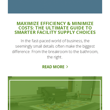
MAXIMIZE EFFICIENCY & MINIMIZE
COSTS: THE ULTIMATE GUIDE TO
SMARTER FACILITY SUPPLY CHOICES
In the fast-paced world of business, the
seemingly small details often make the biggest
difference. From the breakroom to the bathroom,
the right..
READ MORE