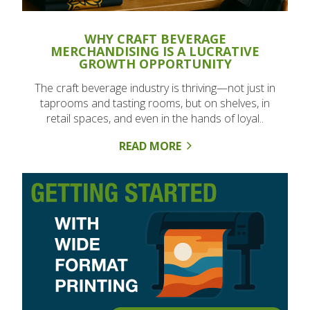
WHY CRAFT BEVERAGE
MERCHANDISING IS A LUCRATIVE
GROWTH OPPORTUNITY
The craft beverage industry is thriving—not just in
taprooms and tasting rooms, but on shelves, in
retail spaces, and even in the hands of loyal..
READ MORE