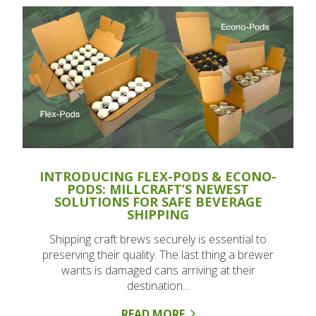
INTRODUCING FLEX-PODS & ECONO-
PODS: MILLCRAFT’S NEWEST
SOLUTIONS FOR SAFE BEVERAGE
SHIPPING
Shipping craft brews securely is essential to
preserving their quality. The last thing a brewer
wants is damaged cans arriving at their
destination...
READ MORE