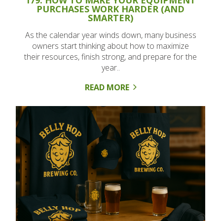
PURCHASES WORK HARDER (AND
SMARTER)
As the calendar year winds down, many business
owners start thinking about how to maximize
their resources, finish strong, and prepare for the
year..
READ MORE