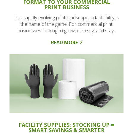
FORMAT TO YOUR COMMERCIAL
PRINT BUSINESS
In a rapidly evolving print landscape, adaptability is
the name of the game. For commercial print
businesses looking to grow, diversify, and stay..
READ MORE
FACILITY SUPPLIES: STOCKING UP =
SMART SAVINGS & SMARTER