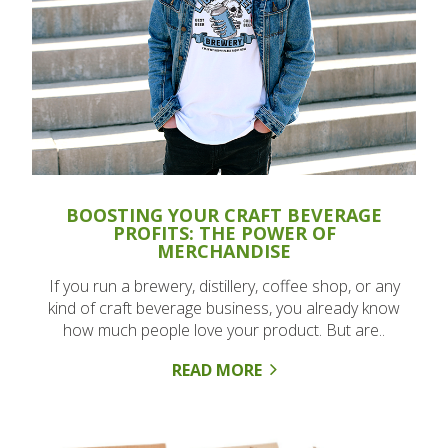
BOOSTING YOUR CRAFT BEVERAGE
PROFITS: THE POWER OF
MERCHANDISE
If you run a brewery, distillery, coffee shop, or any
kind of craft beverage business, you already know
how much people love your product. But are..
READ MORE