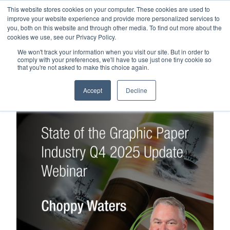
This website stores cookies on your computer. These cookies are used to
Careers
Sample Request
Shop Now
improve your website experience and provide more personalized services to
you, both on this website and through other media. To find out more about the
cookies we use, see our Privacy Policy.
MENU
We won't track your information when you visit our site. But in order to
comply with your preferences, we'll have to use just one tiny cookie so
that you're not asked to make this choice again.
TOPICS
Accept
Decline