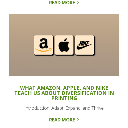
READ MORE
WHAT AMAZON, APPLE, AND NIKE
TEACH US ABOUT DIVERSIFICATION IN
PRINTING
Introduction: Adapt, Expand, and Thrive
READ MORE