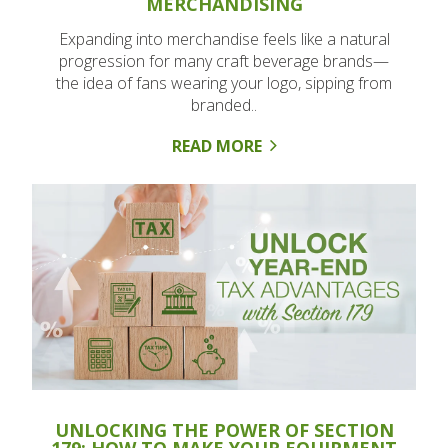
MERCHANDISING
Expanding into merchandise feels like a natural
progression for many craft beverage brands—
the idea of fans wearing your logo, sipping from
branded..
READ MORE
UNLOCKING THE POWER OF SECTION
179: HOW TO MAKE YOUR EQUIPMENT