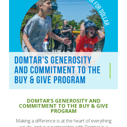
DOMTAR’S GENEROSITY AND
COMMITMENT TO THE BUY & GIVE
PROGRAM
Making a difference is at the heart of everything