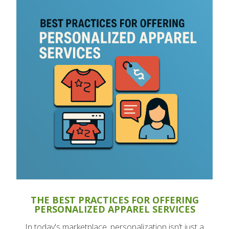
THE BEST PRACTICES FOR OFFERING
PERSONALIZED APPAREL SERVICES
In today's marketplace, personalization isn’t just a