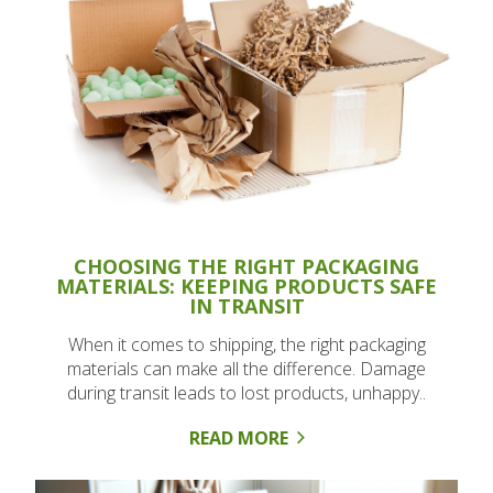
CHOOSING THE RIGHT PACKAGING
MATERIALS: KEEPING PRODUCTS SAFE
IN TRANSIT
When it comes to shipping, the right packaging
materials can make all the difference. Damage
during transit leads to lost products, unhappy..
READ MORE