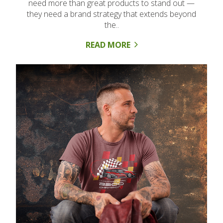
need more than great products to stand out —
they need a brand strategy that extends beyond
the..
READ MORE