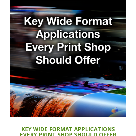
KEY WIDE FORMAT APPLICATIONS
EVERY PRINT SHOP SHOULD OFFER