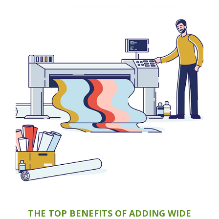
THE TOP BENEFITS OF ADDING WIDE