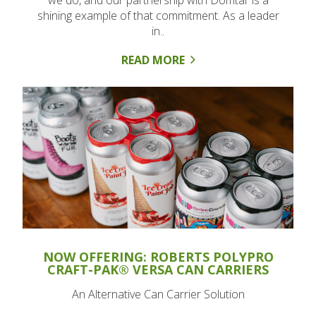
we do, and our partnership with Domtar is a
shining example of that commitment. As a leader
in..
READ MORE
NOW OFFERING: ROBERTS POLYPRO
CRAFT-PAK® VERSA CAN CARRIERS
An Alternative Can Carrier Solution