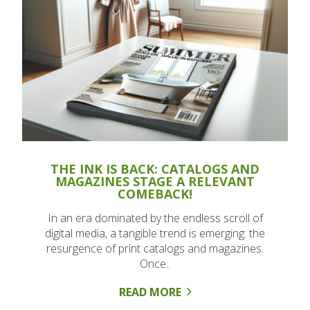
THE INK IS BACK: CATALOGS AND
MAGAZINES STAGE A RELEVANT
COMEBACK!
In an era dominated by the endless scroll of
digital media, a tangible trend is emerging: the
resurgence of print catalogs and magazines.
Once..
READ MORE