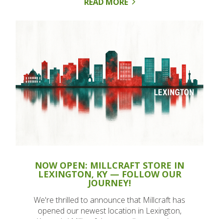
READ MORE
NOW OPEN: MILLCRAFT STORE IN
LEXINGTON, KY — FOLLOW OUR
JOURNEY!
We're thrilled to announce that Millcraft has
opened our newest location in Lexington,