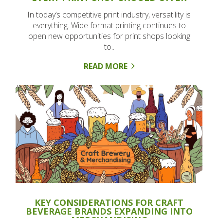
In today’s competitive print industry, versatility is
everything. Wide format printing continues to
open new opportunities for print shops looking
to..
READ MORE
KEY CONSIDERATIONS FOR CRAFT
BEVERAGE BRANDS EXPANDING INTO