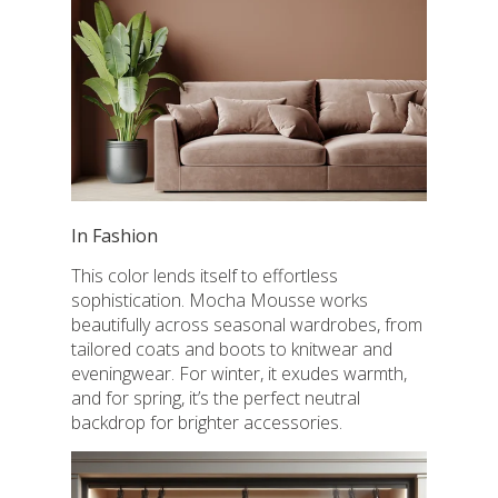
In Fashion
This color lends itself to effortless
sophistication. Mocha Mousse works
beautifully across seasonal wardrobes, from
tailored coats and boots to knitwear and
eveningwear. For winter, it exudes warmth,
and for spring, it’s the perfect neutral
backdrop for brighter accessories.