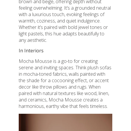
brown and beige, offering depth without
feeling overwhelming. It’s a grounded neutral
with a luxurious touch, evoking feelings of
warmth, coziness, and quiet indulgence.
Whether it’s paired with bold jewel tones or
light pastels, this hue adapts beautifully to
any aesthetic.
In Interiors
Mocha Mousse is a go-to for creating
serene and inviting spaces. Think plush sofas
in mocha-toned fabrics, walls painted with
the shade for a cocooning effect, or accent
decor like throw pillows and rugs. When
paired with natural textures like wood, linen,
and ceramics, Mocha Mousse creates a
harmonious, earthy vibe that feels timeless.