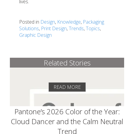
lives.
Posted in
Design
,
Knowledge
,
Packaging
Solutions
,
Print Design
,
Trends
,
Topics
,
Graphic Design
Related Stories
READ MORE
Pantone’s 2026 Color of the Year:
Cloud Dancer and the Calm Neutral
Trend