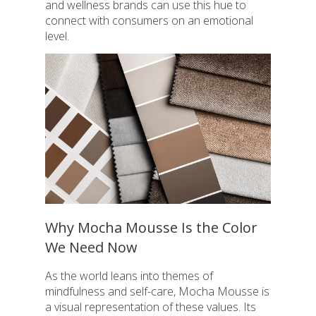
and wellness brands can use this hue to
connect with consumers on an emotional
level.
Why Mocha Mousse Is the Color
We Need Now
As the world leans into themes of
mindfulness and self-care, Mocha Mousse is
a visual representation of these values. Its