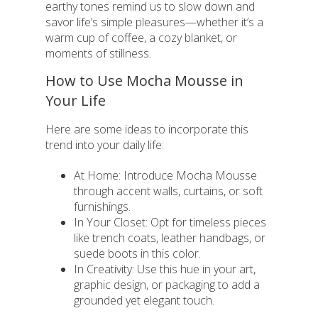
earthy tones remind us to slow down and
savor life’s simple pleasures—whether it’s a
warm cup of coffee, a cozy blanket, or
moments of stillness.
How to Use Mocha Mousse in
Your Life
Here are some ideas to incorporate this
trend into your daily life:
At Home: Introduce Mocha Mousse
through accent walls, curtains, or soft
furnishings.
In Your Closet: Opt for timeless pieces
like trench coats, leather handbags, or
suede boots in this color.
In Creativity: Use this hue in your art,
graphic design, or packaging to add a
grounded yet elegant touch.