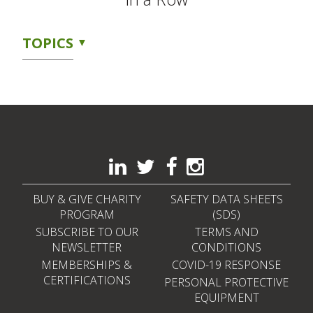
TOPICS
BUY & GIVE CHARITY
SAFETY DATA SHEETS
PROGRAM
(SDS)
SUBSCRIBE TO OUR
TERMS AND
NEWSLETTER
CONDITIONS
MEMBERSHIPS &
COVID-19 RESPONSE
CERTIFICATIONS
PERSONAL PROTECTIVE
EQUIPMENT