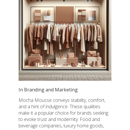
In Branding and Marketing
Mocha Mousse conveys stability, comfort,
and a hint of indulgence. These qualities
make it a popular choice for brands seeking
to evoke trust and modernity. Food and
beverage companies, luxury home goods,