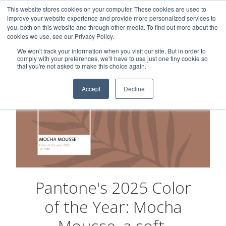
This website stores cookies on your computer. These cookies are used to
Careers
Sample Request
Shop Now
improve your website experience and provide more personalized services to
you, both on this website and through other media. To find out more about the
cookies we use, see our Privacy Policy.
MENU
We won't track your information when you visit our site. But in order to
comply with your preferences, we'll have to use just one tiny cookie so
that you're not asked to make this choice again.
Accept
Decline
Pantone's 2025 Color
of the Year: Mocha
Mousse, a soft,