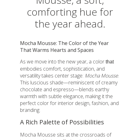
comforting hue for
the year ahead.
Mocha Mousse: The Color of the Year
That Warms Hearts and Spaces
As we move into the new year, a color
that
embodies comfort, sophistication, and
versatility takes center stage:
Mocha Mousse
.
This luscious shade—reminiscent of creamy
chocolate and espresso—blends earthy
warmth with subtle elegance, making it the
perfect color for interior design, fashion, and
branding.
A Rich Palette of Possibilities
Mocha Mousse sits at the crossroads of