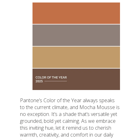
Pantone’s Color of the Year always speaks
to the current climate, and Mocha Mousse is
no exception. It’s a shade that’s versatile yet
grounded, bold yet calming. As we embrace
this inviting hue, let it remind us to cherish
warmth, creativity, and comfort in our daily