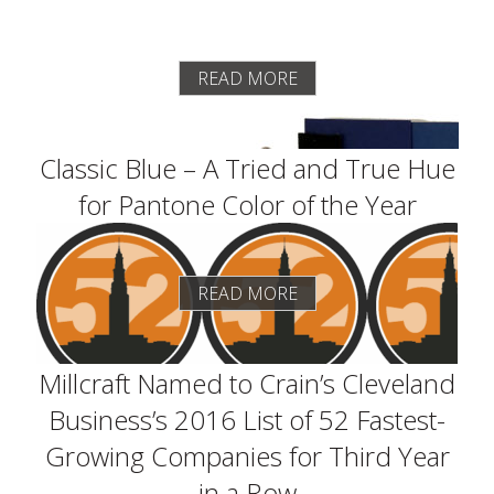
READ MORE
Classic Blue – A Tried and True Hue
for Pantone Color of the Year
READ MORE
Millcraft Named to Crain’s Cleveland
Business’s 2016 List of 52 Fastest-
Growing Companies for Third Year
in a Row