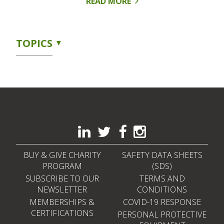
READ MORE
TOPICS
BUY & GIVE CHARITY
SAFETY DATA SHEETS
PROGRAM
(SDS)
SUBSCRIBE TO OUR
TERMS AND
NEWSLETTER
CONDITIONS
MEMBERSHIPS &
COVID-19 RESPONSE
CERTIFICATIONS
PERSONAL PROTECTIVE