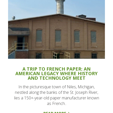
A TRIP TO FRENCH PAPER: AN
AMERICAN LEGACY WHERE HISTORY
AND TECHNOLOGY MEET
In the picturesque town of Niles, Michigan,
nestled along the banks of the St. Joseph River,
lies a 150+-year-old paper manufacturer known
as French..