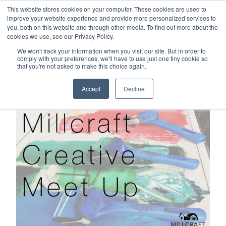
This website stores cookies on your computer. These cookies are used to
Careers
Sample Request
Shop Now
improve your website experience and provide more personalized services to
you, both on this website and through other media. To find out more about the
cookies we use, see our Privacy Policy.
MENU
We won't track your information when you visit our site. But in order to
comply with your preferences, we'll have to use just one tiny cookie so
that you're not asked to make this choice again.
TOPICS
Accept
Decline