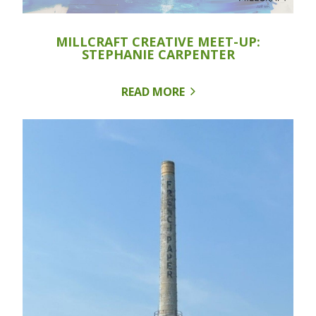
MILLCRAFT CREATIVE MEET-UP:
STEPHANIE CARPENTER
READ MORE