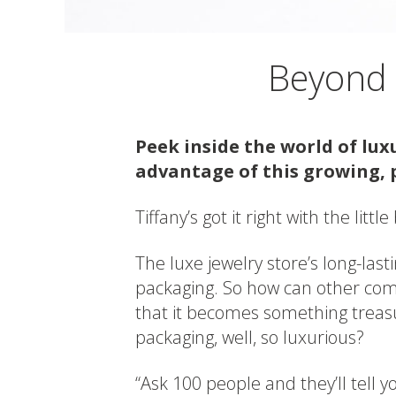
Beyond t
Peek inside the world of lu
advantage of this growing, 
Tiffany’s got it right with the littl
The luxe jewelry store’s long-last
packaging. So how can other com
that it becomes something treas
packaging, well, so luxurious?
“Ask 100 people and they’ll tell y