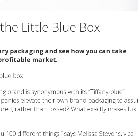
he Little Blue Box
xury packaging and see how you can take
profitable market.
e blue box.
ing brand is synonymous with its “Tiffany-blue”
panies elevate their own brand packaging to assu
ured, rather than tossed? What exactly makes lux
ou 100 different things,” says Melissa Stevens, vice