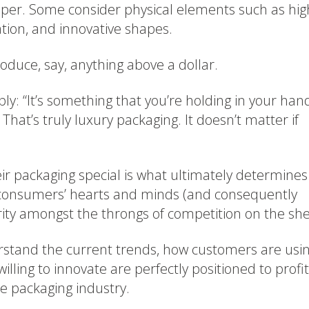
aper. Some consider physical elements such as hig
ation, and innovative shapes.
oduce, say, anything above a dollar.
ply: “It’s something that you’re holding in your han
. That’s truly luxury packaging. It doesn’t matter if
r packaging special is what ultimately determines
 consumers’ hearts and minds (and consequently
urity amongst the throngs of competition on the she
rstand the current trends, how customers are usi
willing to innovate are perfectly positioned to profit
e packaging industry.