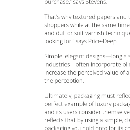
purchase,” says Stevens.
That’s why textured papers and t
shoppers while at the same time 
and dull or soft varnish techniqu
looking for,” says Price-Deep.
Simple, elegant designs—long a s
industries—often incorporate blin
increase the perceived value of a
the perception.
Ultimately, packaging must reflec
perfect example of luxury packagi
and its users consider themselve
reflects that by using a simple, c
packaging you hold onto for its co