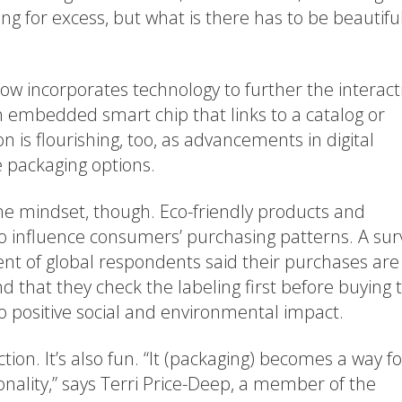
ing for excess, but what is there has to be beautiful
w incorporates technology to further the interact
n embedded smart chip that links to a catalog or
 is flourishing, too, as advancements in digital
 packaging options.
-me mindset, though. Eco-friendly products and
o influence consumers’ purchasing patterns. A sur
ent of global respondents said their purchases are
d that they check the labeling first before buying 
 positive social and environmental impact.
tion. It’s also fun. “It (packaging) becomes a way fo
nality,” says Terri Price-Deep, a member of the