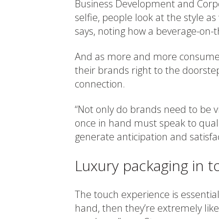
Business Development and Corpora
selfie, people look at the style as
says, noting how a beverage-on-
And as more and more consumers 
their brands right to the doors
connection.
“Not only do brands need to be vi
once in hand must speak to qual
generate anticipation and satisfa
Luxury packaging in t
The touch experience is essential.
hand, then they’re extremely li