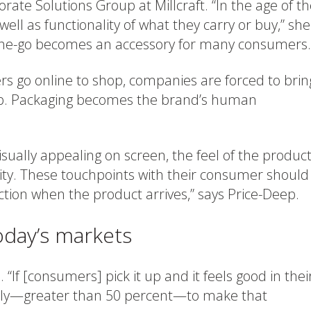
te Solutions Group at Millcraft. “In the age of th
 well as functionality of what they carry or buy,” she
the-go becomes an accessory for many consumers.
go online to shop, companies are forced to brin
tep. Packaging becomes the brand’s human
sually appealing on screen, the feel of the produc
ity. These touchpoints with their consumer should
ction when the product arrives,” says Price-Deep.
oday’s markets
 “If [consumers] pick it up and it feels good in thei
kely—greater than 50 percent—to make that