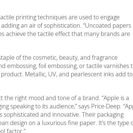
actile printing techniques are used to engage
adding an air of sophistication. “Uncoated papers
es achieve the tactile effect that many brands are
taple of the cosmetic, beauty, and fragrance
d embossing, foil embossing, or tactile varnishes 
 product. Metallic, UV, and pearlescent inks add to
t the right mood and tone of a brand. “Apple is a
ng speaking to its audience,” says Price-Deep. “Ap
s sophisticated and innovative. Their packaging
lean design on a luxurious fine paper. It’s the type 
ol factor.”