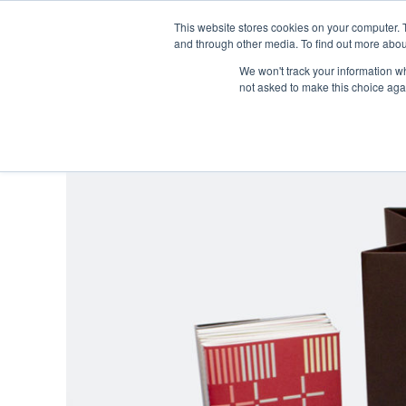
This website stores cookies on your computer. 
and through other media. To find out more abou
We won't track your information whe
not asked to make this choice aga