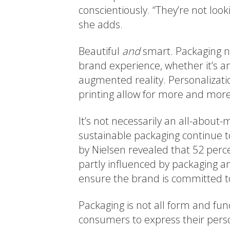
conscientiously. “They’re not look
she adds.
Beautiful
and
smart. Packaging no
brand experience, whether it’s a
augmented reality. Personalization
printing allow for more and more
It’s not necessarily an all-about
sustainable packaging continue t
by Nielsen revealed that 52 perc
partly influenced by packaging an
ensure the brand is committed to
Packaging is not all form and func
consumers to express their perso