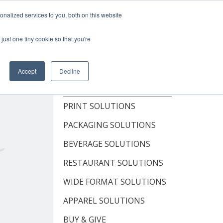
Shop Now
nalized services to you, both on this website
just one tiny cookie so that you're
OUT
RESOURCES
CONTACT
Accept
Decline
TOPICS
PRINT SOLUTIONS
PACKAGING SOLUTIONS
BEVERAGE SOLUTIONS
RESTAURANT SOLUTIONS
WIDE FORMAT SOLUTIONS
APPAREL SOLUTIONS
BUY & GIVE