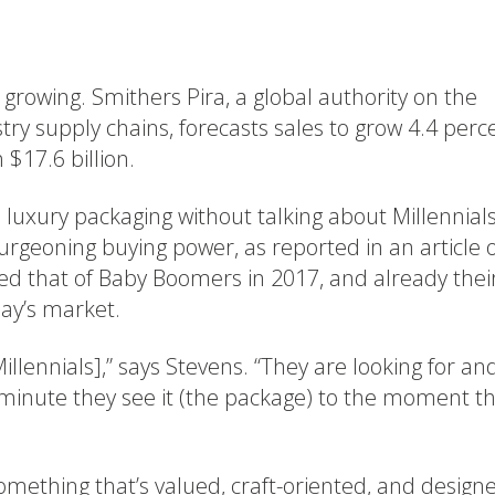
growing. Smithers Pira, a global authority on the
try supply chains, forecasts sales to grow 4.4 perc
$17.6 billion.
n luxury packaging without talking about Millennials
burgeoning buying power, as reported in an article 
ceed that of Baby Boomers in 2017, and already thei
day’s market.
Millennials],” says Stevens. “They are looking for an
minute they see it (the package) to the moment t
omething that’s valued, craft-oriented, and design