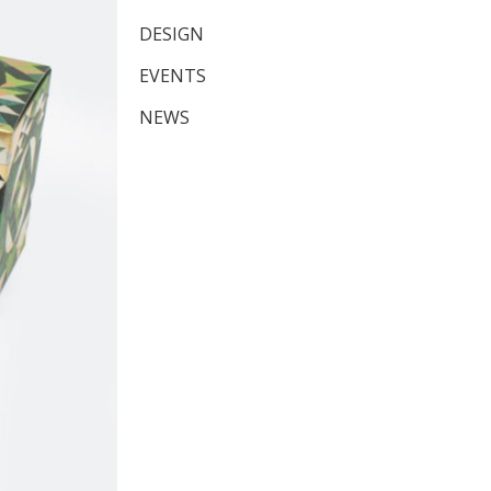
DESIGN
EVENTS
NEWS