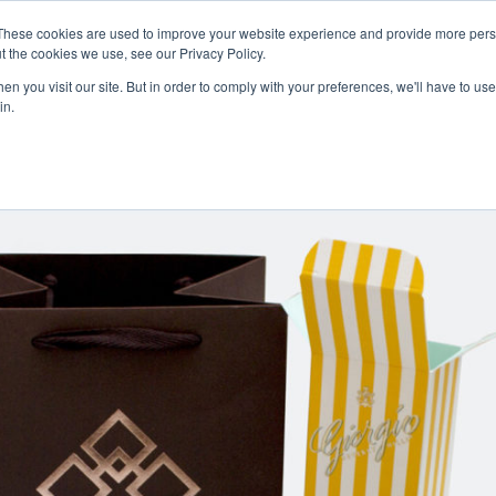
Careers
Sample Request
These cookies are used to improve your website experience and provide more perso
t the cookies we use, see our Privacy Policy.
n you visit our site. But in order to comply with your preferences, we'll have to use 
SOLUTIONS
AB
in.