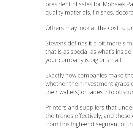
president of sales for Mohawk P
quality materials, finishes, decor
Others may look at the cost to pr
Stevens defines it a bit more sim
that is as special as what’s inside
your company is big or small.”
Exactly how companies make thei
whether their investment grabs
their wallets) or fades into obsc
Printers and suppliers that unde
the trends effectively, and those 
from this high-end segment of th