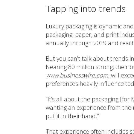
Tapping into trends
Luxury packaging is dynamic and 
packaging, paper, and print indus
annually through 2019 and reach 
But you can’t talk about trends i
Nearing 80 million strong, their 
www.businesswire.com
, will ex
preferences heavily influence to
“It’s all about the packaging [for 
wanting an experience from the 
put it in their hand.”
That experience often includes s