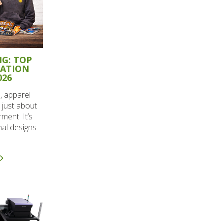
G: TOP
RATION
026
, apparel
 just about
ment. It’s
nal designs