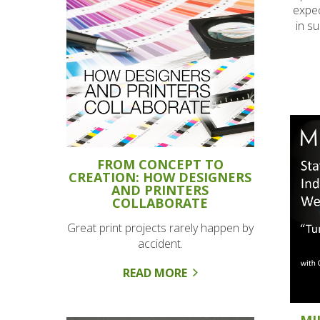
expec
in s
FROM CONCEPT TO
CREATION: HOW DESIGNERS
AND PRINTERS
COLLABORATE
Great print projects rarely happen by
accident.
READ MORE
MI