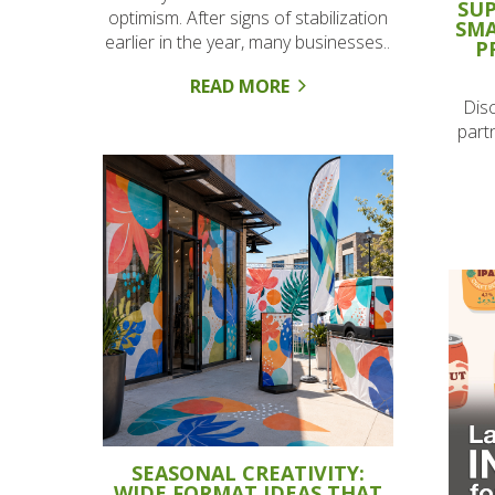
SUP
optimism. After signs of stabilization
SMA
earlier in the year, many businesses..
P
READ MORE
Dis
part
SEASONAL CREATIVITY:
WIDE FORMAT IDEAS THAT