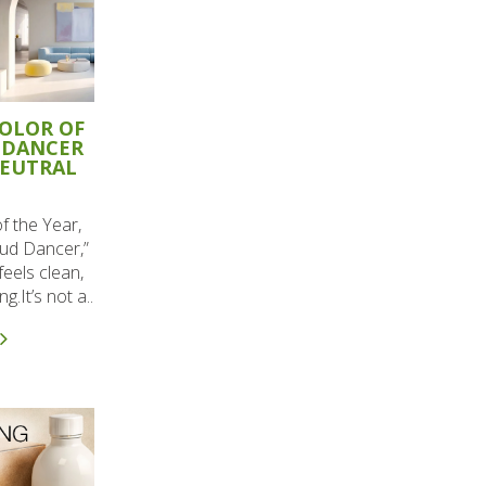
COLOR OF
 DANCER
NEUTRAL
f the Year,
ud Dancer,”
 feels clean,
g.It’s not a..