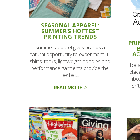
SEASONAL APPAREL:
SUMMER’S HOTTEST
PRINTING TRENDS
PRI
Summer apparel gives brands a
AC
natural opportunity to experiment. T-
shirts, tanks, lightweight hoodies and
Today
performance garments provide the
plac
perfect..
inbo
isn’
READ MORE