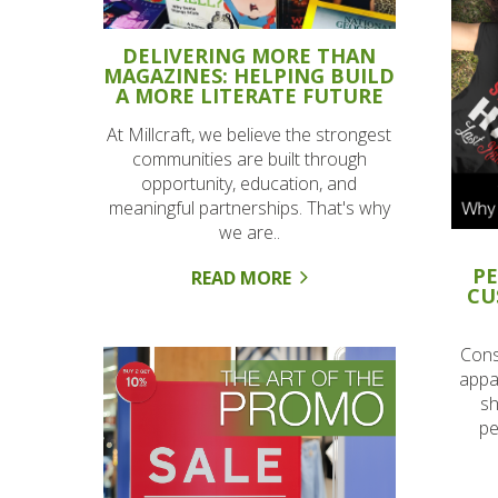
DELIVERING MORE THAN
MAGAZINES: HELPING BUILD
A MORE LITERATE FUTURE
At Millcraft, we believe the strongest
communities are built through
opportunity, education, and
meaningful partnerships. That's why
we are..
PE
READ MORE
CU
Cons
appar
sh
pe