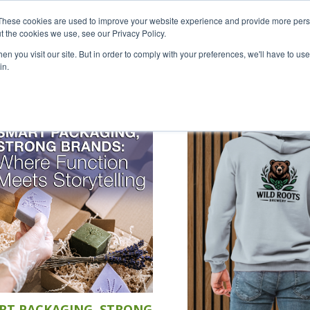
Careers
Sample Request
S
These cookies are used to improve your website experience and provide more perso
t the cookies we use, see our Privacy Policy.
n you visit our site. But in order to comply with your preferences, we'll have to use 
SOLUTIONS
AB
in.
RT PACKAGING, STRONG