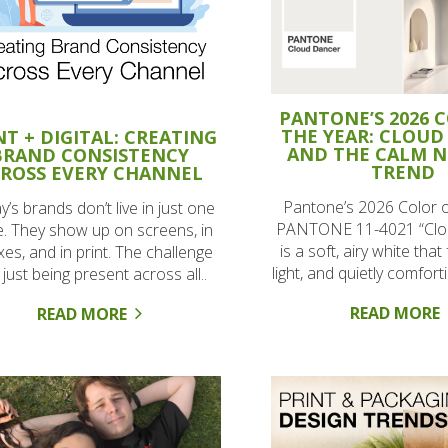
PANTONE’S 2026 
THE YEAR: CLOUD
NT + DIGITAL: CREATING
AND THE CALM 
BRAND CONSISTENCY
TREND
ROSS EVERY CHANNEL
Pantone’s 2026 Color o
’s brands don’t live in just one
PANTONE 11-4021 “Clo
e. They show up on screens, in
is a soft, airy white that
xes, and in print. The challenge
light, and quietly comfortin
t just being present across all..
READ MORE
READ MORE