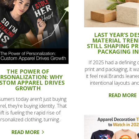
LAST YEAR’S DE
MATERIAL TREN
STILL SHAPING P
PACKAGING IN
If 2025 had a defining d
print and packaging, it w
THE POWER OF
it feel real.Brands leane
RSONALIZATION: WHY
STOM APPAREL DRIVES
intentional layouts and
GROWTH
READ MORE
umers today aren’t just buying
el, they’re buying identity. That
ift is fueling the rapid rise of
rsonalized clothing, turning..
READ MORE