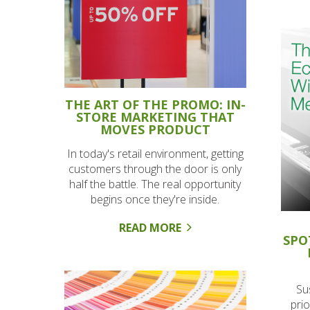
THE ART OF THE PROMO: IN-
STORE MARKETING THAT
MOVES PRODUCT
In today's retail environment, getting
customers through the door is only
half the battle. The real opportunity
begins once they're inside.
READ MORE
SPO
Su
prio