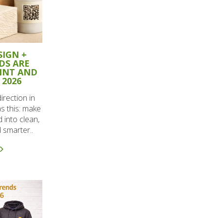
SIGN +
DS ARE
RINT AND
 2026
irection in
as this: make
d into clean,
 smarter..