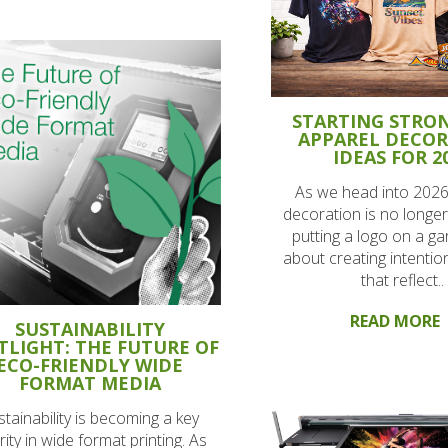
STARTING STRON
APPAREL DECO
IDEAS FOR 2
As we head into 2026
decoration is no longer
putting a logo on a gar
about creating intentio
that reflect..
READ MORE
SUSTAINABILITY
TLIGHT: THE FUTURE OF
ECO-FRIENDLY WIDE
FORMAT MEDIA
stainability is becoming a key
rity in wide format printing. As