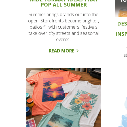
POP ALL SUMMER
Summer brings brands out into the
open. Storefronts become brighter,
DES
patios fill with customers, festivals
take over city streets and seasonal
INS
events..
READ MORE
s