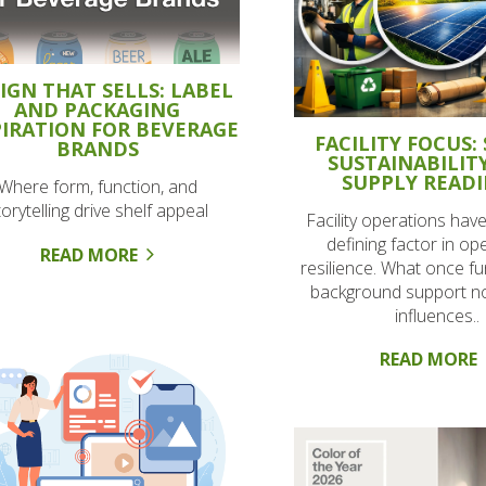
IGN THAT SELLS: LABEL
AND PACKAGING
PIRATION FOR BEVERAGE
FACILITY FOCUS: 
BRANDS
SUSTAINABILIT
SUPPLY READI
Where form, function, and
torytelling drive shelf appeal
Facility operations ha
defining factor in op
READ MORE
resilience. What once f
background support no
influences..
READ MORE