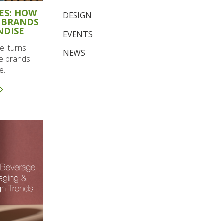
ES: HOW
DESIGN
 BRANDS
NDISE
EVENTS
l turns
NEWS
le brands
e.