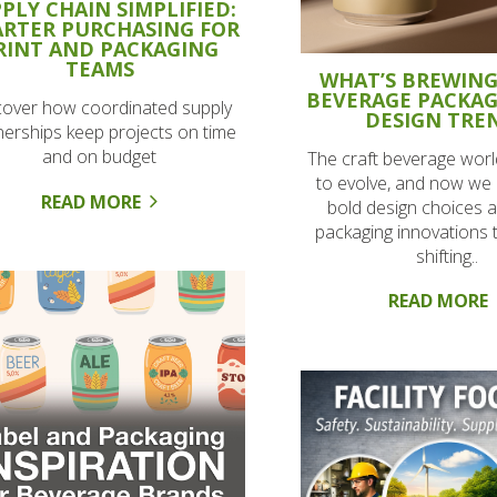
PLY CHAIN SIMPLIFIED:
RTER PURCHASING FOR
RINT AND PACKAGING
TEAMS
WHAT’S BREWING
BEVERAGE PACKA
cover how coordinated supply
DESIGN TRE
nerships keep projects on time
and on budget
The craft beverage worl
to evolve, and now we 
READ MORE
bold design choices 
packaging innovations t
shifting..
READ MORE