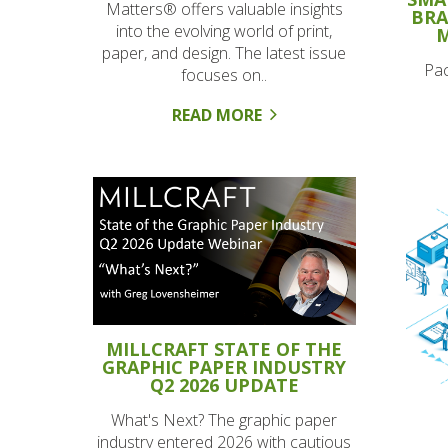
Matters® offers valuable insights
BRA
into the evolving world of print,
M
paper, and design. The latest issue
Pac
focuses on..
READ MORE
MILLCRAFT STATE OF THE
GRAPHIC PAPER INDUSTRY
Q2 2026 UPDATE
What's Next? The graphic paper
industry entered 2026 with cautious