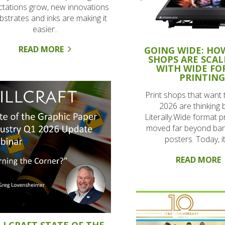
tations grow, new innovations
ubstrates and inks are making it
easier..
READ MORE
GOING WIDE: HO
SHOPS ARE SCAL
WITH WIDE F
PRINTIN
Print shops that want 
2026 are thinking b
Literally.Wide format p
moved far beyond ba
posters. Today, it’
READ MORE
LLCRAFT STATE OF THE