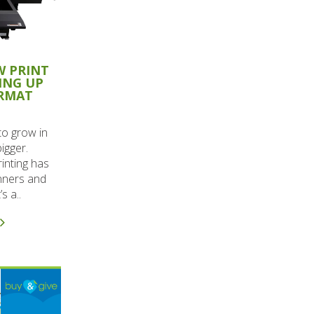
W PRINT
ING UP
ORMAT
G
to grow in
igger.
rinting has
nners and
s a..