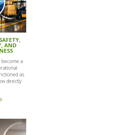
SAFETY,
Y, AND
NESS
ve become a
erational
unctioned as
w directly