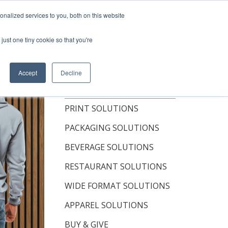
hop Now
nalized services to you, both on this website
just one tiny cookie so that you're
OUT
RESOURCES
CONTACT
Accept
Decline
TOPICS
PRINT SOLUTIONS
PACKAGING SOLUTIONS
BEVERAGE SOLUTIONS
RESTAURANT SOLUTIONS
WIDE FORMAT SOLUTIONS
APPAREL SOLUTIONS
BUY & GIVE