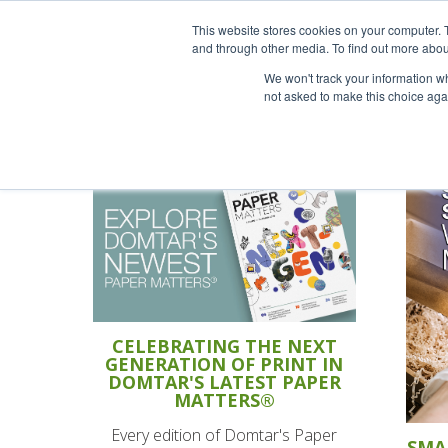
This website stores cookies on your computer. 
and through other media. To find out more abou
We won't track your information whe
not asked to make this choice aga
CELEBRATING THE NEXT
GENERATION OF PRINT IN
DOMTAR'S LATEST PAPER
MATTERS®
Every edition of Domtar's Paper
SMA