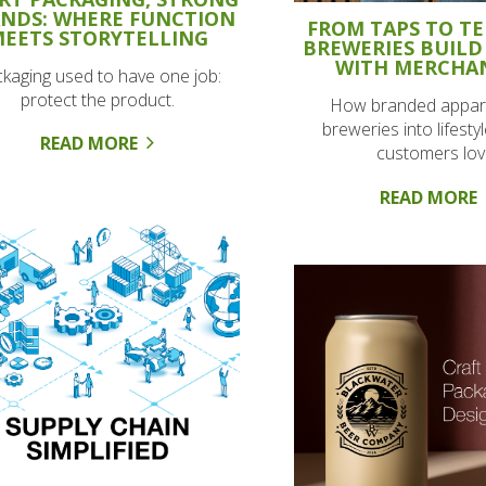
NDS: WHERE FUNCTION
FROM TAPS TO TE
EETS STORYTELLING
BREWERIES BUILD
WITH MERCHA
kaging used to have one job:
protect the product.
How branded appare
breweries into lifesty
READ MORE
customers lov
READ MORE