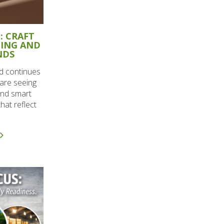
: CRAFT
GING AND
NDS
d continues
are seeing
and smart
hat reflect