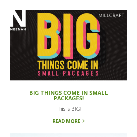
BIG THINGS COME IN SMALL
PACKAGES!
This is BIG!
READ MORE