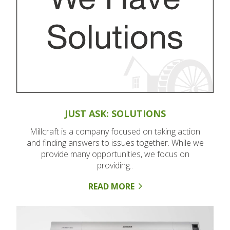
JUST ASK: SOLUTIONS
Millcraft is a company focused on taking action
and finding answers to issues together. While we
provide many opportunities, we focus on
providing..
READ MORE