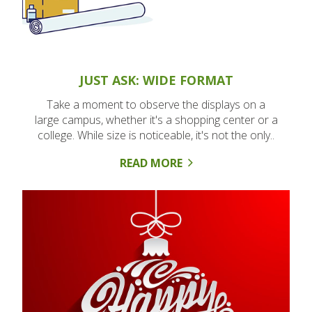
JUST ASK: WIDE FORMAT
Take a moment to observe the displays on a
large campus, whether it's a shopping center or a
college. While size is noticeable, it's not the only..
READ MORE