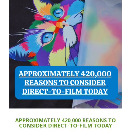
APPROXIMATELY 420,000 REASONS TO
CONSIDER DIRECT-TO-FILM TODAY