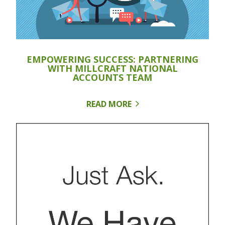
EMPOWERING SUCCESS: PARTNERING
WITH MILLCRAFT NATIONAL
ACCOUNTS TEAM
READ MORE