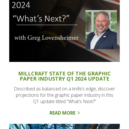
MILLCRAFT STATE OF THE GRAPHIC
PAPER INDUSTRY Q1 2024 UPDATE
Described as balanced on a knife’s edge, discover
projections for the graphic paper industry in this
Q1 update titled “What’s Next?”
READ MORE