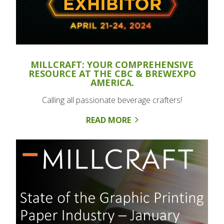
MILLCRAFT: YOUR COMPREHENSIVE
RESOURCE AT THE CBC & BREWEXPO
AMERICA.
Calling all passionate beverage crafters!
READ MORE