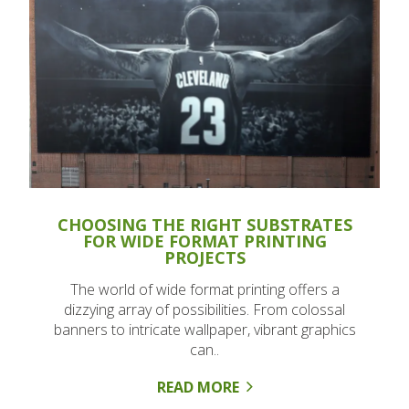
CHOOSING THE RIGHT SUBSTRATES
FOR WIDE FORMAT PRINTING
PROJECTS
The world of wide format printing offers a
dizzying array of possibilities. From colossal
banners to intricate wallpaper, vibrant graphics
can..
READ MORE