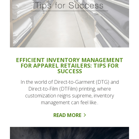
EFFICIENT INVENTORY MANAGEMENT
FOR APPAREL RETAILERS: TIPS FOR
SUCCESS
In the world of Direct-to-Garment (DTG) and
Direct-to-Film (DTFilm) printing, where
customization reigns supreme, inventory
management can feel like..
READ MORE