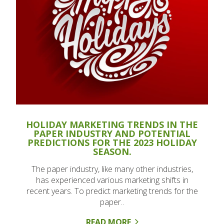
HOLIDAY MARKETING TRENDS IN THE
PAPER INDUSTRY AND POTENTIAL
PREDICTIONS FOR THE 2023 HOLIDAY
SEASON.
The paper industry, like many other industries,
has experienced various marketing shifts in
recent years. To predict marketing trends for the
paper..
READ MORE