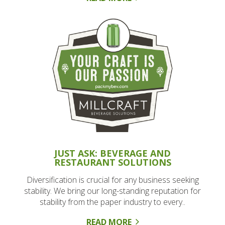
JUST ASK: BEVERAGE AND
RESTAURANT SOLUTIONS
Diversification is crucial for any business seeking
stability. We bring our long-standing reputation for
stability from the paper industry to every..
READ MORE