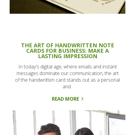
THE ART OF HANDWRITTEN NOTE
CARDS FOR BUSINESS: MAKE A
LASTING IMPRESSION
In today's digital age, where emails and instant
messages dominate our communication, the art
of the handwritten card stands out as a personal
and..
READ MORE