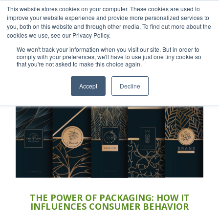
This website stores cookies on your computer. These cookies are used to
Careers
Sample Request
Shop Now
improve your website experience and provide more personalized services to
you, both on this website and through other media. To find out more about the
cookies we use, see our Privacy Policy.
MENU
We won't track your information when you visit our site. But in order to
comply with your preferences, we'll have to use just one tiny cookie so
that you're not asked to make this choice again.
TOPICS
Accept
Decline
THE POWER OF PACKAGING: HOW IT
INFLUENCES CONSUMER BEHAVIOR