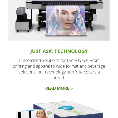
JUST ASK: TECHNOLOGY
Customized Solutions for Every Need From
printing and apparel to wide format and beverage
solutions, our technology portfolio covers a
broad..
READ MORE