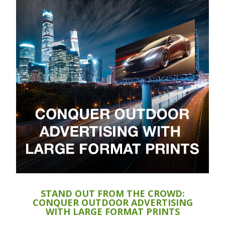
STAND OUT FROM THE CROWD:
CONQUER OUTDOOR ADVERTISING
WITH LARGE FORMAT PRINTS