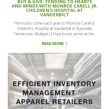
BUY & GIVE: TENDING TO HEARTS
AND MINDS WITH MONROE CARELL JR.
CHILDREN’S HOSPITAL AT
VANDERBILT
The trucks come each year to Monroe Carell Jr.
Children’s Hospital at Vanderbilt in Nashville,
Tennessee. Multiple U-Haul trucks arrive at the..
READ MORE