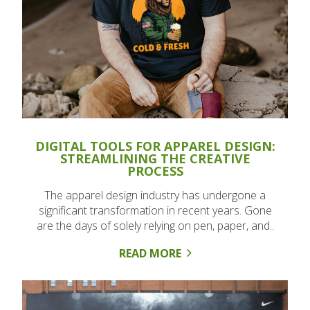
DIGITAL TOOLS FOR APPAREL DESIGN:
STREAMLINING THE CREATIVE
PROCESS
The apparel design industry has undergone a
significant transformation in recent years. Gone
are the days of solely relying on pen, paper, and..
READ MORE