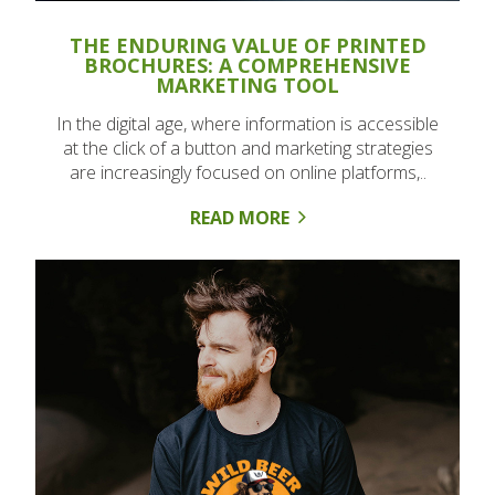
THE ENDURING VALUE OF PRINTED
BROCHURES: A COMPREHENSIVE
MARKETING TOOL
In the digital age, where information is accessible
at the click of a button and marketing strategies
are increasingly focused on online platforms,..
READ MORE