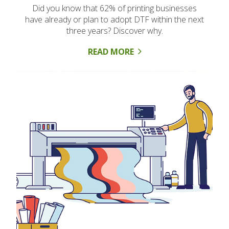
Did you know that 62% of printing businesses
have already or plan to adopt DTF within the next
three years? Discover why.
READ MORE