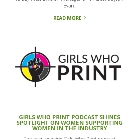
Evan..
READ MORE
GIRLS WHO PRINT PODCAST SHINES
SPOTLIGHT ON WOMEN SUPPORTING
WOMEN IN THE INDUSTRY