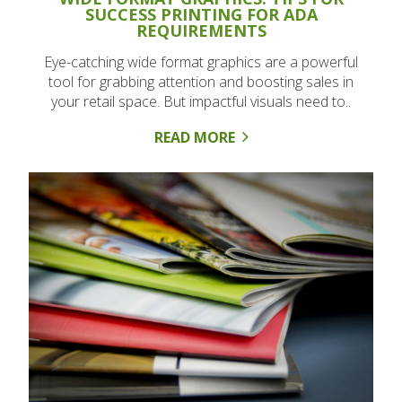
SUCCESS PRINTING FOR ADA
REQUIREMENTS
Eye-catching wide format graphics are a powerful
tool for grabbing attention and boosting sales in
your retail space. But impactful visuals need to..
READ MORE