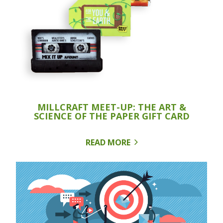
MILLCRAFT MEET-UP: THE ART &
SCIENCE OF THE PAPER GIFT CARD
READ MORE