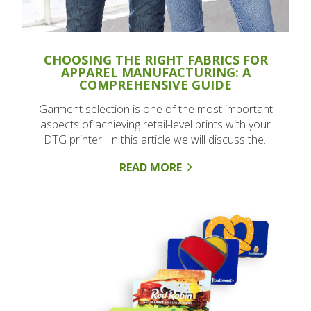
CHOOSING THE RIGHT FABRICS FOR
APPAREL MANUFACTURING: A
COMPREHENSIVE GUIDE
Garment selection is one of the most important
aspects of achieving retail-level prints with your
DTG printer. In this article we will discuss the..
READ MORE