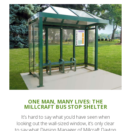
ONE MAN, MANY LIVES: THE
MILLCRAFT BUS STOP SHELTER
It’s hard to say what you’d have seen when
looking out the wall-sized window, it’s only clear
to say what Division Manager of Millcraft Dayton