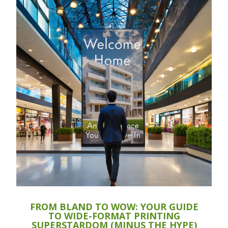
FROM BLAND TO WOW: YOUR GUIDE
TO WIDE-FORMAT PRINTING
SUPERSTARDOM (MINUS THE HYPE)