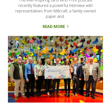
The ever-inspiring Girls Who Print podcast
recently featured a powerful interview with
representatives from Millcraft, a family-owned
paper and..
READ MORE