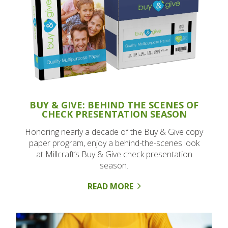
BUY & GIVE: BEHIND THE SCENES OF
CHECK PRESENTATION SEASON
Honoring nearly a decade of the Buy & Give copy
paper program, enjoy a behind-the-scenes look
at Millcraft’s Buy & Give check presentation
season.
READ MORE