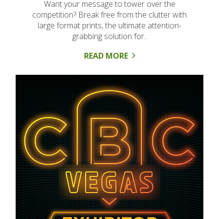
Want your message to tower over the
competition? Break free from the clutter with
large format prints, the ultimate attention-
grabbing solution for..
READ MORE