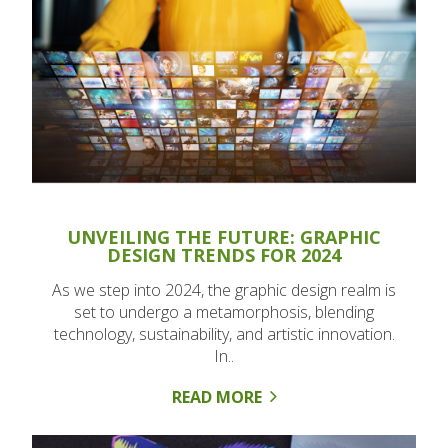
UNVEILING THE FUTURE: GRAPHIC
DESIGN TRENDS FOR 2024
As we step into 2024, the graphic design realm is
set to undergo a metamorphosis, blending
technology, sustainability, and artistic innovation.
In..
READ MORE