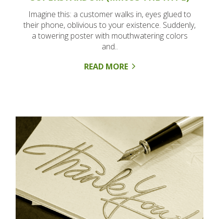
Imagine this: a customer walks in, eyes glued to
their phone, oblivious to your existence. Suddenly,
a towering poster with mouthwatering colors
and..
READ MORE