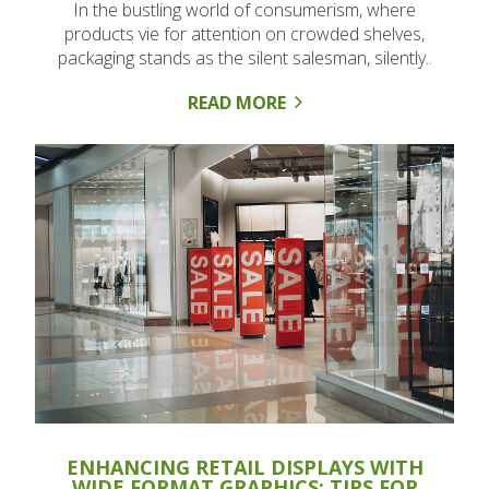
In the bustling world of consumerism, where
products vie for attention on crowded shelves,
packaging stands as the silent salesman, silently..
READ MORE
ENHANCING RETAIL DISPLAYS WITH
WIDE FORMAT GRAPHICS: TIPS FOR