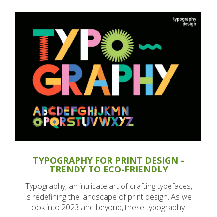
TYPOGRAPHY FOR PRINT DESIGN -
TRENDY TO ECO-FRIENDLY
Typography, an intricate art of crafting typefaces,
is redefining the landscape of print design. As we
look into 2023 and beyond, these typography..