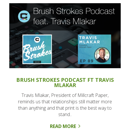
BRUSH STROKES PODCAST FT TRAVIS
MLAKAR
Travis Mlakar, President of Millcraft Paper,
reminds us that relationships still matter more
than anything and that print is the best way to
stand..
READ MORE