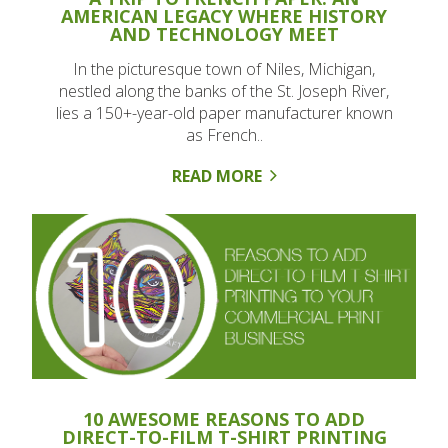
AMERICAN LEGACY WHERE HISTORY
AND TECHNOLOGY MEET
In the picturesque town of Niles, Michigan,
nestled along the banks of the St. Joseph River,
lies a 150+-year-old paper manufacturer known
as French..
READ MORE
10 AWESOME REASONS TO ADD
DIRECT-TO-FILM T-SHIRT PRINTING