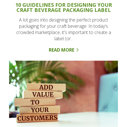
10 GUIDELINES FOR DESIGNING YOUR
CRAFT BEVERAGE PACKAGING LABEL
A lot goes into designing the perfect product
packaging for your craft beverage. In today's
crowded marketplace, it's important to create a
label (or..
READ MORE