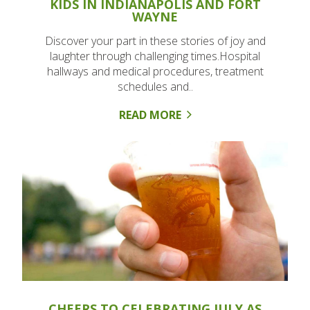
KIDS IN INDIANAPOLIS AND FORT
WAYNE
Discover your part in these stories of joy and
laughter through challenging times.Hospital
hallways and medical procedures, treatment
schedules and..
READ MORE
CHEERS TO CELEBRATING JULY AS