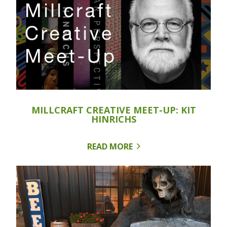
MILLCRAFT CREATIVE MEET-UP: KIT
HINRICHS
READ MORE