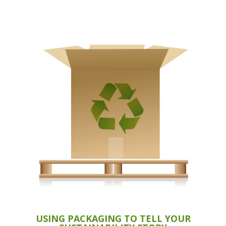
USING PACKAGING TO TELL YOUR