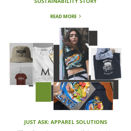
SUSTAINABILITY STORY
READ MORE
JUST ASK: APPAREL SOLUTIONS