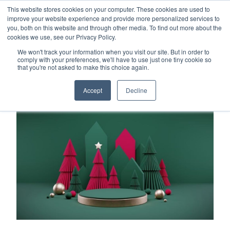
This website stores cookies on your computer. These cookies are used to
Careers
Sample Request
Shop Now
improve your website experience and provide more personalized services to
you, both on this website and through other media. To find out more about the
cookies we use, see our Privacy Policy.
MENU
We won't track your information when you visit our site. But in order to
comply with your preferences, we'll have to use just one tiny cookie so
that you're not asked to make this choice again.
TOPICS
Accept
Decline