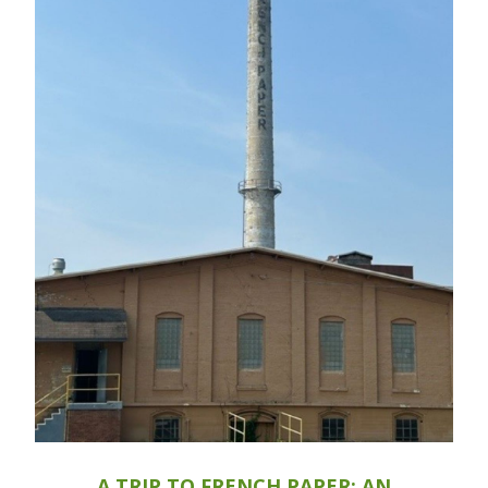
A TRIP TO FRENCH PAPER: AN