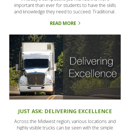
important than ever for students to have the skills
and knowledge they need to succeed. Traditional..
READ MORE
JUST ASK: DELIVERING EXCELLENCE
Across the Midwest region, various locations and
highly visible trucks can be seen with the simple