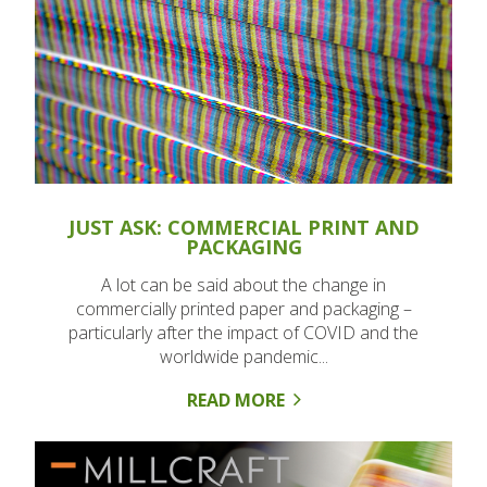
JUST ASK: COMMERCIAL PRINT AND
PACKAGING
A lot can be said about the change in
commercially printed paper and packaging –
particularly after the impact of COVID and the
worldwide pandemic...
READ MORE