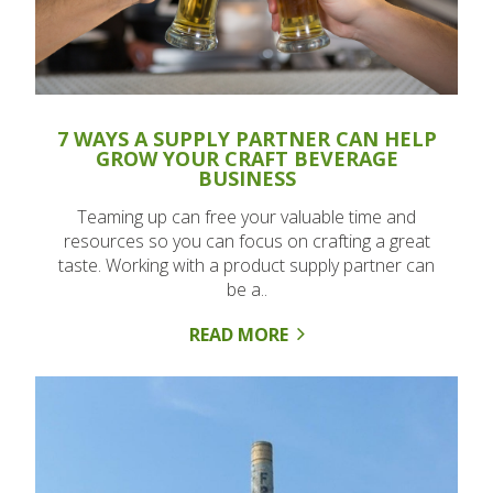
7 WAYS A SUPPLY PARTNER CAN HELP
GROW YOUR CRAFT BEVERAGE
BUSINESS
Teaming up can free your valuable time and
resources so you can focus on crafting a great
taste. Working with a product supply partner can
be a..
READ MORE