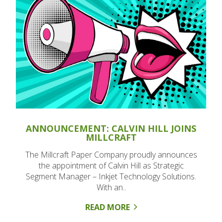
ANNOUNCEMENT: CALVIN HILL JOINS
MILLCRAFT
The Millcraft Paper Company proudly announces
the appointment of Calvin Hill as Strategic
Segment Manager – Inkjet Technology Solutions.
With an..
READ MORE