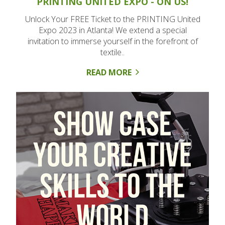
PRINTING UNITED EXPO - ON US!
Unlock Your FREE Ticket to the PRINTING United
Expo 2023 in Atlanta! We extend a special
invitation to immerse yourself in the forefront of
textile..
READ MORE