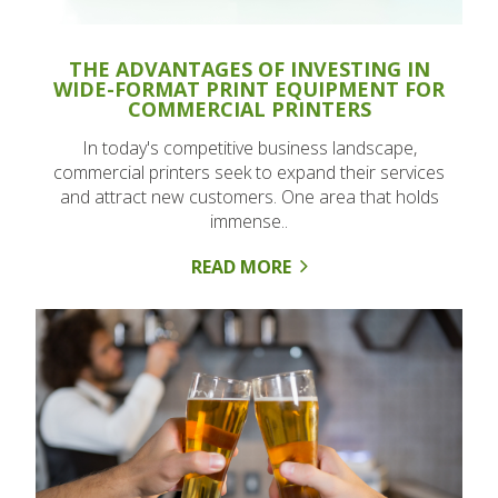
THE ADVANTAGES OF INVESTING IN
WIDE-FORMAT PRINT EQUIPMENT FOR
COMMERCIAL PRINTERS
In today's competitive business landscape,
commercial printers seek to expand their services
and attract new customers. One area that holds
immense..
READ MORE