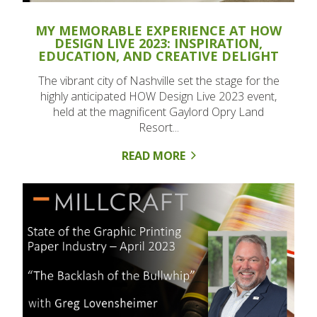
MY MEMORABLE EXPERIENCE AT HOW
DESIGN LIVE 2023: INSPIRATION,
EDUCATION, AND CREATIVE DELIGHT
The vibrant city of Nashville set the stage for the
highly anticipated HOW Design Live 2023 event,
held at the magnificent Gaylord Opry Land
Resort...
READ MORE