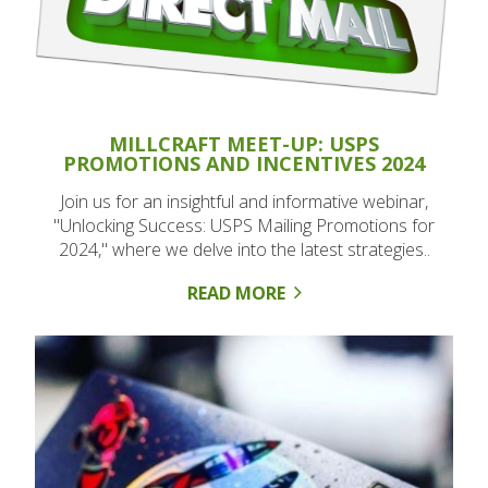
MILLCRAFT MEET-UP: USPS
PROMOTIONS AND INCENTIVES 2024
Join us for an insightful and informative webinar,
"Unlocking Success: USPS Mailing Promotions for
2024," where we delve into the latest strategies..
READ MORE