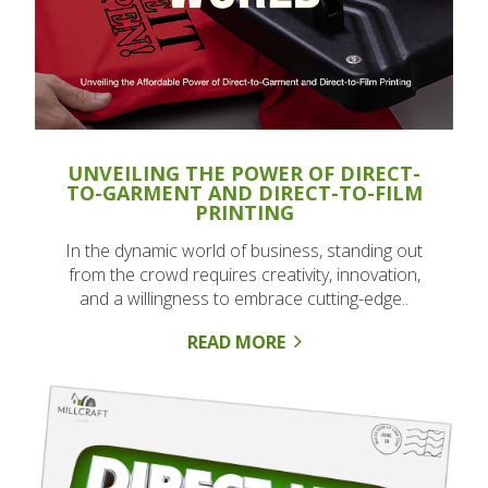
UNVEILING THE POWER OF DIRECT-
TO-GARMENT AND DIRECT-TO-FILM
PRINTING
In the dynamic world of business, standing out
from the crowd requires creativity, innovation,
and a willingness to embrace cutting-edge..
READ MORE