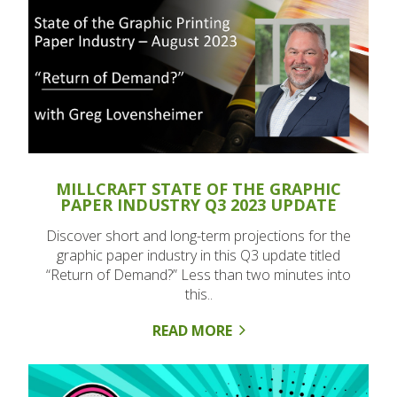
MILLCRAFT STATE OF THE GRAPHIC
PAPER INDUSTRY Q3 2023 UPDATE
Discover short and long-term projections for the
graphic paper industry in this Q3 update titled
“Return of Demand?” Less than two minutes into
this..
READ MORE