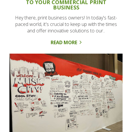
TO YOUR COMMERCIAL PRINT
BUSINESS
Hey there, print business owners! In today's fast-
paced world, it's crucial to keep up with the times
and offer innovative solutions to our..
READ MORE