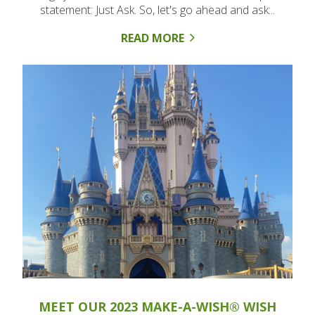
statement: Just Ask. So, let's go ahead and ask:..
READ MORE
MEET OUR 2023 MAKE-A-WISH® WISH