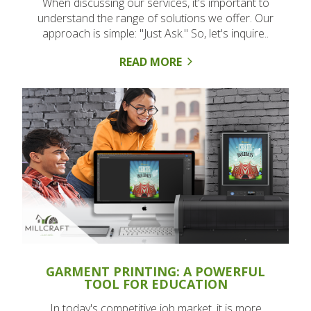
When discussing our services, it's important to
understand the range of solutions we offer. Our
approach is simple: "Just Ask." So, let's inquire..
READ MORE
GARMENT PRINTING: A POWERFUL
TOOL FOR EDUCATION
In today's competitive job market, it is more