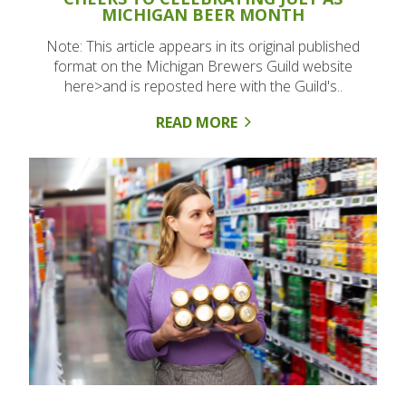
MICHIGAN BEER MONTH
Note: This article appears in its original published
format on the Michigan Brewers Guild website
here>and is reposted here with the Guild's..
READ MORE