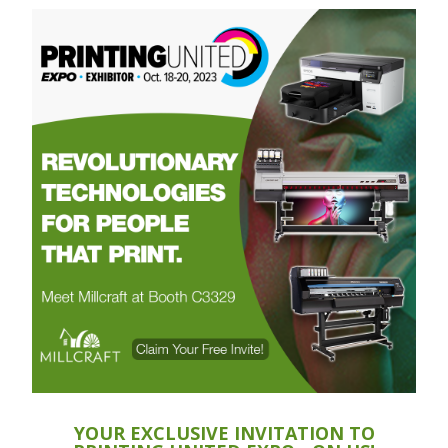
YOUR EXCLUSIVE INVITATION TO