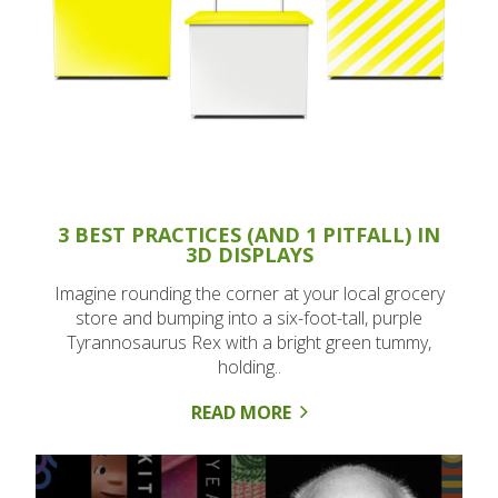
3 BEST PRACTICES (AND 1 PITFALL) IN
3D DISPLAYS
Imagine rounding the corner at your local grocery
store and bumping into a six-foot-tall, purple
Tyrannosaurus Rex with a bright green tummy,
holding..
READ MORE