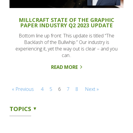
MILLCRAFT STATE OF THE GRAPHIC
PAPER INDUSTRY Q2 2023 UPDATE
Bottom line up front: This update is titled “The
Backlash of the Bullwhip.” Our industry is
experiencing it, yet the way out is clear – and you
can..
READ MORE
« Previous
4
5
6
7
8
Next »
TOPICS