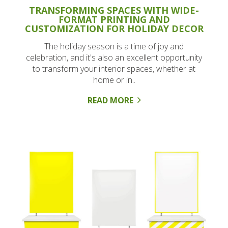
TRANSFORMING SPACES WITH WIDE-
FORMAT PRINTING AND
CUSTOMIZATION FOR HOLIDAY DECOR
The holiday season is a time of joy and
celebration, and it's also an excellent opportunity
to transform your interior spaces, whether at
home or in..
READ MORE