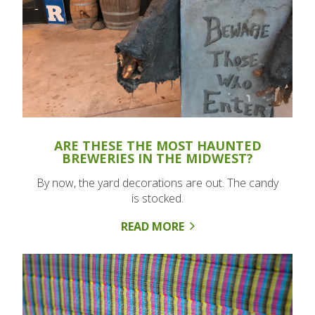
ARE THESE THE MOST HAUNTED
BREWERIES IN THE MIDWEST?
By now, the yard decorations are out. The candy
is stocked.
READ MORE