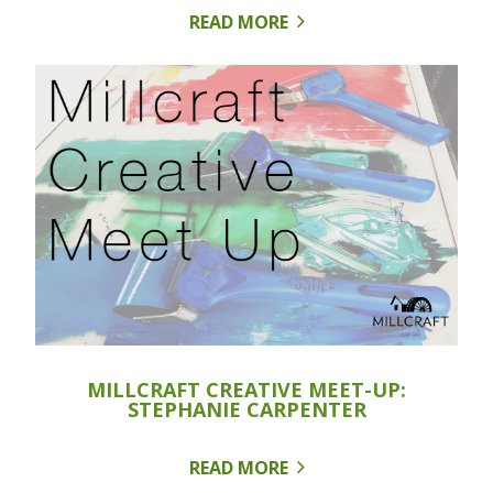
READ MORE
MILLCRAFT CREATIVE MEET-UP:
STEPHANIE CARPENTER
READ MORE