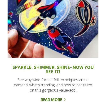
SPARKLE, SHIMMER, SHINE–NOW YOU
SEE IT!
See why wide-format foil techniques are in
demand, what’s trending, and how to capitalize
on this gorgeous value-add.
READ MORE