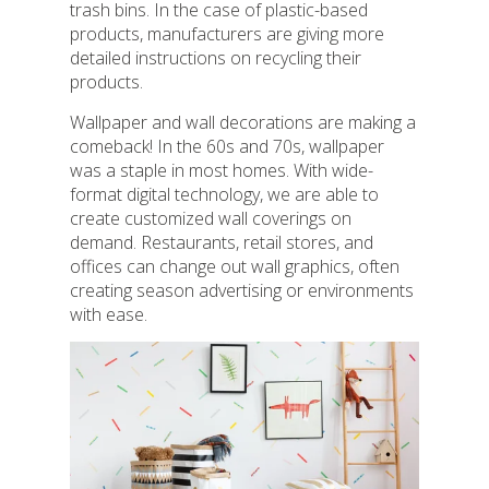
trash bins. In the case of plastic-based
products, manufacturers are giving more
detailed instructions on recycling their
products.
Wallpaper and wall decorations are making a
comeback! In the 60s and 70s, wallpaper
was a staple in most homes. With wide-
format digital technology, we are able to
create customized wall coverings on
demand. Restaurants, retail stores, and
offices can change out wall graphics, often
creating season advertising or environments
with ease.