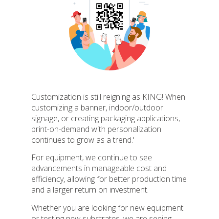
Customization is still reigning as KING! When
customizing a banner, indoor/outdoor
signage, or creating packaging applications,
print-on-demand with personalization
continues to grow as a trend.'
For equipment, we continue to see
advancements in manageable cost and
efficiency, allowing for better production time
and a larger return on investment.
Whether you are looking for new equipment
or testing new substrates, we are seeing