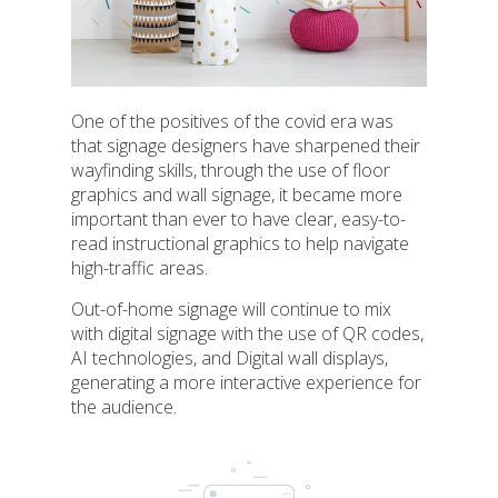
One of the positives of the covid era was
that signage designers have sharpened their
wayfinding skills, through the use of floor
graphics and wall signage, it became more
important than ever to have clear, easy-to-
read instructional graphics to help navigate
high-traffic areas.
Out-of-home signage will continue to mix
with digital signage with the use of QR codes,
AI technologies, and Digital wall displays,
generating a more interactive experience for
the audience.