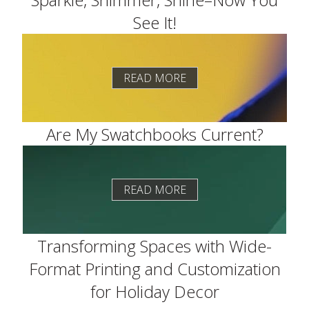
See It!
READ MORE
Are My Swatchbooks Current?
READ MORE
Transforming Spaces with Wide-
Format Printing and Customization
for Holiday Decor