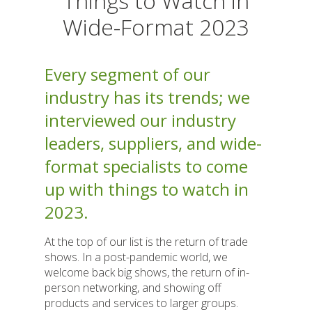
Things to Watch in
Wide-Format 2023
Every segment of our
industry has its trends; we
interviewed our industry
leaders, suppliers, and wide-
format specialists to come
up with things to watch in
2023.
At the top of our list is the return of trade
shows. In a post-pandemic world, we
welcome back big shows, the return of in-
person networking, and showing off
products and services to larger groups.