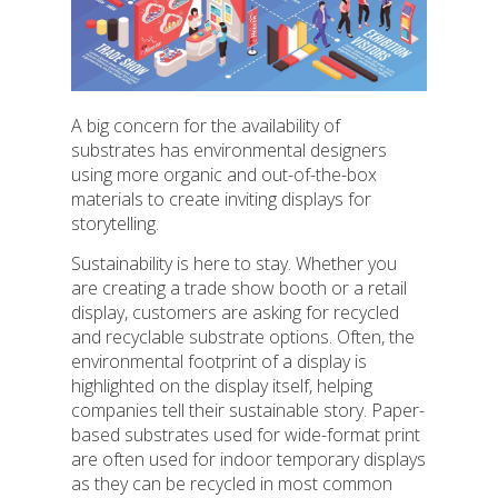
A big concern for the availability of
substrates has environmental designers
using more organic and out-of-the-box
materials to create inviting displays for
storytelling.
Sustainability is here to stay. Whether you
are creating a trade show booth or a retail
display, customers are asking for recycled
and recyclable substrate options. Often, the
environmental footprint of a display is
highlighted on the display itself, helping
companies tell their sustainable story. Paper-
based substrates used for wide-format print
are often used for indoor temporary displays
as they can be recycled in most common