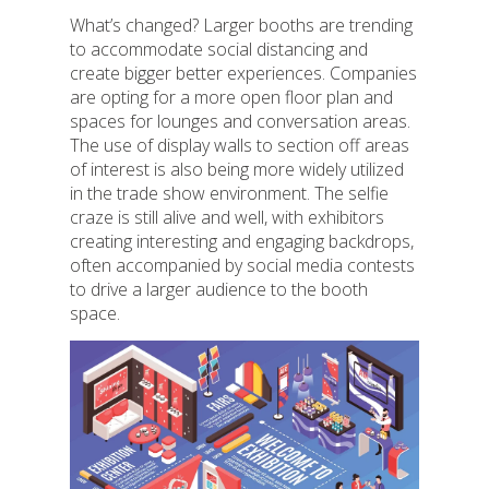
What’s changed? Larger booths are trending
to accommodate social distancing and
create bigger better experiences. Companies
are opting for a more open floor plan and
spaces for lounges and conversation areas.
The use of display walls to section off areas
of interest is also being more widely utilized
in the trade show environment. The selfie
craze is still alive and well, with exhibitors
creating interesting and engaging backdrops,
often accompanied by social media contests
to drive a larger audience to the booth
space.