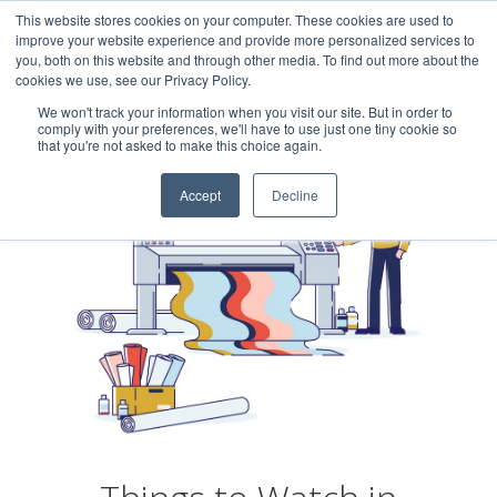
This website stores cookies on your computer. These cookies are used to
Careers
Sample Request
Shop Now
improve your website experience and provide more personalized services to
you, both on this website and through other media. To find out more about the
cookies we use, see our Privacy Policy.
MENU
We won't track your information when you visit our site. But in order to
comply with your preferences, we'll have to use just one tiny cookie so
that you're not asked to make this choice again.
Accept
Decline