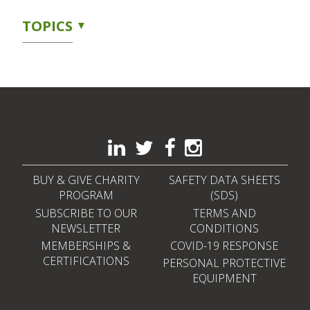
TOPICS
BUY & GIVE CHARITY
SAFETY DATA SHEETS
PROGRAM
(SDS)
SUBSCRIBE TO OUR
TERMS AND
NEWSLETTER
CONDITIONS
MEMBERSHIPS &
COVID-19 RESPONSE
CERTIFICATIONS
PERSONAL PROTECTIVE
EQUIPMENT