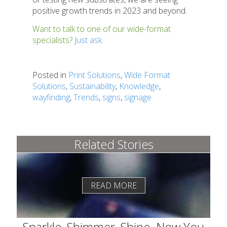
positive growth trends in 2023 and beyond.
Want to talk to one of our wide-format
specialists?
Just ask.
Posted in
Print Solutions
,
Wide Format
Solutions
,
Sustainability
,
Knowledge
,
wayfinding
,
Trends
,
signs
,
signage
Related Stories
READ MORE
Sparkle, Shimmer, Shine–Now You