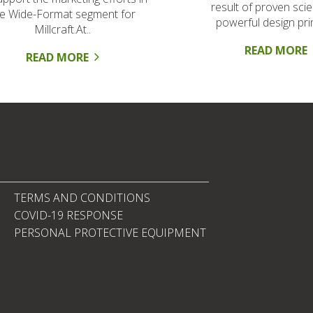
result of proven sci
he Wide-Format segment for
powerful design prin
Millcraft.At..
READ MORE
READ MORE
TERMS AND CONDITIONS
COVID-19 RESPONSE
PERSONAL PROTECTIVE EQUIPMENT