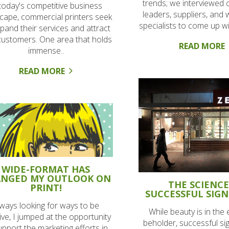
trends; we interviewed 
 today's competitive business
leaders, suppliers, and
cape, commercial printers seek
specialists to come up wit
pand their services and attract
ustomers. One area that holds
READ MORE
immense..
READ MORE
WIDE-FORMAT HAS
NGED MY OUTLOOK ON
THE SCIENCE
PRINT!
SUCCESSFUL SIGN
ways looking for ways to be
While beauty is in the 
ive, I jumped at the opportunity
beholder, successful si
upport the marketing efforts in