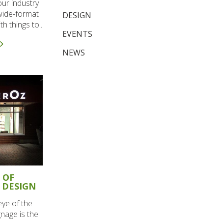
our industry
 wide-format
DESIGN
h things to..
EVENTS
NEWS
 OF
 DESIGN
eye of the
gnage is the