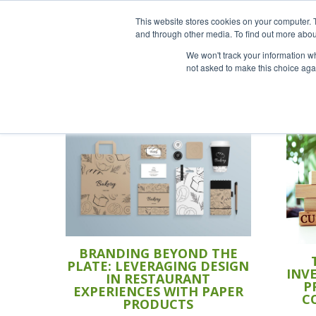
This website stores cookies on your computer. 
and through other media. To find out more abou
We won't track your information whe
not asked to make this choice aga
BRANDING BEYOND THE
PLATE: LEVERAGING DESIGN
INV
IN RESTAURANT
P
EXPERIENCES WITH PAPER
C
PRODUCTS