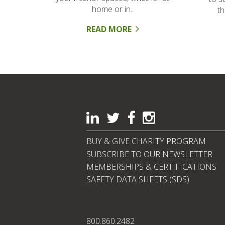
home or in..
t
READ MORE
BUY & GIVE CHARITY PROGRAM
SUBSCRIBE TO OUR NEWSLETTER
MEMBERSHIPS & CERTIFICATIONS
SAFETY DATA SHEETS (SDS)
800.860.2482