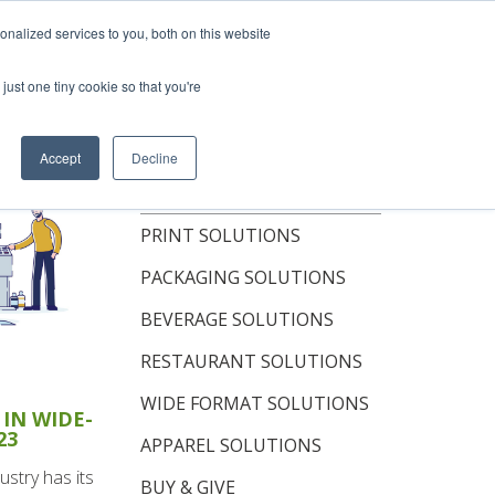
hop Now
nalized services to you, both on this website
just one tiny cookie so that you're
OUT
RESOURCES
CONTACT
Accept
Decline
TOPICS
PRINT SOLUTIONS
PACKAGING SOLUTIONS
BEVERAGE SOLUTIONS
RESTAURANT SOLUTIONS
WIDE FORMAT SOLUTIONS
IN WIDE-
23
APPAREL SOLUTIONS
ustry has its
BUY & GIVE