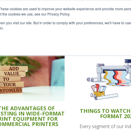
Careers
Sample Request
S
These cookies are used to improve your website experience and provide more perso
t the cookies we use, see our Privacy Policy.
n you visit our site. But in order to comply with your preferences, we'll have to use 
SOLUTIONS
AB
in.
THE ADVANTAGES OF
THINGS TO WATCH 
ESTING IN WIDE-FORMAT
FORMAT 20
RINT EQUIPMENT FOR
OMMERCIAL PRINTERS
Every segment of our ind