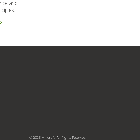
ence and
ciples.
© 2026 Millcraft. All Rights Reserved.