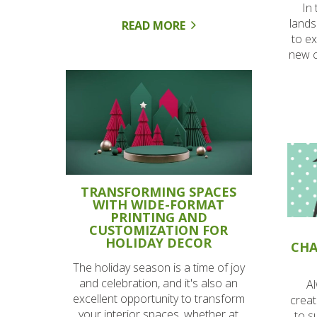
In
lands
READ MORE
to ex
new c
TRANSFORMING SPACES
WITH WIDE-FORMAT
PRINTING AND
CUSTOMIZATION FOR
HOLIDAY DECOR
CHA
The holiday season is a time of joy
and celebration, and it's also an
Al
excellent opportunity to transform
creat
your interior spaces, whether at
to s