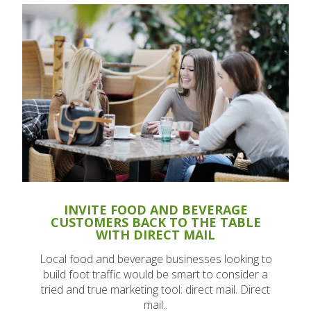
INVITE FOOD AND BEVERAGE
CUSTOMERS BACK TO THE TABLE
WITH DIRECT MAIL
Local food and beverage businesses looking to
build foot traffic would be smart to consider a
tried and true marketing tool: direct mail. Direct
mail..