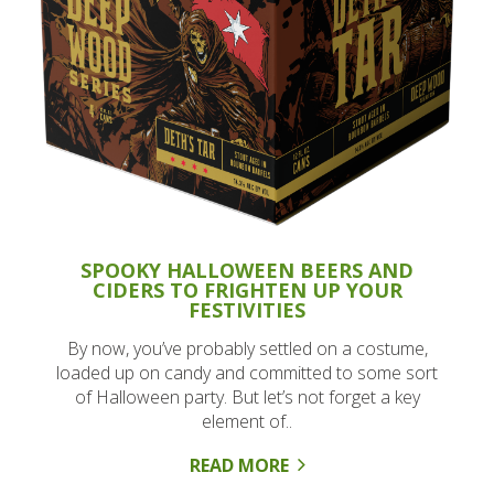
SPOOKY HALLOWEEN BEERS AND
CIDERS TO FRIGHTEN UP YOUR
FESTIVITIES
By now, you’ve probably settled on a costume,
loaded up on candy and committed to some sort
of Halloween party. But let’s not forget a key
element of..
READ MORE