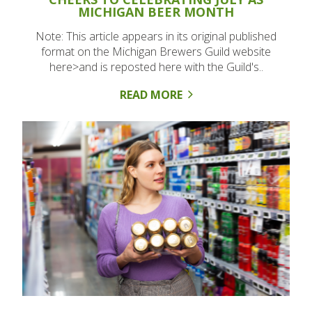
MICHIGAN BEER MONTH
Note: This article appears in its original published
format on the Michigan Brewers Guild website
here>and is reposted here with the Guild's..
READ MORE