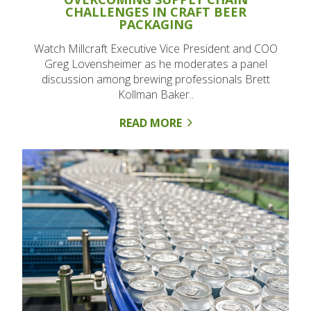
CHALLENGES IN CRAFT BEER
PACKAGING
Watch Millcraft Executive Vice President and COO
Greg Lovensheimer as he moderates a panel
discussion among brewing professionals Brett
Kollman Baker..
READ MORE