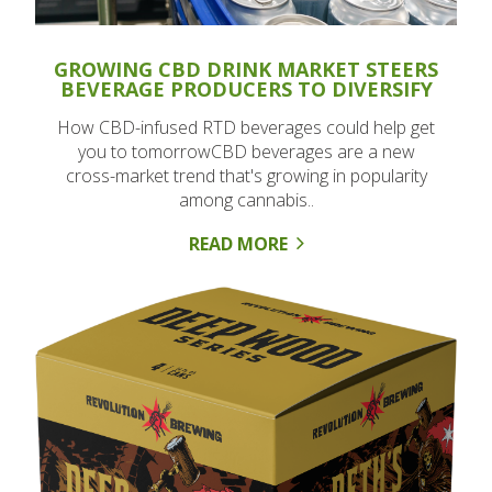
GROWING CBD DRINK MARKET STEERS
BEVERAGE PRODUCERS TO DIVERSIFY
How CBD-infused RTD beverages could help get
you to tomorrowCBD beverages are a new
cross-market trend that's growing in popularity
among cannabis..
READ MORE