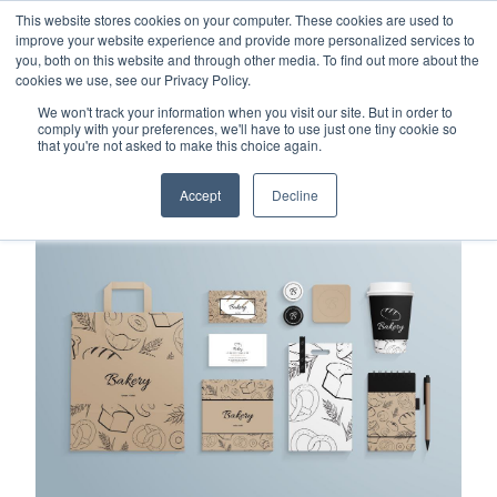
This website stores cookies on your computer. These cookies are used to
Careers
Sample Request
Shop Now
improve your website experience and provide more personalized services to
you, both on this website and through other media. To find out more about the
cookies we use, see our Privacy Policy.
MENU
We won't track your information when you visit our site. But in order to
comply with your preferences, we'll have to use just one tiny cookie so
that you're not asked to make this choice again.
TOPICS
Accept
Decline