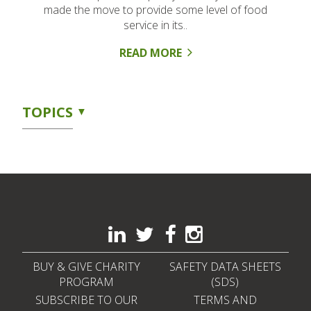
made the move to provide some level of food
service in its..
READ MORE
TOPICS
BUY & GIVE CHARITY
SAFETY DATA SHEETS
PROGRAM
(SDS)
SUBSCRIBE TO OUR
TERMS AND