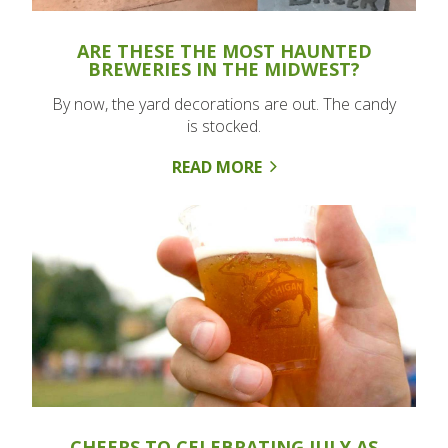
ARE THESE THE MOST HAUNTED
BREWERIES IN THE MIDWEST?
By now, the yard decorations are out. The candy
is stocked.
READ MORE
CHEERS TO CELEBRATING JULY AS