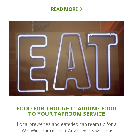
READ MORE
FOOD FOR THOUGHT: ADDING FOOD
TO YOUR TAPROOM SERVICE
Local breweries and eateries can team up for a
"Win-Win" partnership. Any brewery who has