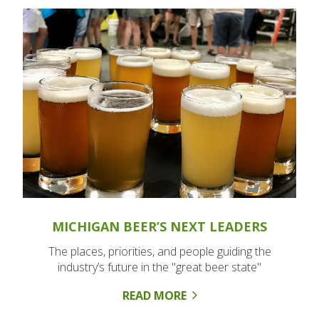
MICHIGAN BEER’S NEXT LEADERS
The places, priorities, and people guiding the
industry’s future in the "great beer state"
READ MORE