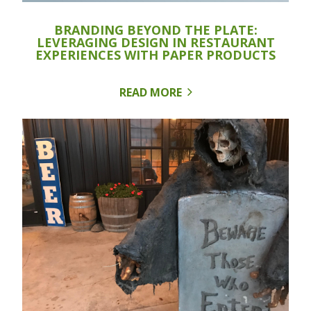
BRANDING BEYOND THE PLATE:
LEVERAGING DESIGN IN RESTAURANT
EXPERIENCES WITH PAPER PRODUCTS
READ MORE