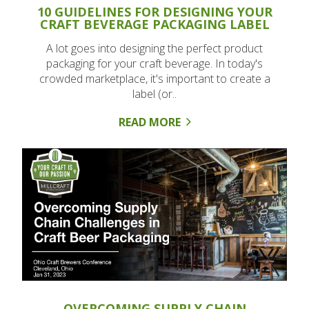
10 GUIDELINES FOR DESIGNING YOUR
CRAFT BEVERAGE PACKAGING LABEL
A lot goes into designing the perfect product
packaging for your craft beverage. In today's
crowded marketplace, it's important to create a
label (or..
READ MORE
OVERCOMING SUPPLY CHAIN