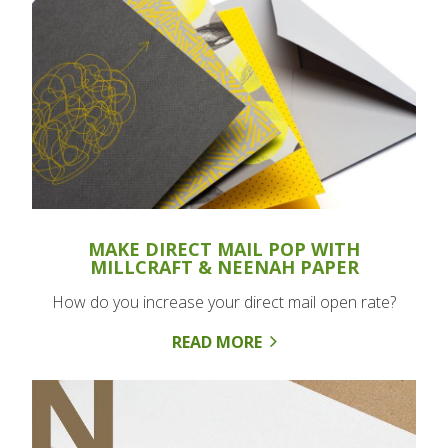
MAKE DIRECT MAIL POP WITH
MILLCRAFT & NEENAH PAPER
How do you increase your direct mail open rate?
READ MORE