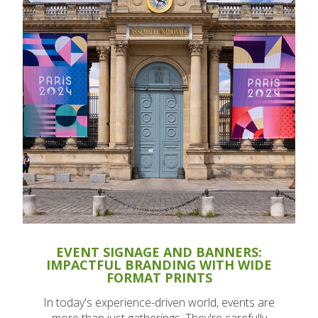
EVENT SIGNAGE AND BANNERS:
IMPACTFUL BRANDING WITH WIDE
FORMAT PRINTS
In today's experience-driven world, events are