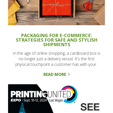
PACKAGING FOR E-COMMERCE:
STRATEGIES FOR SAFE AND STYLISH
SHIPMENTS
In the age of online shopping, a cardboard box is
no longer just a delivery vessel. It's the first
physical touchpoint a customer has with your..
READ MORE