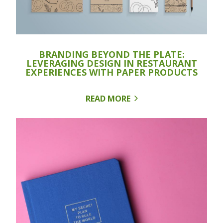
BRANDING BEYOND THE PLATE:
LEVERAGING DESIGN IN RESTAURANT
EXPERIENCES WITH PAPER PRODUCTS
READ MORE