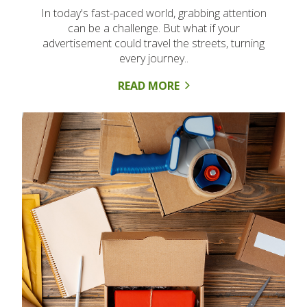
In today's fast-paced world, grabbing attention
can be a challenge. But what if your
advertisement could travel the streets, turning
every journey..
READ MORE