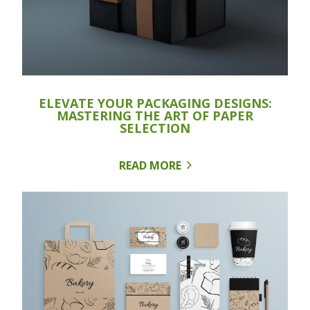
ELEVATE YOUR PACKAGING DESIGNS:
MASTERING THE ART OF PAPER
SELECTION
READ MORE