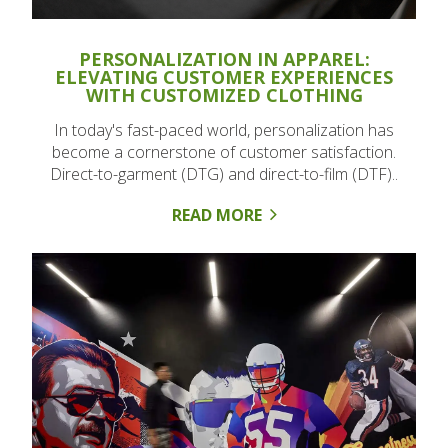
PERSONALIZATION IN APPAREL:
ELEVATING CUSTOMER EXPERIENCES
WITH CUSTOMIZED CLOTHING
In today's fast-paced world, personalization has
become a cornerstone of customer satisfaction.
Direct-to-garment (DTG) and direct-to-film (DTF)..
READ MORE