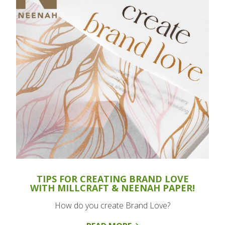
TIPS FOR CREATING BRAND LOVE
WITH MILLCRAFT & NEENAH PAPER!
How do you create Brand Love?