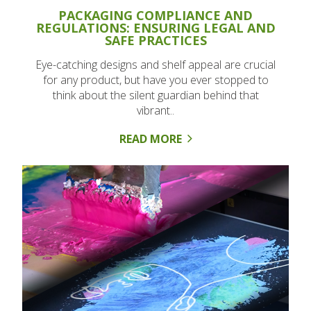
PACKAGING COMPLIANCE AND
REGULATIONS: ENSURING LEGAL AND
SAFE PRACTICES
Eye-catching designs and shelf appeal are crucial
for any product, but have you ever stopped to
think about the silent guardian behind that
vibrant..
READ MORE