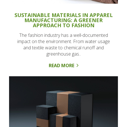
SUSTAINABLE MATERIALS IN APPAREL
MANUFACTURING: A GREENER
APPROACH TO FASHION
The fashion industry has a well-documented
impact on the environment. From water usage
and textile waste to chemical runoff and
greenhouse gas..
READ MORE