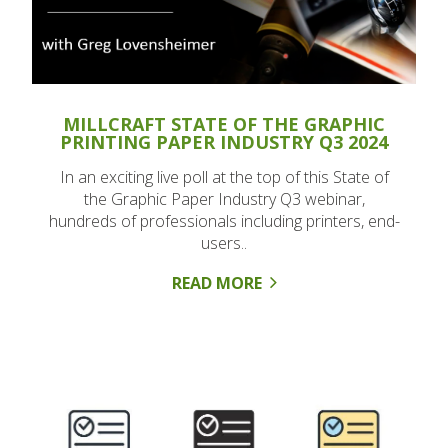
MILLCRAFT STATE OF THE GRAPHIC
PRINTING PAPER INDUSTRY Q3 2024
In an exciting live poll at the top of this State of
the Graphic Paper Industry Q3 webinar,
hundreds of professionals including printers, end-
users..
READ MORE