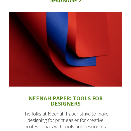
READ MORE
NEENAH PAPER: TOOLS FOR
DESIGNERS
The folks at Neenah Paper strive to make
designing for print easier for creative
professionals with tools and resources.