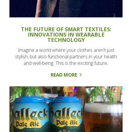
THE FUTURE OF SMART TEXTILES:
INNOVATIONS IN WEARABLE
TECHNOLOGY
Imagine a world where your clothes aren't just
stylish, but also functional partners in your health
and well-being. This is the exciting future..
READ MORE