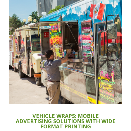
VEHICLE WRAPS: MOBILE
ADVERTISING SOLUTIONS WITH WIDE
FORMAT PRINTING