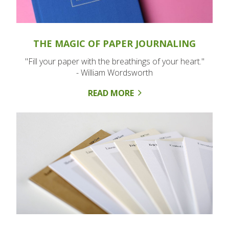
THE MAGIC OF PAPER JOURNALING
"Fill your paper with the breathings of your heart."
- William Wordsworth
READ MORE