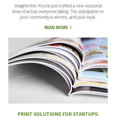
Imagine this: You’ve just crafted a new seasonal
brew that has everyone talking. The anticipation in
your community is electric, and your loyal..
READ MORE
PRINT SOLUTIONS FOR STARTUPS: