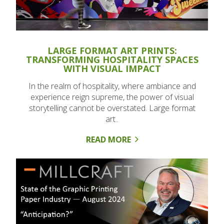
LARGE FORMAT ART PRINTS:
TRANSFORMING HOSPITALITY SPACES
WITH VISUAL IMPACT
In the realm of hospitality, where ambiance and
experience reign supreme, the power of visual
storytelling cannot be overstated. Large format
art..
READ MORE