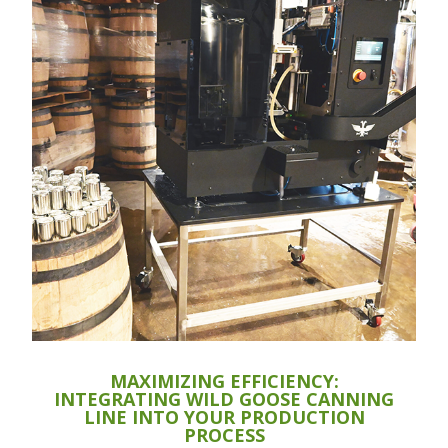
MAXIMIZING EFFICIENCY:
INTEGRATING WILD GOOSE CANNING
LINE INTO YOUR PRODUCTION
PROCESS