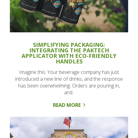
SIMPLIFYING PACKAGING:
INTEGRATING THE PAKTECH
APPLICATOR WITH ECO-FRIENDLY
HANDLES
Imagine this: Your beverage company has just
introduced a new line of drinks, and the response
has been overwhelming. Orders are pouring in,
and..
READ MORE