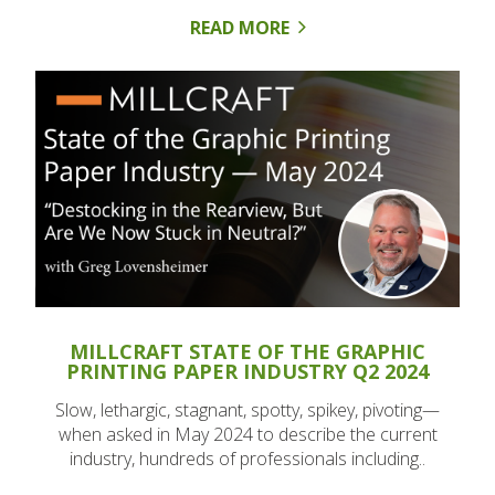
READ MORE
MILLCRAFT STATE OF THE GRAPHIC
PRINTING PAPER INDUSTRY Q2 2024
Slow, lethargic, stagnant, spotty, spikey, pivoting—
when asked in May 2024 to describe the current
industry, hundreds of professionals including..