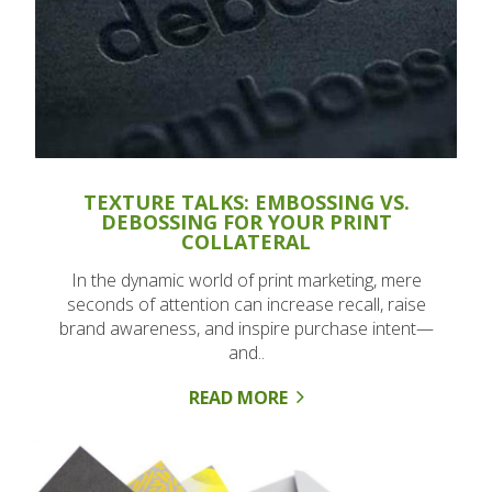
TEXTURE TALKS: EMBOSSING VS.
DEBOSSING FOR YOUR PRINT
COLLATERAL
In the dynamic world of print marketing, mere
seconds of attention can increase recall, raise
brand awareness, and inspire purchase intent—
and..
READ MORE