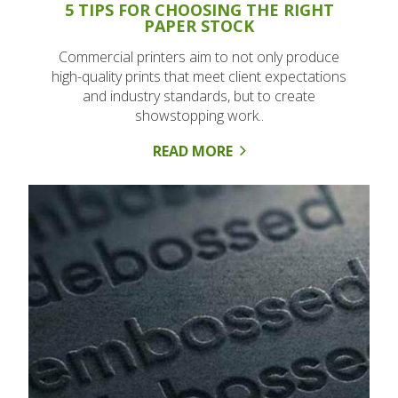
5 TIPS FOR CHOOSING THE RIGHT
PAPER STOCK
Commercial printers aim to not only produce
high-quality prints that meet client expectations
and industry standards, but to create
showstopping work..
READ MORE