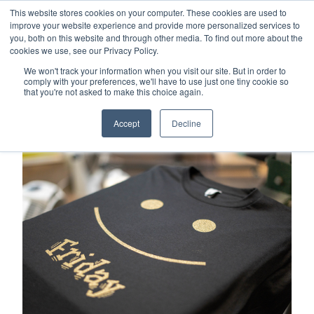
This website stores cookies on your computer. These cookies are used to
Careers
Sample Request
Shop Now
improve your website experience and provide more personalized services to
you, both on this website and through other media. To find out more about the
cookies we use, see our Privacy Policy.
MENU
We won't track your information when you visit our site. But in order to
comply with your preferences, we'll have to use just one tiny cookie so
that you're not asked to make this choice again.
TOPICS
Accept
Decline