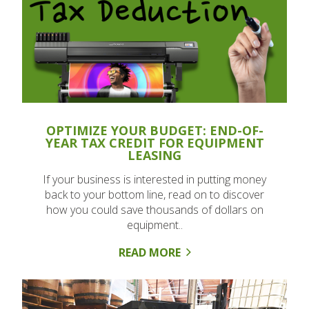
OPTIMIZE YOUR BUDGET: END-OF-
YEAR TAX CREDIT FOR EQUIPMENT
LEASING
If your business is interested in putting money
back to your bottom line, read on to discover
how you could save thousands of dollars on
equipment..
READ MORE