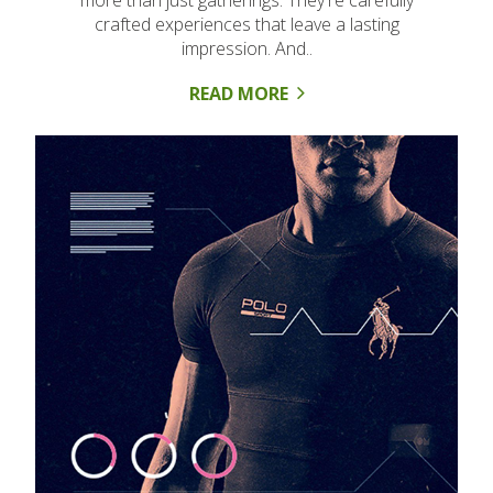
more than just gatherings. They're carefully
crafted experiences that leave a lasting
impression. And..
READ MORE