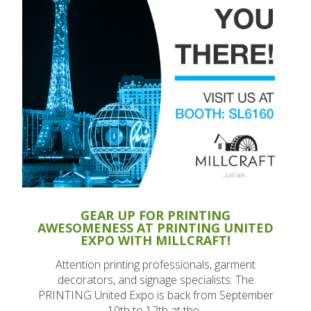
GEAR UP FOR PRINTING
AWESOMENESS AT PRINTING UNITED
EXPO WITH MILLCRAFT!
Attention printing professionals, garment
decorators, and signage specialists: The
PRINTING United Expo is back from September
10th to 12th at the..