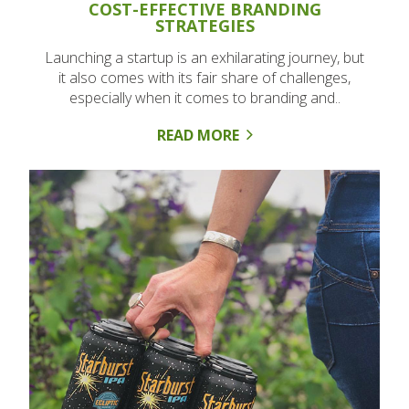
COST-EFFECTIVE BRANDING
STRATEGIES
Launching a startup is an exhilarating journey, but
it also comes with its fair share of challenges,
especially when it comes to branding and..
READ MORE