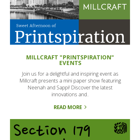
MILLCRAFT "PRINTSPIRATION"
EVENTS
Join us for a delightful and inspiring event as
Millcraft presents a mini paper show featuring
Neenah and Sappi! Discover the latest
innovations and..
READ MORE