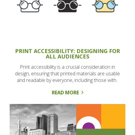
PRINT ACCESSIBILITY: DESIGNING FOR
ALL AUDIENCES
Print accessibility is a crucial consideration in
design, ensuring that printed materials are usable
and readable by everyone, including those with..
READ MORE