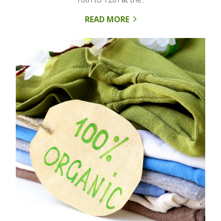
READ MORE