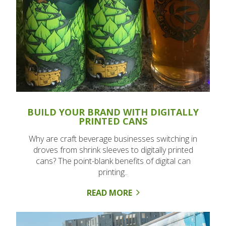
BUILD YOUR BRAND WITH DIGITALLY
PRINTED CANS
Why are craft beverage businesses switching in
droves from shrink sleeves to digitally printed
cans? The point-blank benefits of digital can
printing..
READ MORE