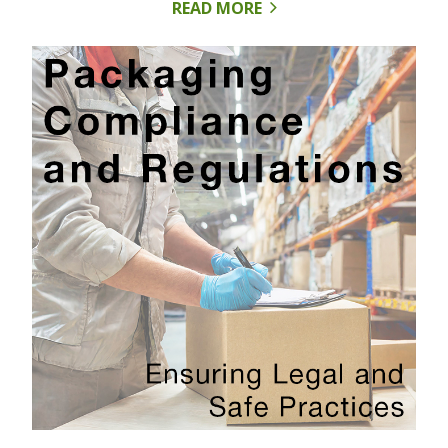
READ MORE