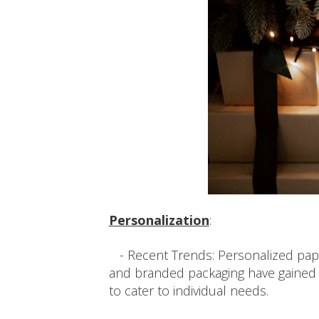
Personalization
:
- Recent Trends: Personalized paper
and branded packaging have gained 
to cater to individual needs.