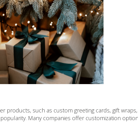
 products, such as custom greeting cards, gift wraps,
popularity. Many companies offer customization optio