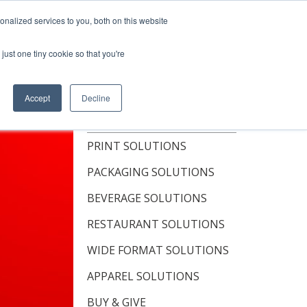
Shop Now
nalized services to you, both on this website
just one tiny cookie so that you're
OUT
RESOURCES
CONTACT
Accept
Decline
TOPICS
PRINT SOLUTIONS
PACKAGING SOLUTIONS
BEVERAGE SOLUTIONS
RESTAURANT SOLUTIONS
WIDE FORMAT SOLUTIONS
APPAREL SOLUTIONS
BUY & GIVE