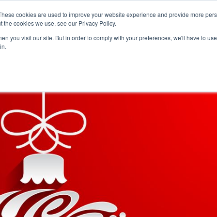
Careers
Sample Request
These cookies are used to improve your website experience and provide more perso
t the cookies we use, see our Privacy Policy.
n you visit our site. But in order to comply with your preferences, we'll have to use 
SOLUTIONS
AB
in.