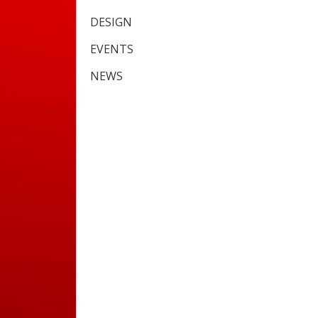
DESIGN
EVENTS
NEWS