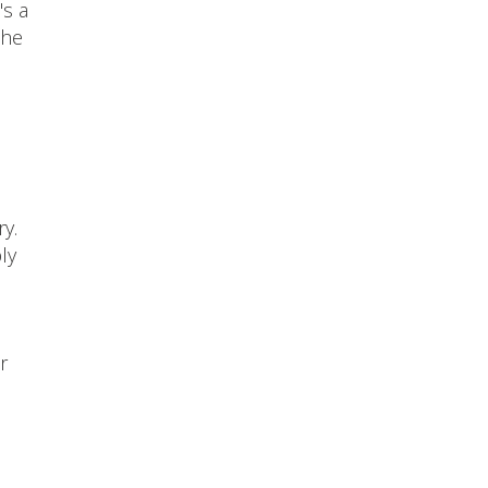
's a
the
y.
ly
r