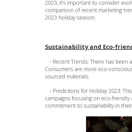
2023, it's important to consider ev
comparison of recent marketing tren
2023 holiday season:
Sustainability and Eco-frien
- Recent Trends: There has been a g
Consumers are more eco-conscious 
sourced materials.
- Predictions for Holiday 2023: This 
campaigns focusing on eco-friendly 
commitment to sustainability in thei