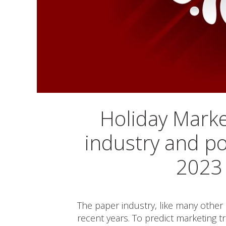
Holiday Marke
industry and po
2023 
The paper industry, like many other 
recent years. To predict marketing t