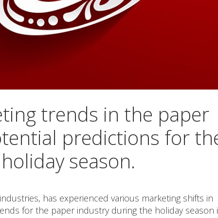
ting trends in the paper
tential predictions for th
holiday season.
industries, has experienced various marketing shifts in
rends for the paper industry during the holiday season 