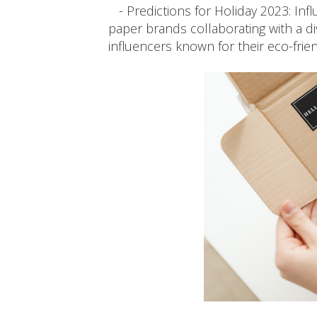
- Predictions for Holiday 2023: Influ
paper brands collaborating with a d
influencers known for their eco-frien