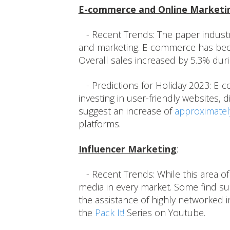
E-commerce and Online Marketi
- Recent Trends: The paper industry
and marketing. E-commerce has becom
Overall sales increased by 5.3% dur
- Predictions for Holiday 2023: E-
investing in user-friendly websites, 
suggest an increase of
approximatel
platforms.
Influencer Marketing
:
- Recent Trends: While this area of 
media in every market. Some find suc
the assistance of highly networked i
the
Pack It!
Series on Youtube.