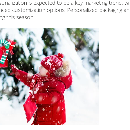
onalization is expected to be a key marketing trend, wi
ced customization options. Personalized packaging a
ing this season.