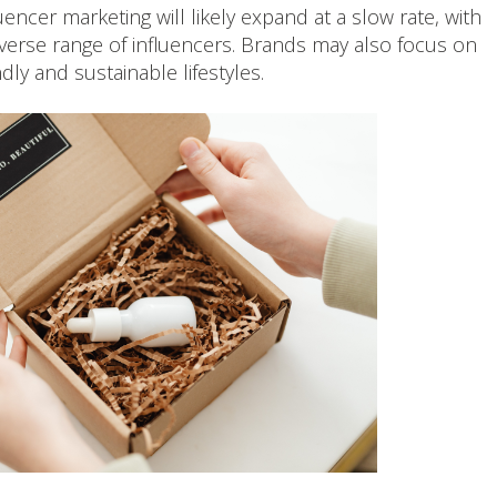
encer marketing will likely expand at a slow rate, with
iverse range of influencers. Brands may also focus on
dly and sustainable lifestyles.