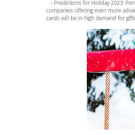
- Predictions for Holiday 2023: Pers
companies offering even more advan
cards will be in high demand for gift