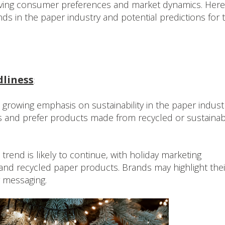
olving consumer preferences and market dynamics. Here
ds in the paper industry and potential predictions for 
dliness
:
rowing emphasis on sustainability in the paper industr
and prefer products made from recycled or sustainab
trend is likely to continue, with holiday marketing
and recycled paper products. Brands may highlight thei
r messaging.