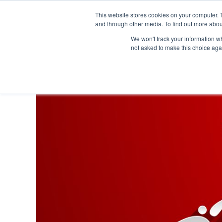
This website stores cookies on your computer. 
and through other media. To find out more abou
We won't track your information whe
not asked to make this choice aga