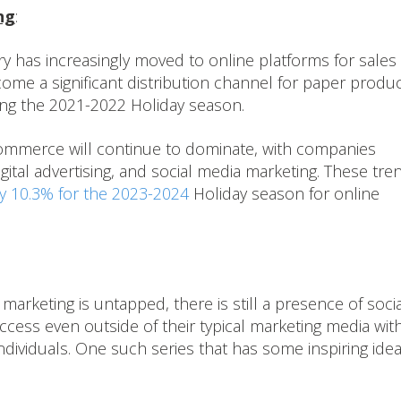
ng
:
 has increasingly moved to online platforms for sales
e a significant distribution channel for paper produc
ing the 2021-2022 Holiday season.
commerce will continue to dominate, with companies
digital advertising, and social media marketing. These tre
y 10.3% for the 2023-2024
Holiday season for online
marketing is untapped, there is still a presence of socia
cess even outside of their typical marketing media wit
ndividuals. One such series that has some inspiring idea