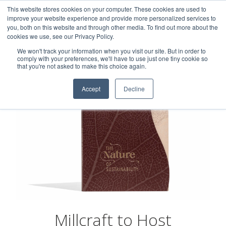
This website stores cookies on your computer. These cookies are used to
Careers
Sample Request
Shop Now
improve your website experience and provide more personalized services to
you, both on this website and through other media. To find out more about the
cookies we use, see our Privacy Policy.
MENU
We won't track your information when you visit our site. But in order to
comply with your preferences, we'll have to use just one tiny cookie so
that you're not asked to make this choice again.
Accept
Decline
Millcraft to Host