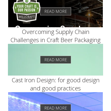
READ MORE
Overcoming Supply Chain
Challenges in Craft Beer Packaging
READ MORE
Cast Iron Design: for good design
and good practices
READ MORE