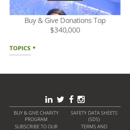
Buy & Give Donations Top
$340,000
TOPICS
BUY & GIVE CHARITY
SAFETY DATA SHEETS
PROGRAM
(SDS)
SUBSCRIBE TO OUR
TERMS AND