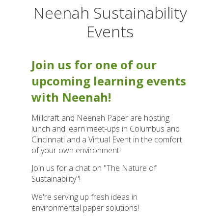
Neenah Sustainability
Events
Join us for one of our
upcoming learning events
with Neenah!
Millcraft and Neenah Paper are hosting
lunch and learn meet-ups in Columbus and
Cincinnati and a Virtual Event in the comfort
of your own environment!
Join us for a chat on "The Nature of
Sustainability"!
We're serving up fresh ideas in
environmental paper solutions!