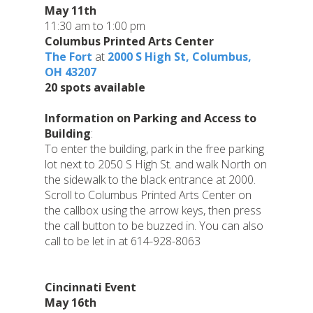
May 11th
11:30 am to 1:00 pm
Columbus Printed Arts Center
The Fort
at
2000 S High St, Columbus,
OH 43207
20 spots available
Information on Parking and Access to
Building
:
To enter the building, park in the free parking
lot next to 2050 S High St. and walk North on
the sidewalk to the black entrance at 2000.
Scroll to Columbus Printed Arts Center on
the callbox using the arrow keys, then press
the call button to be buzzed in. You can also
call to be let in at 614-928-8063
Cincinnati Event
May 16th