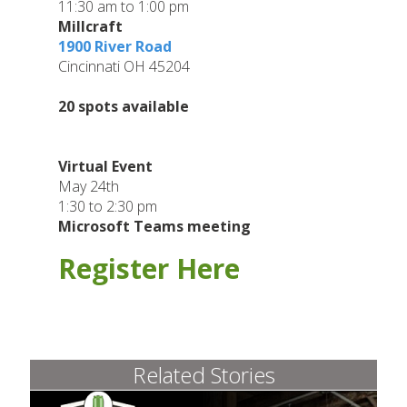
11:30 am to 1:00 pm
Millcraft
1900 River Road
Cincinnati OH 45204
20 spots available
Virtual Event
May 24th
1:30 to 2:30 pm
Microsoft Teams meeting
Register
Here
Related Stories