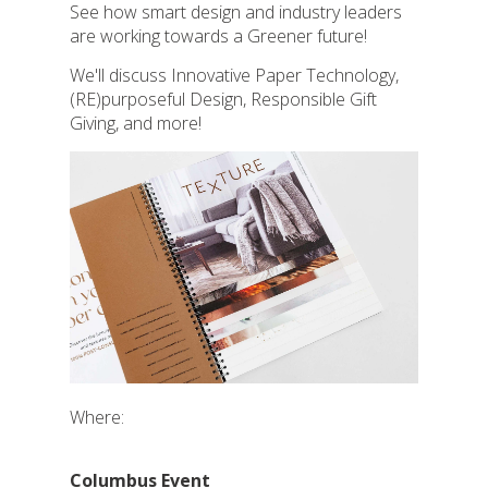
See how smart design and industry leaders
are working towards a
Greener
future!
We'll discuss Innovative Paper Technology,
(RE)purposeful Design, Responsible Gift
Giving, and more!
Where:
Columbus Event