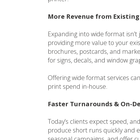
More Revenue from Existing
Expanding into wide format isn’t
providing more value to your exist
brochures, postcards, and marke
for signs, decals, and window gra
Offering wide format services ca
print spend in-house.
Faster Turnarounds & On-De
Today’s clients expect speed, and 
produce short runs quickly and e
seasonal campaigns, and offer cu