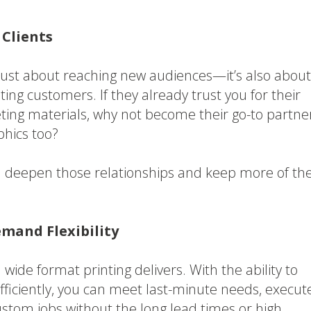
 Clients
 just about reaching new audiences—it’s also about
ing customers. If they already trust you for their
ting materials, why not become their go-to partne
phics too?
n deepen those relationships and keep more of the
mand Flexibility
wide format printing delivers. With the ability to
fficiently, you can meet last-minute needs, execut
stom jobs without the long lead times or high