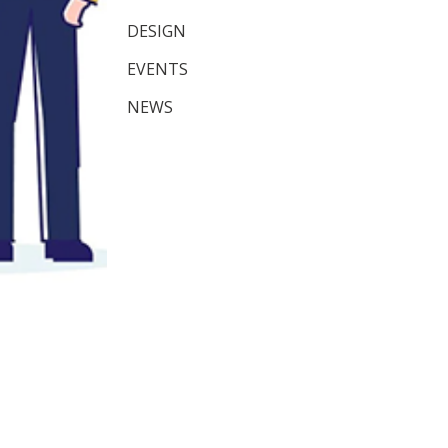
DESIGN
EVENTS
NEWS