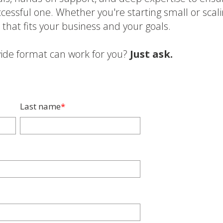
cessful one. Whether you're starting small or scal
n that fits your business and your goals.
ide format can work for you?
Just ask.
Last name
*