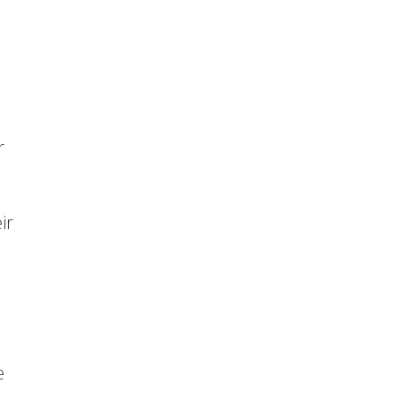
r
ir
e