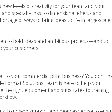
 new levels of creativity for your team and your
 and specialty inks to dimensional effects and
ortage of ways to bring ideas to life in large-scale,
often to bold ideas and ambitious projects—and to
to your customers.
at to your commercial print business? You don’t h
 Wide Format Solutions Team is here to help you
ng the right equipment and substrates to training
orkflow.
als, hands-on support, and deep expertise to ensu