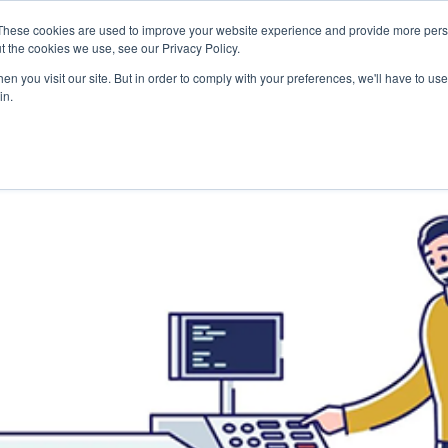
Careers
Sample Request
These cookies are used to improve your website experience and provide more perso
t the cookies we use, see our Privacy Policy.
n you visit our site. But in order to comply with your preferences, we'll have to use 
SOLUTIONS
AB
in.