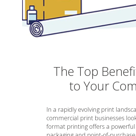
The Top Benefi
to Your Com
In a rapidly evolving print lands
commercial print businesses looki
format printing offers a powerful
packaging and point-of-purchase 