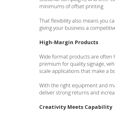
minimums of offset printing.
That flexibility also means you 
giving your business a competiti
High-Margin Products
Wide format products are often hi
premium for quality signage, vehi
scale applications that make a b
With the right equipment and mate
deliver strong returns and increas
Creativity Meets Capability