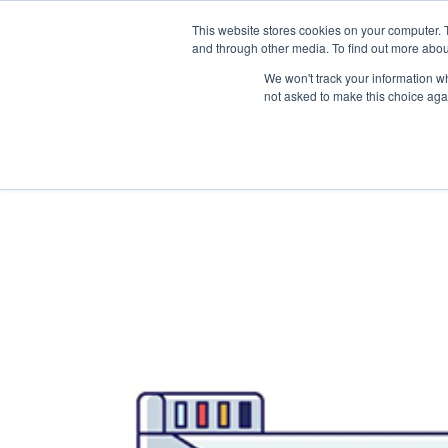
This website stores cookies on your computer. 
and through other media. To find out more abou
We won't track your information whe
not asked to make this choice aga