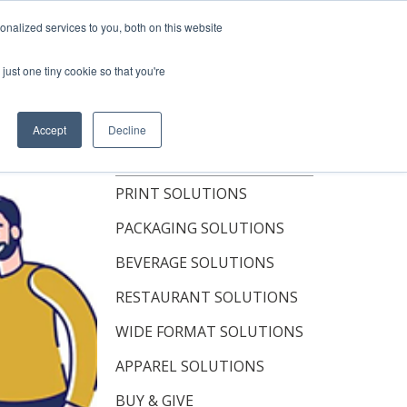
Shop Now
nalized services to you, both on this website
just one tiny cookie so that you're
OUT
RESOURCES
CONTACT
Accept
Decline
TOPICS
PRINT SOLUTIONS
PACKAGING SOLUTIONS
BEVERAGE SOLUTIONS
RESTAURANT SOLUTIONS
WIDE FORMAT SOLUTIONS
APPAREL SOLUTIONS
BUY & GIVE