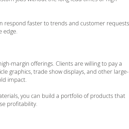
can respond faster to trends and customer requests
ve edge.
gh-margin offerings. Clients are willing to pay a
cle graphics, trade show displays, and other large-
old impact.
rials, you can build a portfolio of products that
e profitability.