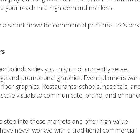
d your reach into high-demand markets.
 a smart move for commercial printers? Let’s bre
rs
r to industries you might not currently serve.
age and promotional graphics. Event planners wan
loor graphics. Restaurants, schools, hospitals, an
ge-scale visuals to communicate, brand, and enhanc
o step into these markets and offer high-value
ave never worked with a traditional commercial