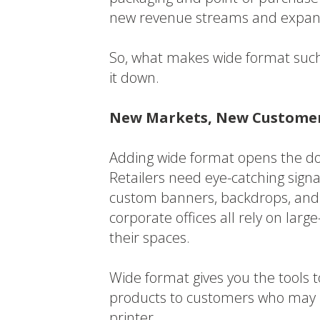
new revenue streams and expan
So, what makes wide format such
it down.
New Markets, New Custome
Adding wide format opens the doo
Retailers need eye-catching sign
custom banners, backdrops, and f
corporate offices all rely on lar
their spaces.
Wide format gives you the tools t
products to customers who may h
printer.