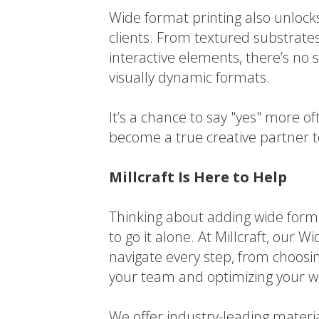
Wide format printing also unlocks
clients. From textured substrates
interactive elements, there’s no sh
visually dynamic formats.
It’s a chance to say "yes" more 
become a true creative partner 
Millcraft Is Here to Help
Thinking about adding wide form
to go it alone. At Millcraft, our
navigate every step, from choosi
your team and optimizing your w
We offer industry-leading materi