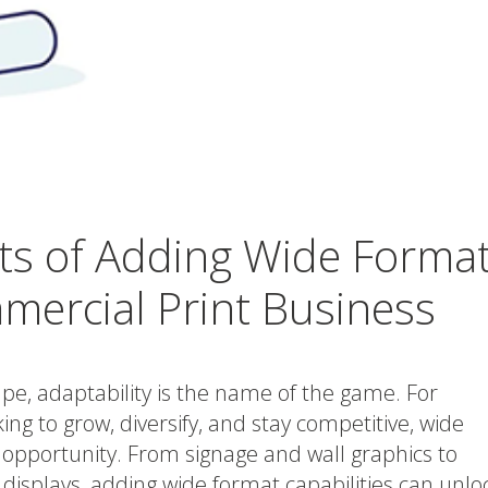
ts of Adding Wide Forma
mercial Print Business
cape, adaptability is the name of the game. For
ng to grow, diversify, and stay competitive, wide
 opportunity. From signage and wall graphics to
displays, adding wide format capabilities can unlo