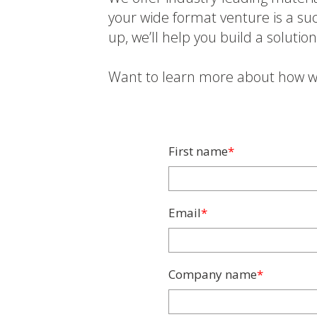
your wide format venture is a suc
up, we’ll help you build a solutio
Want to learn more about how w
First name
*
Email
*
Company name
*