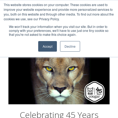
This website stores cookies on your computer. These cookies are used to
Careers
Sample Request
Shop Now
improve your website experience and provide more personalized services to
you, both on this website and through other media. To find out more about the
cookies we use, see our Privacy Policy.
MENU
We won't track your information when you visit our site. But in order to
comply with your preferences, we'll have to use just one tiny cookie so
that you're not asked to make this choice again.
Accept
Decline
Celebrating 45 Years