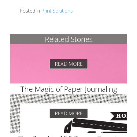
Posted in
Print Solutions
Related Stories
READ MORE
The Magic of Paper Journaling
READ MORE