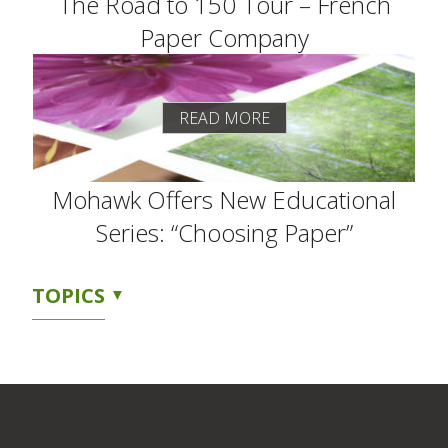
The Road to 150 Tour – French
Paper Company
READ MORE
Mohawk Offers New Educational
Series: “Choosing Paper”
TOPICS