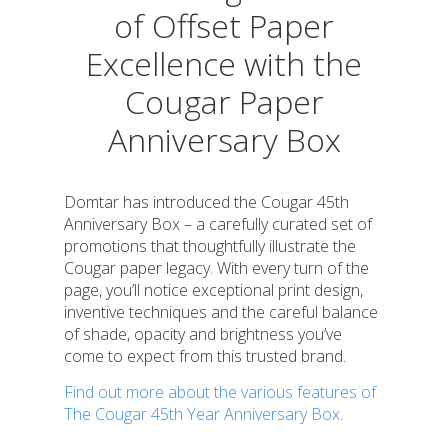
of Offset Paper
Excellence with the
Cougar Paper
Anniversary Box
Domtar has introduced the Cougar 45th
Anniversary Box – a carefully curated set of
promotions that thoughtfully illustrate the
Cougar paper legacy. With every turn of the
page, you’ll notice exceptional print design,
inventive techniques and the careful balance
of shade, opacity and brightness you’ve
come to expect from this trusted brand.
Find out more about the various features of
The Cougar 45th Year Anniversary Box
.