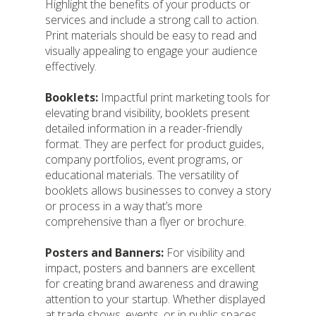
Highlight the benefits of your products or
services and include a strong call to action.
Print materials should be easy to read and
visually appealing to engage your audience
effectively.
Booklets:
Impactful print marketing tools for
elevating brand visibility, booklets present
detailed information in a reader-friendly
format. They are perfect for product guides,
company portfolios, event programs, or
educational materials. The versatility of
booklets allows businesses to convey a story
or process in a way that’s more
comprehensive than a flyer or brochure.
Posters and Banners:
For visibility and
impact, posters and banners are excellent
for creating brand awareness and drawing
attention to your startup. Whether displayed
at trade shows, events, or in public spaces,