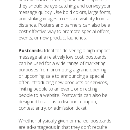
they should be eye-catching and convey your
message quickly. Use bold colors, large fonts,
and striking images to ensure visibility from a
distance. Posters and banners can also be a
cost-effective way to promote special offers,
events, or new product launches.
Postcards:
Ideal for delivering a high-impact
message at a relatively low cost, postcards
can be used for a wide range of marketing
purposes from promoting a grand opening
or upcoming sale to announcing a special
offer, introducing new products or services,
inviting people to an event, or directing
people to a website. Postcards can also be
designed to act as a discount coupon,
contest entry, or admission ticket.
Whether physically given or mailed, postcards
are advantageous in that they don’t require