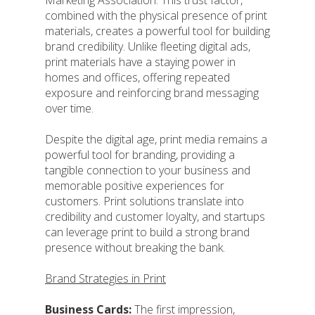
Marketing Association. This trust factor,
combined with the physical presence of print
materials, creates a powerful tool for building
brand credibility. Unlike fleeting digital ads,
print materials have a staying power in
homes and offices, offering repeated
exposure and reinforcing brand messaging
over time.
Despite the digital age, print media remains a
powerful tool for branding, providing a
tangible connection to your business and
memorable positive experiences for
customers. Print solutions translate into
credibility and customer loyalty, and startups
can leverage print to build a strong brand
presence without breaking the bank.
Brand Strategies in Print
Business Cards:
The first impression,