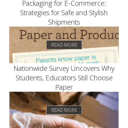
Packaging for E-Commerce:
Strategies for Safe and Stylish
Shipments
READ MORE
Nationwide Survey Uncovers Why
Students, Educators Still Choose
Paper
READ MORE