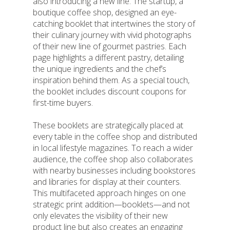
also introducing a new line. The startup, a
boutique coffee shop, designed an eye-
catching booklet that intertwines the story of
their culinary journey with vivid photographs
of their new line of gourmet pastries. Each
page highlights a different pastry, detailing
the unique ingredients and the chef’s
inspiration behind them. As a special touch,
the booklet includes discount coupons for
first-time buyers.
These booklets are strategically placed at
every table in the coffee shop and distributed
in local lifestyle magazines. To reach a wider
audience, the coffee shop also collaborates
with nearby businesses including bookstores
and libraries for display at their counters.
This multifaceted approach hinges on one
strategic print addition—booklets—and not
only elevates the visibility of their new
product line but also creates an engaging