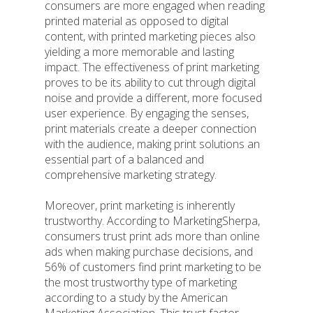
consumers are more engaged when reading
printed material as opposed to digital
content, with printed marketing pieces also
yielding a more memorable and lasting
impact. The effectiveness of print marketing
proves to be its ability to cut through digital
noise and provide a different, more focused
user experience. By engaging the senses,
print materials create a deeper connection
with the audience, making print solutions an
essential part of a balanced and
comprehensive marketing strategy.
Moreover, print marketing is inherently
trustworthy. According to MarketingSherpa,
consumers trust print ads more than online
ads when making purchase decisions, and
56% of customers find print marketing to be
the most trustworthy type of marketing
according to a study by the American