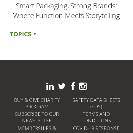
Smart Packaging, Strong Brands:
Where Function Meets Storytelling
TOPICS
BUY & GIVE CHARITY
SAFETY DATA SHEETS
PROGRAM
(SDS)
SUBSCRIBE TO OUR
TERMS AND
NEWSLETTER
CONDITIONS
MEMBERSHIPS &
COVID-19 RESPONSE