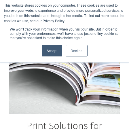
This website stores cookies on your computer. These cookies are used to
Careers
Sample Request
Shop Now
improve your website experience and provide more personalized services to
you, both on this website and through other media. To find out more about the
cookies we use, see our Privacy Policy.
MENU
We won't track your information when you visit our site. But in order to
comply with your preferences, we'll have to use just one tiny cookie so
that you're not asked to make this choice again.
Accept
Decline
Print Solutions for