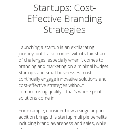
Startups: Cost-
Effective Branding
Strategies
Launching a startup is an exhilarating
journey, but it also comes with its fair share
of challenges, especially when it comes to
branding and marketing on a minimal budget.
Startups and small businesses must
continually engage innovative solutions and
cost-effective strategies without
compromising quality—that’s where print
solutions come in.
For example, consider how a singular print
addition brings this startup multiple benefits
including brand awareness and sales, while