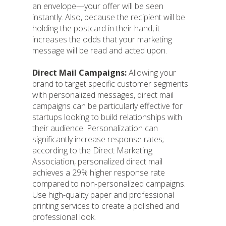
an envelope—your offer will be seen
instantly. Also, because the recipient will be
holding the postcard in their hand, it
increases the odds that your marketing
message will be read and acted upon.
Direct Mail Campaigns:
Allowing your
brand to target specific customer segments
with personalized messages, direct mail
campaigns can be particularly effective for
startups looking to build relationships with
their audience. Personalization can
significantly increase response rates;
according to the Direct Marketing
Association, personalized direct mail
achieves a 29% higher response rate
compared to non-personalized campaigns.
Use high-quality paper and professional
printing services to create a polished and
professional look.