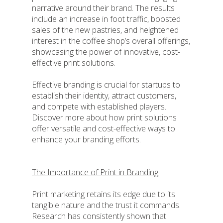
narrative around their brand. The results
include an increase in foot traffic, boosted
sales of the new pastries, and heightened
interest in the coffee shop’s overall offerings,
showcasing the power of innovative, cost-
effective print solutions.
Effective branding is crucial for startups to
establish their identity, attract customers,
and compete with established players.
Discover more about how print solutions
offer versatile and cost-effective ways to
enhance your branding efforts.
The Importance of Print in Branding
Print marketing retains its edge due to its
tangible nature and the trust it commands.
Research has consistently shown that