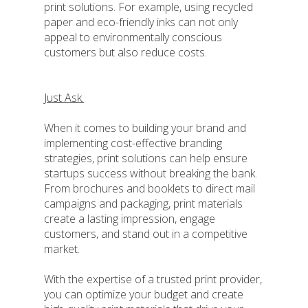
print solutions. For example, using recycled
paper and eco-friendly inks can not only
appeal to environmentally conscious
customers but also reduce costs.
Just Ask.
When it comes to building your brand and
implementing cost-effective branding
strategies, print solutions can help ensure
startups success without breaking the bank.
From brochures and booklets to direct mail
campaigns and packaging, print materials
create a lasting impression, engage
customers, and stand out in a competitive
market.
With the expertise of a trusted print provider,
you can optimize your budget and create