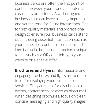
business cards are often the first point of
contact between your brand and potential
customers or partners. A well-designed
business card can leave a lasting impression
and set the tone for future interactions. Opt
for high-quality materials and professional
design to ensure your business cards stand
out. Including essential information such as
your name, title, contact information, and
logo is crucial, but consider adding a unique
touch, such as a QR code linking to your
website or a special offer.
Brochures and Flyers:
Informational and
engaging, brochures and flyers are versatile
tools for displaying your products or
services. They are ideal for distribution at
events, conferences, or even as direct mail.
When designing brochures, focus on clear,
concise messaging and high-quality images.