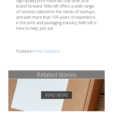
high-quality print materials that drive your
brand forward. Millcraft offers a wide range
of services tailored to the needs of startups,
and with more than 100 years of experience
in the print and packaging industry, Millcraft is
here to help, Just ask.
Posted in
Print Solutions
Related Stories
READ MORE