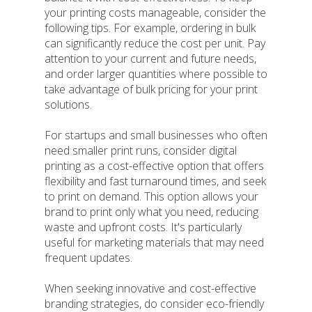
your printing costs manageable, consider the
following tips. For example, ordering in bulk
can significantly reduce the cost per unit. Pay
attention to your current and future needs,
and order larger quantities where possible to
take advantage of bulk pricing for your print
solutions.
For startups and small businesses who often
need smaller print runs, consider digital
printing as a cost-effective option that offers
flexibility and fast turnaround times, and seek
to print on demand. This option allows your
brand to print only what you need, reducing
waste and upfront costs. It's particularly
useful for marketing materials that may need
frequent updates.
When seeking innovative and cost-effective
branding strategies, do consider eco-friendly