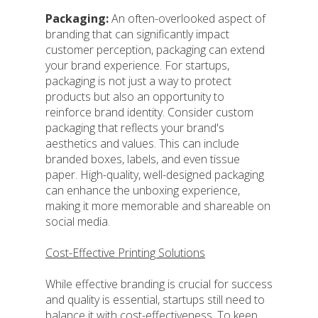
Packaging:
An often-overlooked aspect of
branding that can significantly impact
customer perception, packaging can extend
your brand experience. For startups,
packaging is not just a way to protect
products but also an opportunity to
reinforce brand identity. Consider custom
packaging that reflects your brand's
aesthetics and values. This can include
branded boxes, labels, and even tissue
paper. High-quality, well-designed packaging
can enhance the unboxing experience,
making it more memorable and shareable on
social media.
Cost-Effective Printing Solutions
While effective branding is crucial for success
and quality is essential, startups still need to
balance it with cost-effectiveness. To keep