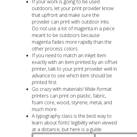
If your work is going to be used
outdoors, let your print provider know
that upfront and make sure the
provider can print with outdoor inks.
Do not use a lot of magenta in a piece
meant to be outdoors because
magenta fades more rapidly than the
other process colors.
If you need to match an inkjet item
exactly with an item printed by an offset
printer, talk to your print provider well in
advance to see which item should be
printed first.
Go crazy with materials! Wide-format
printers can print on plastic, fabric,
foam core, wood, styrene, metal, and
much more.
A typography class is the best way to
learn about fonts’ legibility when viewed
at a distance, but here is a guide: