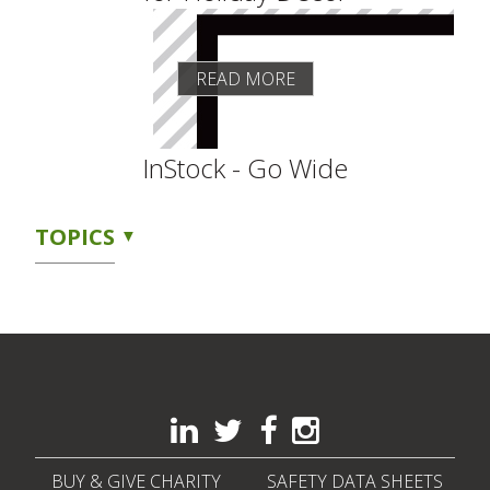
READ MORE
InStock - Go Wide
TOPICS
BUY & GIVE CHARITY
SAFETY DATA SHEETS