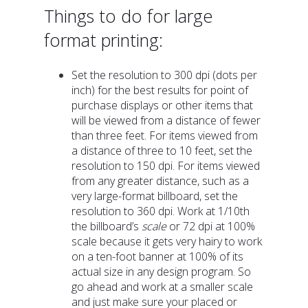
Things to do for large
format printing:
Set the resolution to 300 dpi (dots per
inch) for the best results for point of
purchase displays or other items that
will be viewed from a distance of fewer
than three feet. For items viewed from
a distance of three to 10 feet, set the
resolution to 150 dpi. For items viewed
from any greater distance, such as a
very large-format billboard, set the
resolution to 360 dpi. Work at 1/10th
the billboard’s
scale
or 72 dpi at 100%
scale because it gets very hairy to work
on a ten-foot banner at 100% of its
actual size in any design program. So
go ahead and work at a smaller scale
and just make sure your placed or