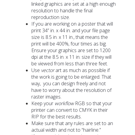
linked graphics are set at a high enough
resolution to handle the final
reproduction size.
If you are working on a poster that will
print 34” in. x 44 in. and your file page
size is 8.5 in. x 11 in., that means the
print will be 400%, four times as big.
Ensure your graphics are set to 1200
dpi at the 8.5 in. x 11 in. size if they will
be viewed from less than three feet.
Use
vector
art as much as possible if
the work is going to be enlarged. That
way, you can design freely and not
have to worry about the resolution of
raster images.
Keep your
workflow
RGB so that your
printer can convert to CMYK in their
RIP for the best results.
Make sure that any rules are set to an
actual width and not to “hairline.”