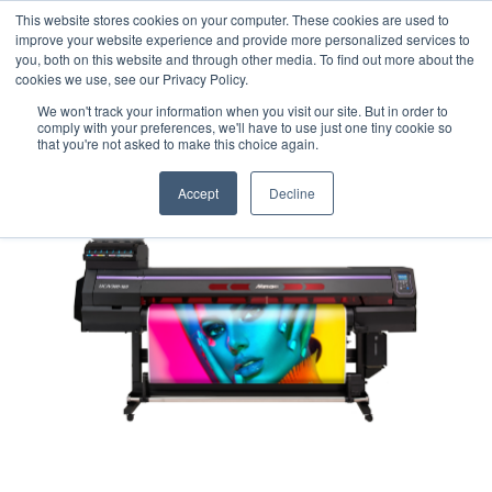
This website stores cookies on your computer. These cookies are used to
Careers
Sample Request
Shop Now
improve your website experience and provide more personalized services to
you, both on this website and through other media. To find out more about the
cookies we use, see our Privacy Policy.
MENU
We won't track your information when you visit our site. But in order to
comply with your preferences, we'll have to use just one tiny cookie so
that you're not asked to make this choice again.
Accept
Decline