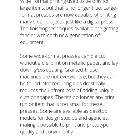
Wide Format printing used to be only for
large items, but that is no longer true. Large-
format presses are now capable of printing
many small projects, just like a digital press.
The finishing techniques available are getting
fancier with each new generation of
equipment.
Some wide-format presses can die cut
without a die, print on metallic paper, and lay
down
gloss
coating. Granted, those
machines are not everywhere, but they can
be found. Not requiring dies drastically
reduces the upfront cost of adding unique
cuts or shapes. There’s no longer any print
run or item that is too small for these
presses. Some are available as desktop
models for design studios and agencies,
making it possible to print and prototype
quickly and conveniently.