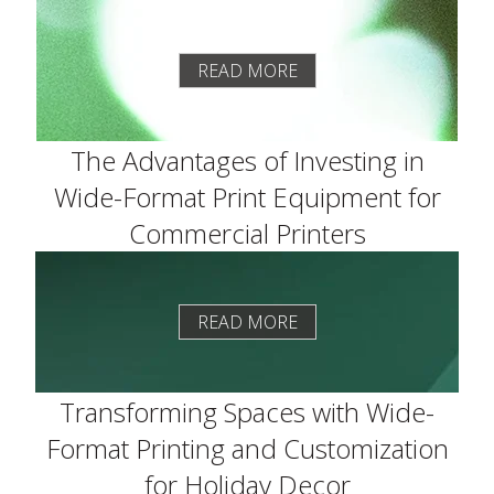
READ MORE
The Advantages of Investing in
Wide-Format Print Equipment for
Commercial Printers
READ MORE
Transforming Spaces with Wide-
Format Printing and Customization
for Holiday Decor