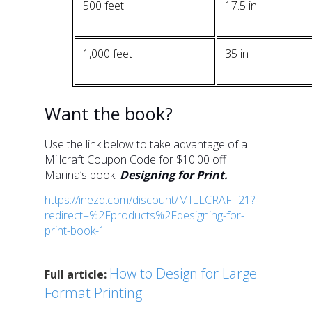
500 feet
17.5 in
1,000 feet
35 in
Want the book?
Use the link below to take advantage of a
Millcraft Coupon Code for $10.00 off
Marina’s book:
Designing for Print.
https://inezd.com/discount/MILLCRAFT21?
redirect=%2Fproducts%2Fdesigning-for-
print-book-1
How to Design for Large
Full article:
Format Printing