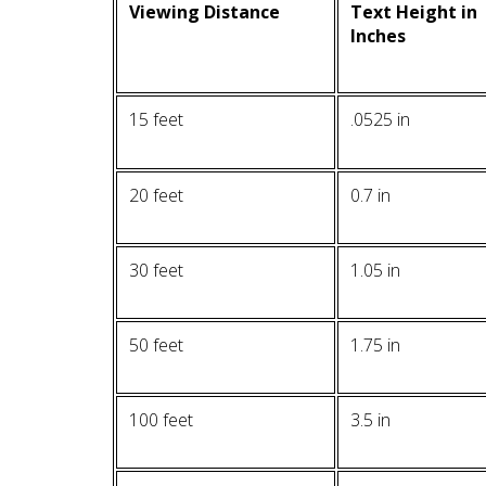
Viewing Distance
Text Height in
Inches
15 feet
.0525 in
20 feet
0.7 in
30 feet
1.05 in
50 feet
1.75 in
100 feet
3.5 in