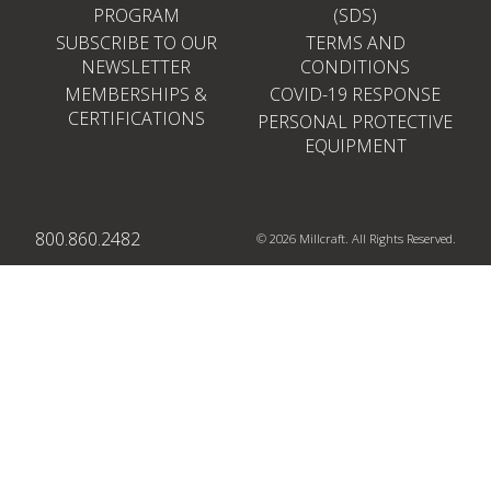
PROGRAM
(SDS)
SUBSCRIBE TO OUR
TERMS AND
NEWSLETTER
CONDITIONS
MEMBERSHIPS &
COVID-19 RESPONSE
CERTIFICATIONS
PERSONAL PROTECTIVE
EQUIPMENT
800.860.2482
© 2026 Millcraft. All Rights Reserved.