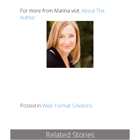
For more from Marina visit:
About The
Author
Posted in
Wide Format Solutions
Related Stories