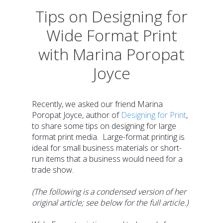
Tips on Designing for
Wide Format Print
with Marina Poropat
Joyce
Recently, we asked our friend Marina
Poropat Joyce, author of
Designing for Print
,
to share some tips on designing for large
format print media.
Large-format printing is
ideal for small business materials or short-
run items that a business would need for a
trade show.
(The following is a condensed version of her
original article; see below for the full article.)