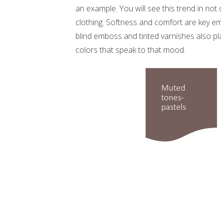
an example. You will see this trend in not
clothing. Softness and comfort are key em
blind emboss and tinted varnishes also pla
colors that speak to that mood.