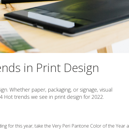
nds in Print Design
sign. Whether paper, packaging, or signage, visual
 Hot trends we see in print design for 2022.
ng for this year; take the Very Peri Pantone Color of the Year 