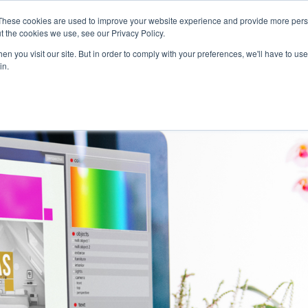
Careers
Sample Request
These cookies are used to improve your website experience and provide more perso
t the cookies we use, see our Privacy Policy.
n you visit our site. But in order to comply with your preferences, we'll have to use 
SOLUTIONS
AB
in.