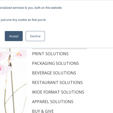
Shop Now
nalized services to you, both on this website
just one tiny cookie so that you're
OUT
RESOURCES
CONTACT
Accept
Decline
TOPICS
PRINT SOLUTIONS
PACKAGING SOLUTIONS
BEVERAGE SOLUTIONS
RESTAURANT SOLUTIONS
WIDE FORMAT SOLUTIONS
APPAREL SOLUTIONS
BUY & GIVE