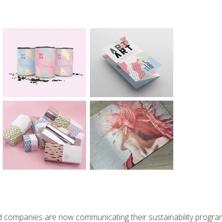
 and companies are now communicating their sustainability progra