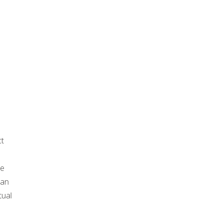
ct
he
 an
tual