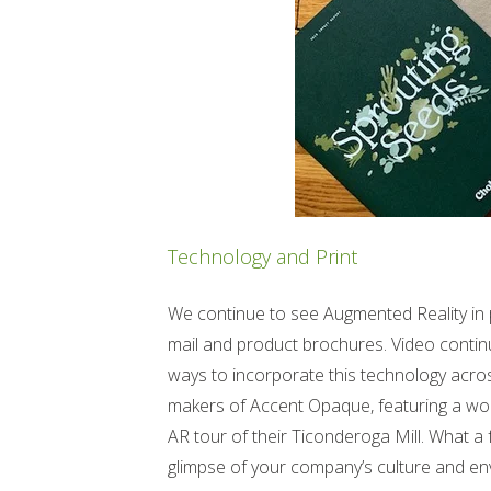
Technology and Print
We continue to see Augmented Reality in pr
mail and product brochures. Video continu
ways to incorporate this technology acro
makers of Accent Opaque, featuring a wond
AR tour of their Ticonderoga Mill. What a f
glimpse of your company’s culture and en