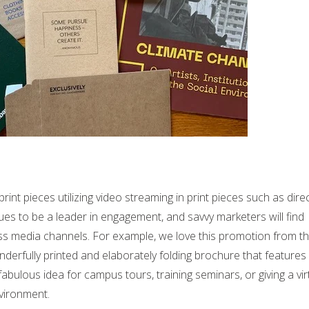
int pieces utilizing video streaming in print pieces such as dire
es to be a leader in engagement, and savvy marketers will find
ss media channels. For example, we love this promotion from t
erfully printed and elaborately folding brochure that features
abulous idea for campus tours, training seminars, or giving a vir
vironment.