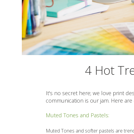
4 Hot Tre
It's no secret here; we love print de
communication is our jam. Here are 4
Muted Tones and Pastels:
Muted Tones and softer pastels are trendi