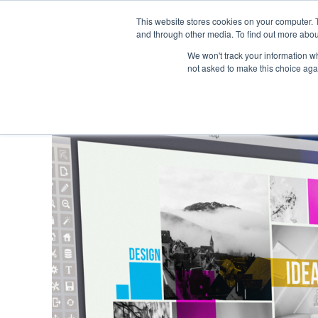
This website stores cookies on your computer. 
and through other media. To find out more abou
We won't track your information whe
not asked to make this choice aga