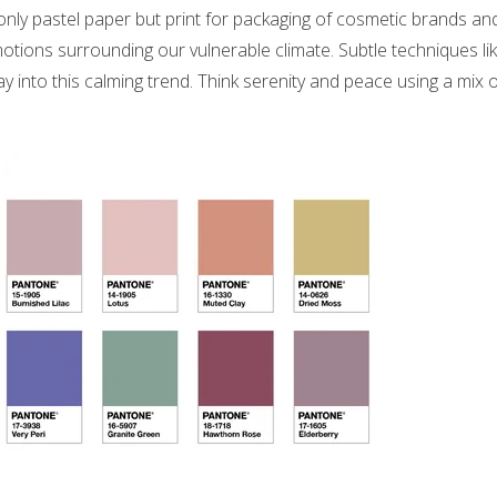
 only pastel paper but print for packaging of cosmetic brands an
otions surrounding our vulnerable climate. Subtle techniques li
y into this calming trend. Think serenity and peace using a mix o