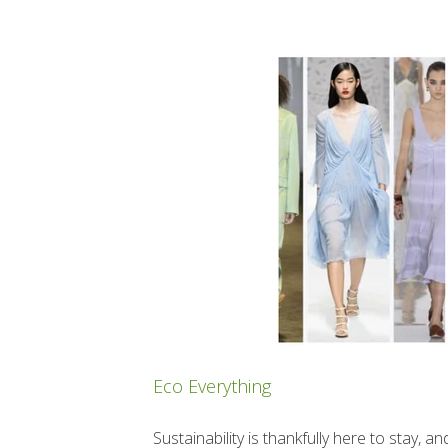
Eco Everything
Sustainability is thankfully here to stay,