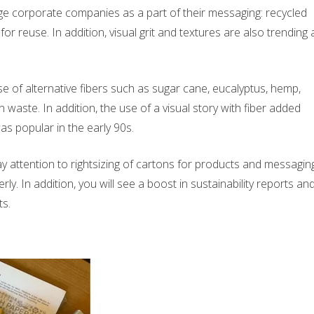
arge corporate companies as a part of their messaging: recycled
for reuse. In addition, visual grit and textures are also trending 
 of alternative fibers such as sugar cane, eucalyptus, hemp,
 waste. In addition, the use of a visual story with fiber added
s popular in the early 90s.
 attention to rightsizing of cartons for products and messagin
y. In addition, you will see a boost in sustainability reports an
ts.