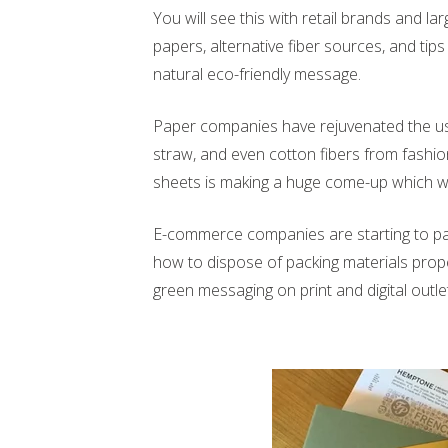
You will see this with retail brands and l
papers, alternative fiber sources, and tips 
natural eco-friendly message.
Paper companies have rejuvenated the use
straw, and even cotton fibers from fashion
sheets is making a huge come-up which wa
E-commerce companies are starting to pay
how to dispose of packing materials properl
green messaging on print and digital outle