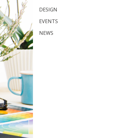
DESIGN
EVENTS
NEWS