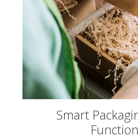
Smart Packagi
Function