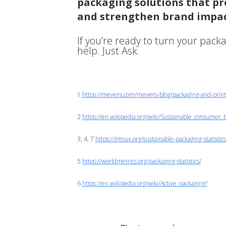
packaging solutions that pro
and strengthen brand impac
If you’re ready to turn your pack
help. Just Ask.
1
https://meyers.com/meyers-blog/packaging-and-printin
2
https://en.wikipedia.org/wiki/Sustainable_consumer_
3, 4, 7
https://gitnux.org/sustainable-packaging-statistics
5
https://worldmetrics.org/packaging-statistics/
6
https://en.wikipedia.org/wiki/Active_packaging?