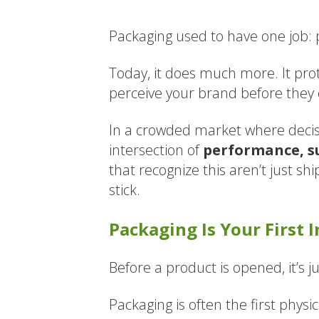
Packaging used to have one job: 
Today, it does much more. It pr
perceive your brand before they e
In a crowded market where decisi
intersection of
performance, su
that recognize this aren’t just sh
stick.
Packaging Is Your First 
Before a product is opened, it’s j
Packaging is often the first phys