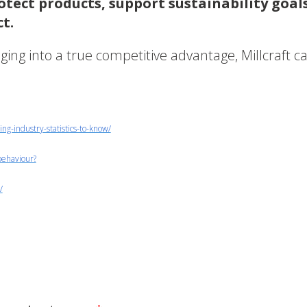
tect products, support sustainability goals
t.
aging into a true competitive advantage, Millcraft c
g-industry-statistics-to-know/
behaviour?
/