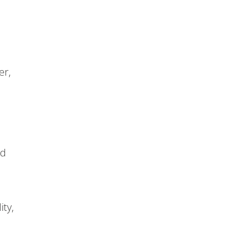
er,
nd
ity,