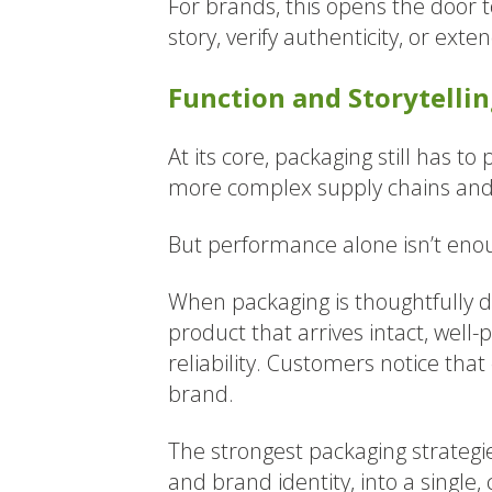
For brands, this opens the door
story, verify authenticity, or ext
Function and Storytelli
At its core, packaging still has t
more complex supply chains and 
But performance alone isn’t en
When packaging is thoughtfully d
product that arrives intact, well
reliability. Customers notice tha
brand.
The strongest packaging strategies
and brand identity, into a single,