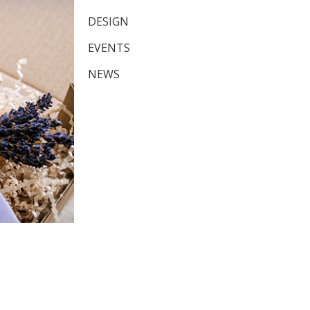
DESIGN
EVENTS
NEWS