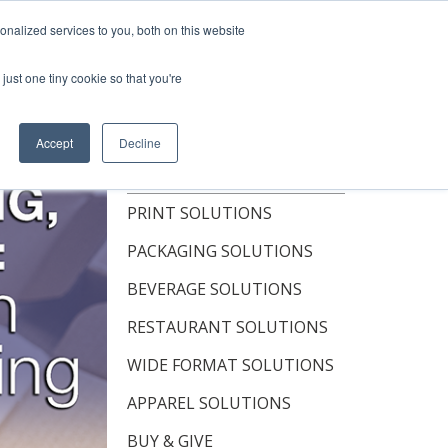
Shop Now
nalized services to you, both on this website
just one tiny cookie so that you're
OUT
RESOURCES
CONTACT
Accept
Decline
TOPICS
PRINT SOLUTIONS
PACKAGING SOLUTIONS
BEVERAGE SOLUTIONS
RESTAURANT SOLUTIONS
WIDE FORMAT SOLUTIONS
APPAREL SOLUTIONS
BUY & GIVE