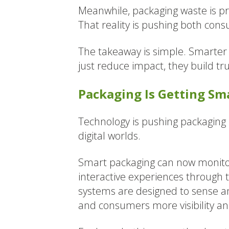
Meanwhile, packaging waste is pro
That reality is pushing both con
The takeaway is simple. Smarter 
just reduce impact, they build tr
Packaging Is Getting Sm
Technology is pushing packaging 
digital worlds.
Smart packaging can now monitor 
interactive experiences through 
systems are designed to sense a
and consumers more visibility a