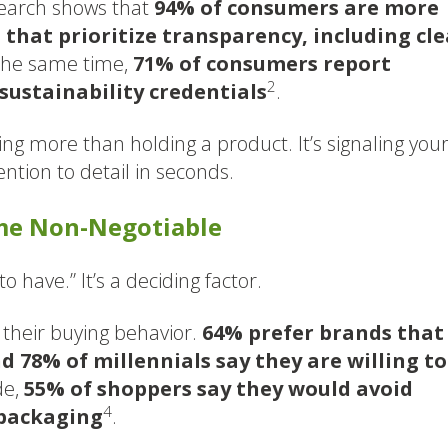
search shows that
94% of consumers are more
s that prioritize transparency, including cle
 the same time,
71% of consumers report
2
sustainability credentials
.
ng more than holding a product. It’s signaling you
ention to detail in seconds.
ome Non-Negotiable
to have.” It’s a deciding factor.
their buying behavior.
64% prefer brands that
d 78% of millennials say they are willing to
de,
55% of shoppers say they would avoid
4
 packaging
.