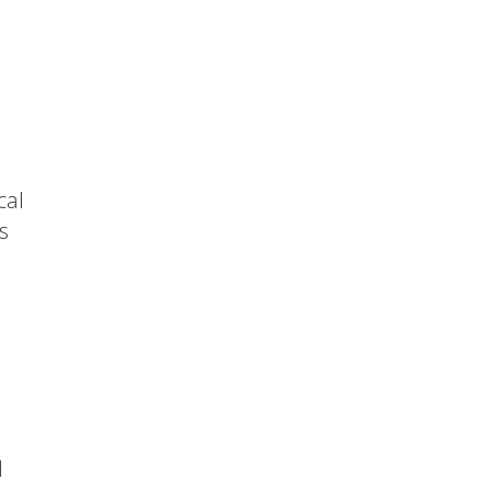
cal
s
d