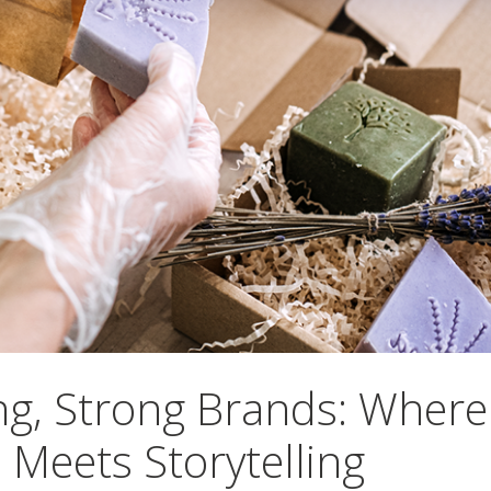
ng, Strong Brands: Where
 Meets Storytelling