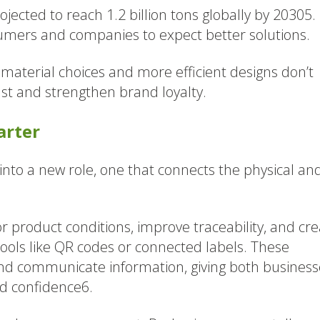
jected to reach 1.2 billion tons globally by 20305.
sumers and companies to expect better solutions.
material choices and more efficient designs don’t
ust and strengthen brand loyalty.
arter
into a new role, one that connects the physical an
product conditions, improve traceability, and cre
tools like QR codes or connected labels. These
nd communicate information, giving both business
nd confidence6.