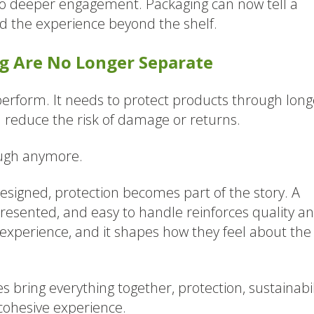
 to deeper engagement. Packaging can now tell a
end the experience beyond the shelf.
ng Are No Longer Separate
o perform. It needs to protect products through long
reduce the risk of damage or returns.
ough anymore.
esigned, protection becomes part of the story. A
-presented, and easy to handle reinforces quality a
t experience, and it shapes how they feel about the
 bring everything together, protection, sustainabil
 cohesive experience.