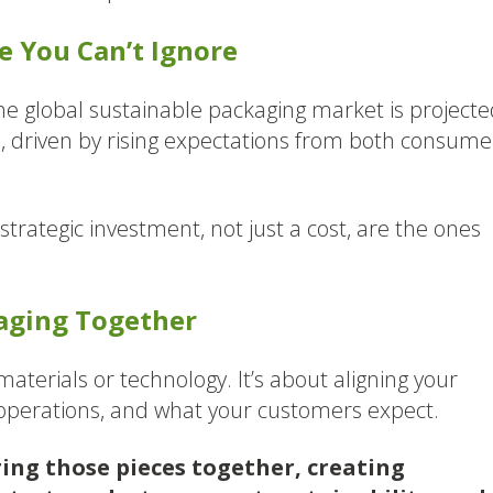
 You Can’t Ignore
The global sustainable packaging market is projecte
7
, driven by rising expectations from both consume
strategic investment, not just a cost, are the ones
kaging Together
aterials or technology. It’s about aligning your
 operations, and what your customers expect.
ring those pieces together, creating