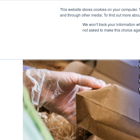
This website stores cookies on your computer. 
and through other media. To find out more abou
We won't track your information whe
not asked to make this choice aga