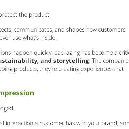
protect the product.
otects, communicates, and shapes how customers
ver use what’s inside.
ons happen quickly, packaging has become a criti
stainability, and storytelling
. The companie
ipping products, they’re creating experiences that
Impression
udged.
ical interaction a customer has with your brand, an