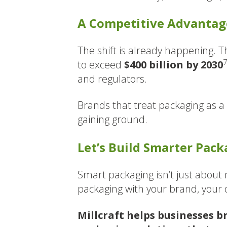
A Competitive Advantage
The shift is already happening. 
to exceed
$400 billion by 2030
and regulators.
Brands that treat packaging as a 
gaining ground.
Let’s Build Smarter Pac
Smart packaging isn’t just about m
packaging with your brand, your
Millcraft helps businesses b