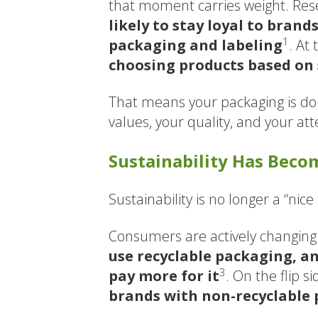
that moment carries weight. Re
likely to stay loyal to brand
1
packaging and labeling
. At
choosing products based on 
That means your packaging is doi
values, your quality, and your att
Sustainability Has Bec
Sustainability is no longer a “nice 
Consumers are actively changing 
use recyclable packaging, an
3
pay more for it
. On the flip si
brands with non-recyclable