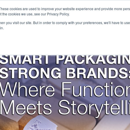
Careers
Sample Request
These cookies are used to improve your website experience and provide more perso
t the cookies we use, see our Privacy Policy.
n you visit our site. But in order to comply with your preferences, we'll have to use 
SOLUTIONS
AB
in.