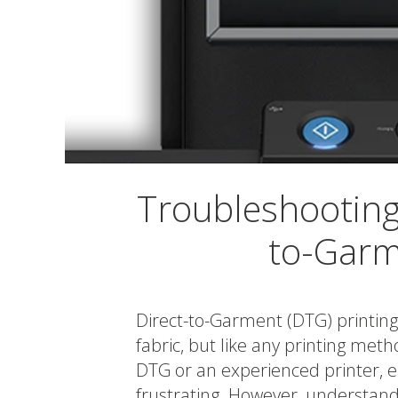
Troubleshooting
to-Garm
Direct-to-Garment (DTG) printing 
fabric, but like any printing met
DTG or an experienced printer, 
frustrating. However, understa