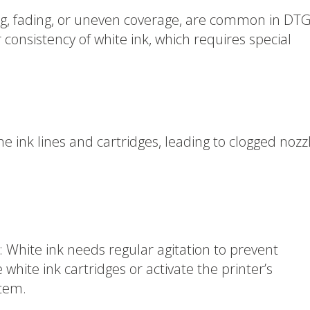
ing, fading, or uneven coverage, are common in DT
r consistency of white ink, which requires special
the ink lines and cartridges, leading to clogged nozz
 White ink needs regular agitation to prevent
 white ink cartridges or activate the printer’s
stem.