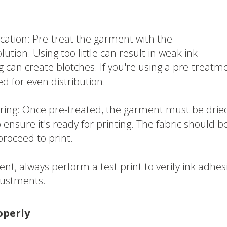
cation: Pre-treat the garment with the
on. Using too little can result in weak ink
g can create blotches. If you're using a pre-treatm
ed for even distribution.
ing: Once pre-treated, the garment must be drie
 ensure it's ready for printing. The fabric should b
proceed to print.
ent, always perform a test print to verify ink adhes
justments.
operly