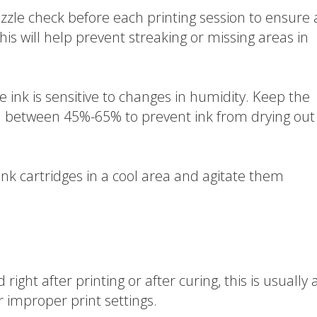
zle check before each printing session to ensure a
This will help prevent streaking or missing areas in
 ink is sensitive to changes in humidity. Keep the
el between 45%-65% to prevent ink from drying out
ink cartridges in a cool area and agitate them
right after printing or after curing, this is usually 
r improper print settings.