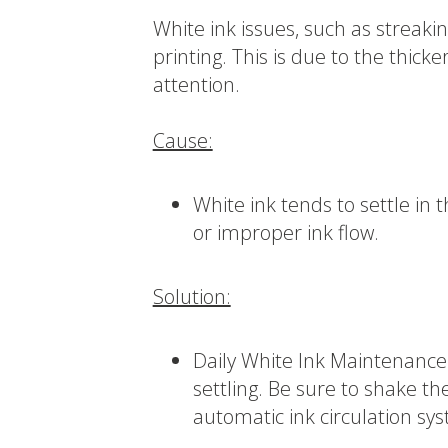
White ink issues, such as streak
printing. This is due to the thicke
attention.
Cause:
White ink tends to settle in 
or improper ink flow.
Solution:
Daily White Ink Maintenance:
settling. Be sure to shake the
automatic ink circulation sy