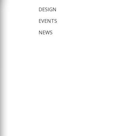
DESIGN
EVENTS
NEWS