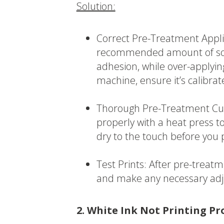
Solution:
Correct Pre-Treatment Appli
recommended amount of soluti
adhesion, while over-applyin
machine, ensure it’s calibrat
Thorough Pre-Treatment Cur
properly with a heat press to
dry to the touch before you 
Test Prints: After pre-treatm
and make any necessary ad
2. White Ink Not Printing Pr