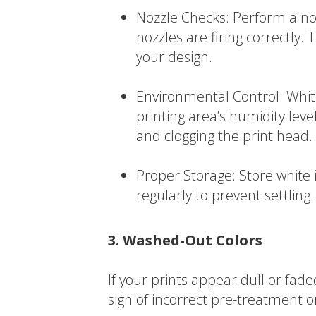
Nozzle Checks: Perform a noz
nozzles are firing correctly. 
your design.
Environmental Control: White
printing area’s humidity lev
and clogging the print head.
Proper Storage: Store white 
regularly to prevent settling.
3. Washed-Out Colors
If your prints appear dull or faded 
sign of incorrect pre-treatment o