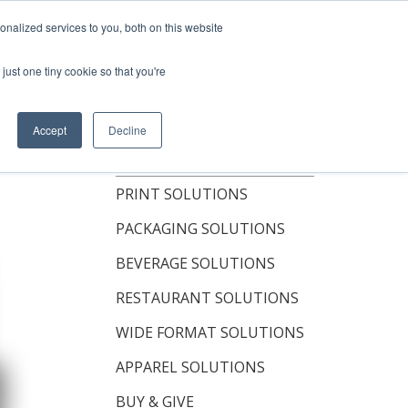
Shop Now
nalized services to you, both on this website
just one tiny cookie so that you're
OUT
RESOURCES
CONTACT
Accept
Decline
TOPICS
PRINT SOLUTIONS
PACKAGING SOLUTIONS
BEVERAGE SOLUTIONS
RESTAURANT SOLUTIONS
WIDE FORMAT SOLUTIONS
APPAREL SOLUTIONS
BUY & GIVE