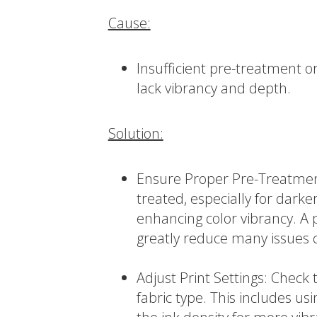
Cause:
Insufficient pre-treatment or 
lack vibrancy and depth.
Solution:
Ensure Proper Pre-Treatmen
treated, especially for darker
enhancing color vibrancy. A
greatly reduce many issues 
Adjust Print Settings: Check 
fabric type. This includes usi