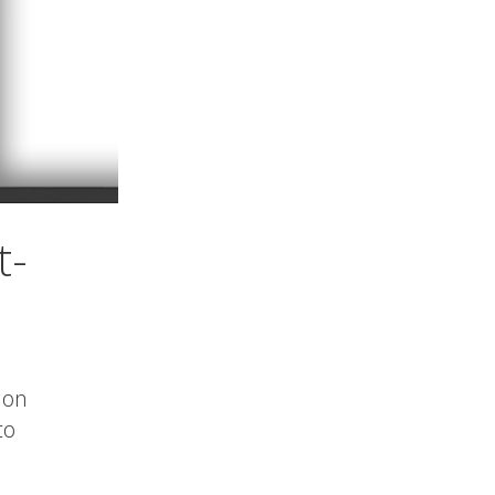
t-
 on
to