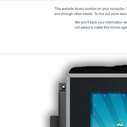
This website stores cookies on your computer. 
and through other media. To find out more abou
We won't track your information whe
not asked to make this choice aga