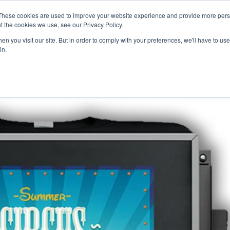
Careers
Sample Request
These cookies are used to improve your website experience and provide more perso
t the cookies we use, see our Privacy Policy.
n you visit our site. But in order to comply with your preferences, we'll have to use 
SOLUTIONS
AB
in.