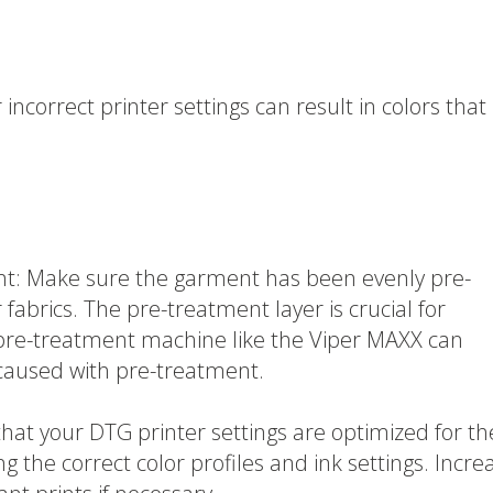
incorrect printer settings can result in colors that
t: Make sure the garment has been evenly pre-
 fabrics. The pre-treatment layer is crucial for
 pre-treatment machine like the Viper MAXX can
caused with pre-treatment.
that your DTG printer settings are optimized for th
ng the correct color profiles and ink settings. Incre