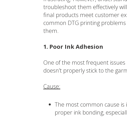
troubleshoot them effectively wi
final products meet customer exp
common DTG printing problems an
them.
1. Poor Ink Adhesion
One of the most frequent issues 
doesn’t properly stick to the garm
Cause:
The most common cause is in
proper ink bonding, especial