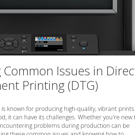
 Common Issues in Direc
ent Printing (DTG)
is known for producing high-quality, vibrant prints
hod, it can have its challenges. Whether you're new 
encountering problems during production can be
nding these common issues and knowing how to