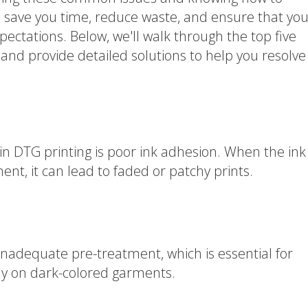
ll save you time, reduce waste, and ensure that you
ectations. Below, we'll walk through the top five
d provide detailed solutions to help you resolve
in DTG printing is poor ink adhesion. When the ink
ent, it can lead to faded or patchy prints.
adequate pre-treatment, which is essential for
ly on dark-colored garments.