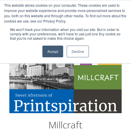
This website stores cookies on your computer. These cookies are used to
Careers
Sample Request
Shop Now
improve your website experience and provide more personalized services to
you, both on this website and through other media. To find out more about the
cookies we use, see our Privacy Policy.
MENU
We won't track your information when you visit our site. But in order to
comply with your preferences, we'll have to use just one tiny cookie so
that you're not asked to make this choice again.
Accept
Decline
Millcraft