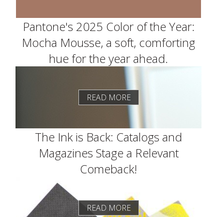
Pantone's 2025 Color of the Year:
Mocha Mousse, a soft, comforting
hue for the year ahead.
READ MORE
The Ink is Back: Catalogs and
Magazines Stage a Relevant
Comeback!
READ MORE