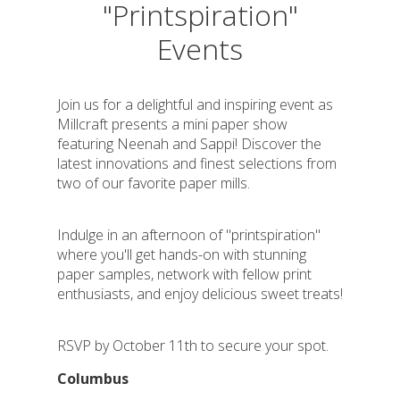
"Printspiration"
Events
Join us for a delightful and inspiring event as
Millcraft presents a mini paper show
featuring Neenah and Sappi! Discover the
latest innovations and finest selections from
two of our favorite paper mills.
Indulge in an afternoon of "printspiration"
where you'll get hands-on with stunning
paper samples, network with fellow print
enthusiasts, and enjoy delicious sweet treats!
RSVP by October 11th to secure your spot.
Columbus