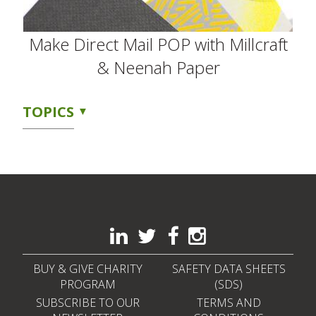
Make Direct Mail POP with Millcraft
& Neenah Paper
TOPICS
BUY & GIVE CHARITY
SAFETY DATA SHEETS
PROGRAM
(SDS)
SUBSCRIBE TO OUR
TERMS AND