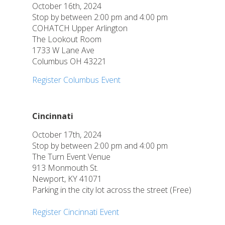
October 16th, 2024
Stop by between 2:00 pm and 4:00 pm
COHATCH Upper Arlington
The Lookout Room
1733 W Lane Ave
Columbus OH 43221
Register Columbus Event
Cincinnati
October 17th, 2024
Stop by between 2:00 pm and 4:00 pm
The Turn Event Venue
913 Monmouth St.
Newport, KY 41071
Parking in the city lot across the street (Free)
Register Cincinnati Event