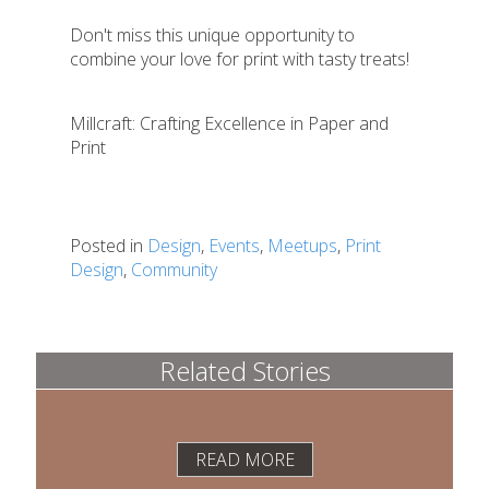
Don't miss this unique opportunity to
combine your love for print with tasty treats!
Millcraft: Crafting Excellence in Paper and
Print
Posted in
Design
,
Events
,
Meetups
,
Print
Design
,
Community
Related Stories
READ MORE