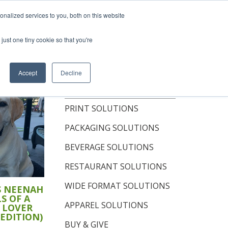
hop Now
nalized services to you, both on this website
just one tiny cookie so that you're
OUT
RESOURCES
CONTACT
Accept
Decline
TOPICS
PRINT SOLUTIONS
PACKAGING SOLUTIONS
BEVERAGE SOLUTIONS
RESTAURANT SOLUTIONS
WIDE FORMAT SOLUTIONS
S NEENAH
S OF A
APPAREL SOLUTIONS
 LOVER
 EDITION)
BUY & GIVE