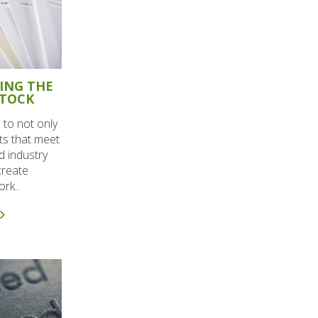
SING THE
STOCK
 to not only
nts that meet
d industry
create
rk..