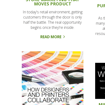
MOVES PRODUCT
PU
In today's retail environment, getting
customers through the door is only
As 
half the battle. The real opportunity
many 
begins once they're inside.
a
resou
READ MORE
MI