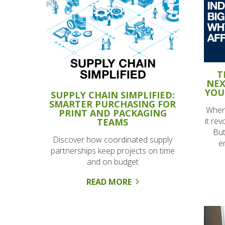
T
NEX
YOU
SUPPLY CHAIN SIMPLIFIED:
SMARTER PURCHASING FOR
When
PRINT AND PACKAGING
it re
TEAMS
But
Discover how coordinated supply
e
partnerships keep projects on time
and on budget
READ MORE