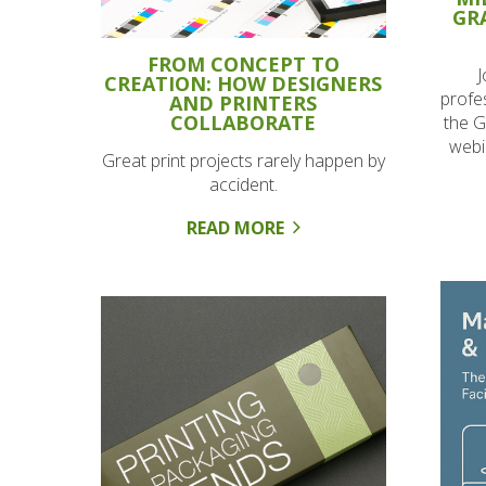
GR
FROM CONCEPT TO
J
CREATION: HOW DESIGNERS
profes
AND PRINTERS
COLLABORATE
the G
webi
Great print projects rarely happen by
accident.
READ MORE