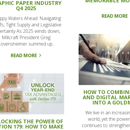
MEMORABLE M
APHIC PAPER INDUSTRY
Q4 2025
READ MORE
ppy Waters Ahead: Navigating
ffs, Tight Supply and Legislative
ertainty As 2025 winds down,
Millcraft President Greg
Lovensheimer summed up..
READ MORE
HOW TO COMBIN
AND DIGITAL MA
INTO A GOLD
We live in an increasing
world, yet the power 
OCKING THE POWER OF
continues to strengthen
TION 179: HOW TO MAKE