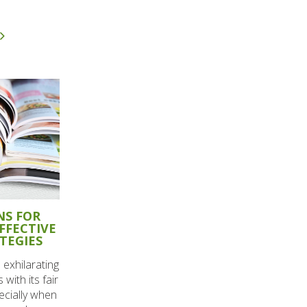
NS FOR
FFECTIVE
TEGIES
 exhilarating
 with its fair
ecially when