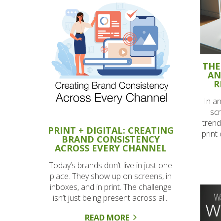
THE
AN
R
In a
scr
trend
PRINT + DIGITAL: CREATING
print
BRAND CONSISTENCY
ACROSS EVERY CHANNEL
Today’s brands don’t live in just one
place. They show up on screens, in
inboxes, and in print. The challenge
isn’t just being present across all..
READ MORE