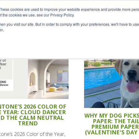
Careers
Sample Request
S
These cookies are used to improve your website experience and provide more perso
t the cookies we use, see our Privacy Policy.
n you visit our site. But in order to comply with your preferences, we'll have to use 
SOLUTIONS
AB
in.
TONE’S 2026 COLOR OF
E YEAR: CLOUD DANCER
WHY MY DOG PICK
D THE CALM NEUTRAL
PAPER: THE TAIL
TREND
PREMIUM PAPER
(VALENTINE'S DAY
one’s 2026 Color of the Year,