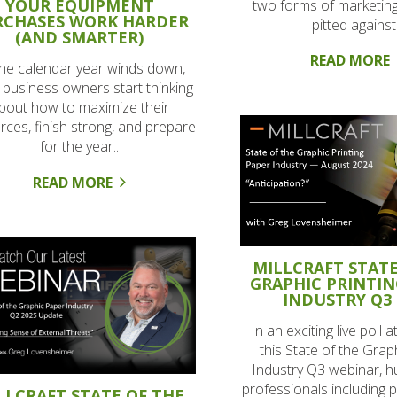
YOUR EQUIPMENT
two forms of marketing
RCHASES WORK HARDER
pitted against.
(AND SMARTER)
READ MORE
the calendar year winds down,
business owners start thinking
bout how to maximize their
rces, finish strong, and prepare
for the year..
READ MORE
MILLCRAFT STATE
GRAPHIC PRINTIN
INDUSTRY Q3 
In an exciting live poll a
this State of the Gra
Industry Q3 webinar, h
professionals including p
LLCRAFT STATE OF THE