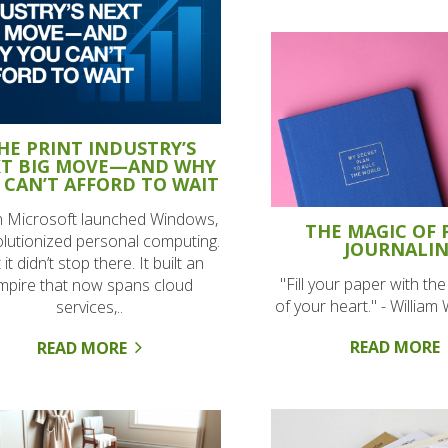
HE PRINT INDUSTRY’S
T BIG MOVE—AND WHY
 CAN’T AFFORD TO WAIT
 Microsoft launched Windows,
THE MAGIC OF 
volutionized personal computing.
JOURNALI
 it didn’t stop there. It built an
"Fill your paper with th
mpire that now spans cloud
of your heart." - Willia
services,..
READ MORE
READ MORE