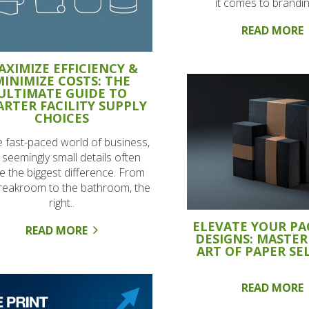
it comes to brandin
READ MORE
AXIMIZE EFFICIENCY &
MINIMIZE COSTS: THE
ULTIMATE GUIDE TO
RTER FACILITY SUPPLY
CHOICES
e fast-paced world of business,
 seemingly small details often
 the biggest difference. From
reakroom to the bathroom, the
right..
ELEVATE YOUR P
READ MORE
DESIGNS: MASTER
ART OF PAPER SE
READ MORE