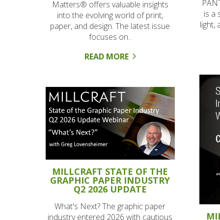
PANT
Matters® offers valuable insights
is a 
into the evolving world of print,
light,
paper, and design. The latest issue
focuses on..
READ MORE
MILLCRAFT STATE OF THE
GRAPHIC PAPER INDUSTRY
Q2 2026 UPDATE
What's Next? The graphic paper
MI
industry entered 2026 with cautious