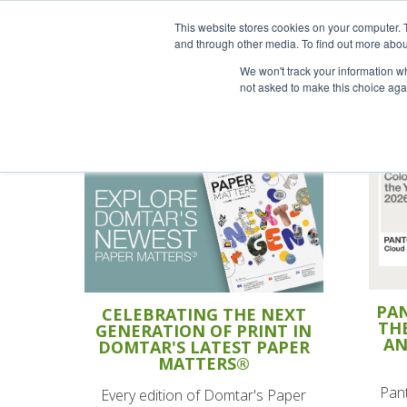
This website stores cookies on your computer. 
and through other media. To find out more abou
We won't track your information whe
not asked to make this choice aga
PAN
CELEBRATING THE NEXT
TH
GENERATION OF PRINT IN
AN
DOMTAR'S LATEST PAPER
MATTERS®
Pant
Every edition of Domtar's Paper