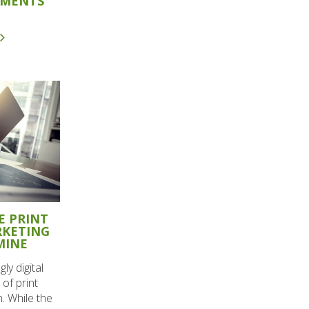
OMENTS
E PRINT
RKETING
MINE
ly digital
of print
. While the