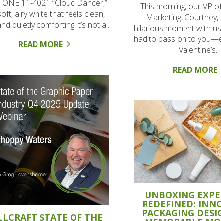
ONE 11-4021 “Cloud Dancer,”
This morning, our VP o
soft, airy white that feels clean,
Marketing, Courtney,
 and quietly comforting.It’s not a..
hilarious moment with us
had to pass on to you—e
READ MORE
Valentine’s..
READ MORE
UNBOXING EXPE
REDEFINED: INN
PACKAGING DESI
LLCRAFT STATE OF THE