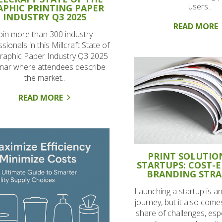
users..
APHIC PRINTING PAPER
INDUSTRY Q3 2025
READ MORE
oin more than 300 industry
sionals in this Millcraft State of
raphic Paper Industry Q3 2025
nar where attendees describe
the market..
READ MORE
PRINT SOLUTIO
STARTUPS: COST-E
BRANDING STRA
Launching a startup is an
journey, but it also comes
share of challenges, esp