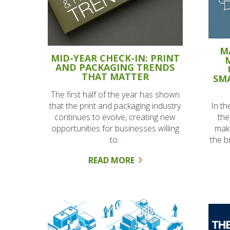
M
MID-YEAR CHECK-IN: PRINT
AND PACKAGING TRENDS
THAT MATTER
SMA
The first half of the year has shown
In th
that the print and packaging industry
the
continues to evolve, creating new
make
opportunities for businesses willing
the b
to..
READ MORE