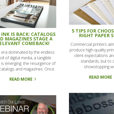
5 TIPS FOR CHOO
 INK IS BACK: CATALOGS
RIGHT PAPER 
D MAGAZINES STAGE A
ELEVANT COMEBACK!
Commercial printers aim
produce high-quality pri
n era dominated by the endless
client expectations an
oll of digital media, a tangible
standards, but to 
 is emerging: the resurgence of
showstopping wo
 catalogs and magazines. Once..
READ MORE
READ MORE