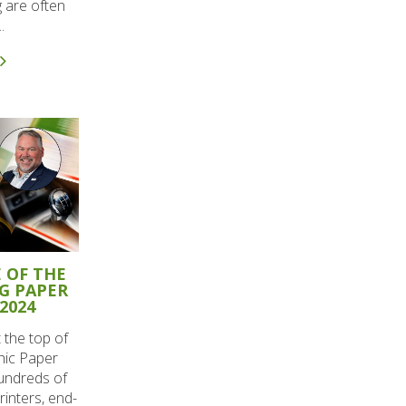
 are often
.
 OF THE
G PAPER
2024
t the top of
phic Paper
undreds of
rinters, end-