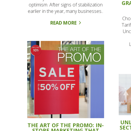
GR
optimism. After signs of stabilization
earlier in the year, many businesses..
Cho
READ MORE
Tari
Unc
UNL
THE ART OF THE PROMO: IN-
SEC
STORE MARKETING THAT