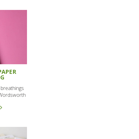
PAPER
NG
e breathings
m Wordsworth