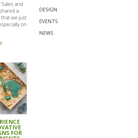
f Sales and
DESIGN
 shared a
 that we just
EVENTS
specially on
NEWS
RIENCE
OVATIVE
GNS FOR