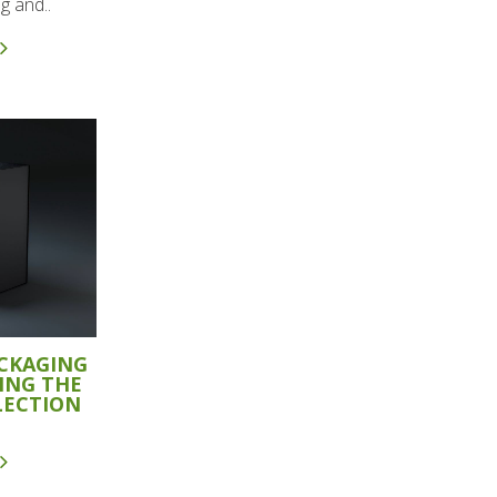
g and..
ACKAGING
ING THE
LECTION