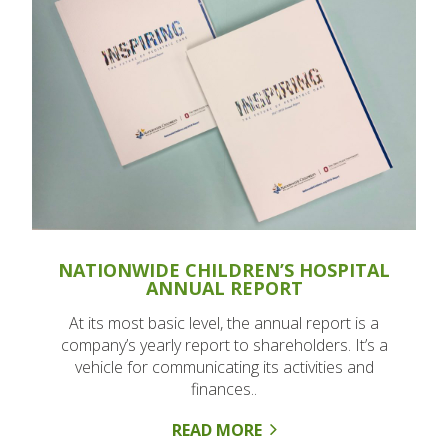
NATIONWIDE CHILDREN’S HOSPITAL
ANNUAL REPORT
At its most basic level, the annual report is a
company’s yearly report to shareholders. It’s a
vehicle for communicating its activities and
finances..
READ MORE