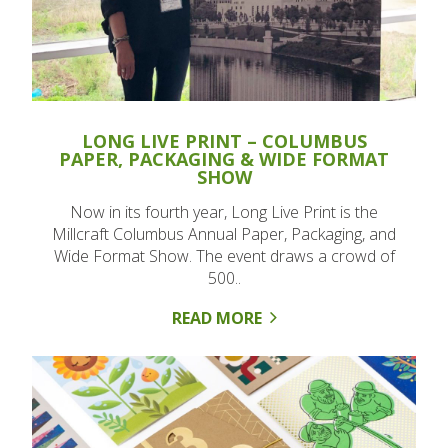
LONG LIVE PRINT – COLUMBUS
PAPER, PACKAGING & WIDE FORMAT
SHOW
Now in its fourth year, Long Live Print is the
Millcraft Columbus Annual Paper, Packaging, and
Wide Format Show. The event draws a crowd of
500..
READ MORE