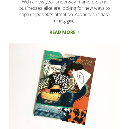
With a new year underway, marketers and
businesses alike are looking for new ways to
capture people’s attention. Advances in data
mining give..
READ MORE