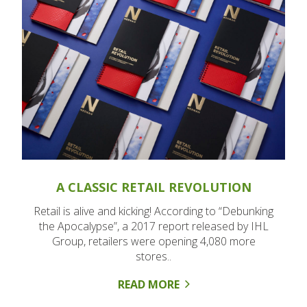
A CLASSIC RETAIL REVOLUTION
Retail is alive and kicking! According to “Debunking
the Apocalypse”, a 2017 report released by IHL
Group, retailers were opening 4,080 more
stores..
READ MORE