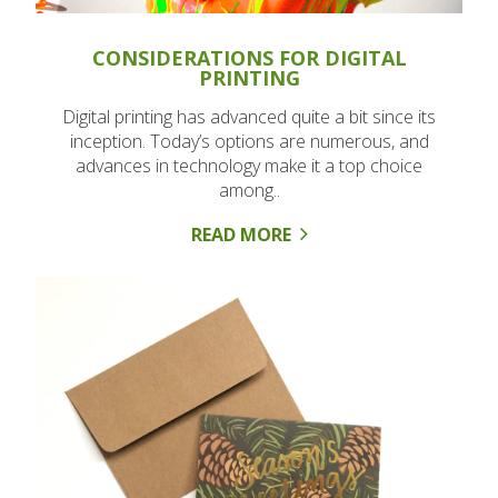
CONSIDERATIONS FOR DIGITAL
PRINTING
Digital printing has advanced quite a bit since its
inception. Today’s options are numerous, and
advances in technology make it a top choice
among..
READ MORE