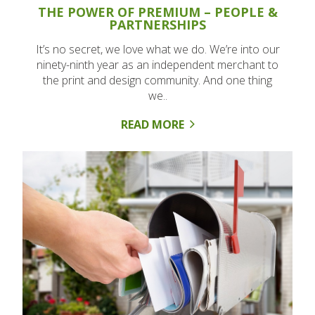
THE POWER OF PREMIUM – PEOPLE &
PARTNERSHIPS
It’s no secret, we love what we do. We’re into our
ninety-ninth year as an independent merchant to
the print and design community. And one thing
we..
READ MORE