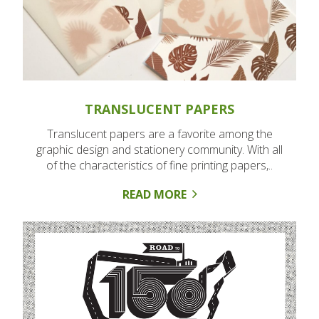
TRANSLUCENT PAPERS
Translucent papers are a favorite among the
graphic design and stationery community. With all
of the characteristics of fine printing papers,..
READ MORE