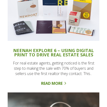
NEENAH EXPLORE 6 – USING DIGITAL
PRINT TO DRIVE REAL ESTATE SALES
For real estate agents, getting noticed is the first
step to making the sale with 70% of buyers and
sellers use the first realtor they contact. This..
READ MORE