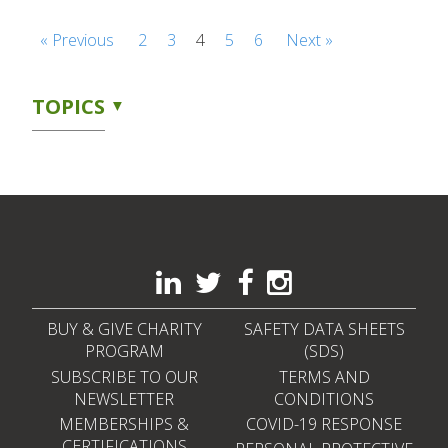
« Previous
2
3
4
5
6
Next »
TOPICS
BUY & GIVE CHARITY
SAFETY DATA SHEETS
PROGRAM
(SDS)
SUBSCRIBE TO OUR
TERMS AND
NEWSLETTER
CONDITIONS
MEMBERSHIPS &
COVID-19 RESPONSE
CERTIFICATIONS