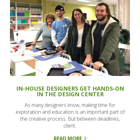
IN-HOUSE DESIGNERS GET HANDS-ON
IN THE DESIGN CENTER
As many designers know, making time for
exploration and education is an important part of
the creative process. But between deadlines,
client..
READ MORE