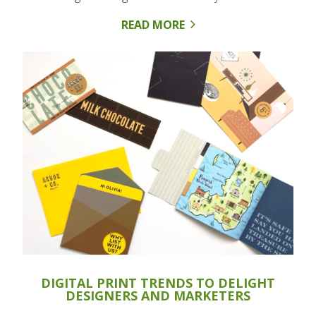
READ MORE
DIGITAL PRINT TRENDS TO DELIGHT
DESIGNERS AND MARKETERS