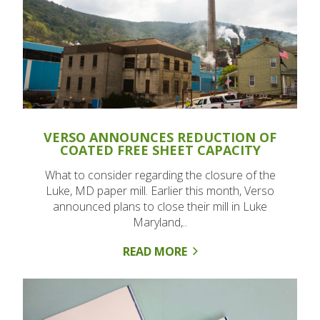
VERSO ANNOUNCES REDUCTION OF
COATED FREE SHEET CAPACITY
What to consider regarding the closure of the
Luke, MD paper mill. Earlier this month, Verso
announced plans to close their mill in Luke
Maryland,..
READ MORE