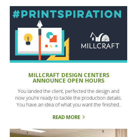
MILLCRAFT DESIGN CENTERS
ANNOUNCE OPEN HOURS
You landed the client, perfected the design and
now you’re ready to tackle the production details.
You have an idea of what you want the finished..
READ MORE