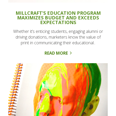
MILLCRAFT’S EDUCATION PROGRAM
MAXIMIZES BUDGET AND EXCEEDS
EXPECTATIONS
Whether it’s enticing students, engaging alumni or
driving donations, marketers know the value of
print in communicating their educational..
READ MORE