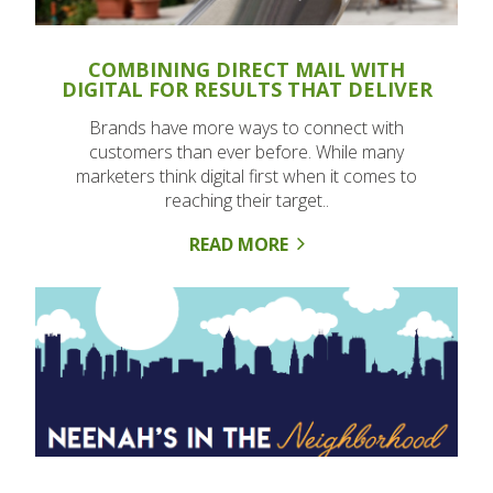
COMBINING DIRECT MAIL WITH
DIGITAL FOR RESULTS THAT DELIVER
Brands have more ways to connect with
customers than ever before. While many
marketers think digital first when it comes to
reaching their target..
READ MORE