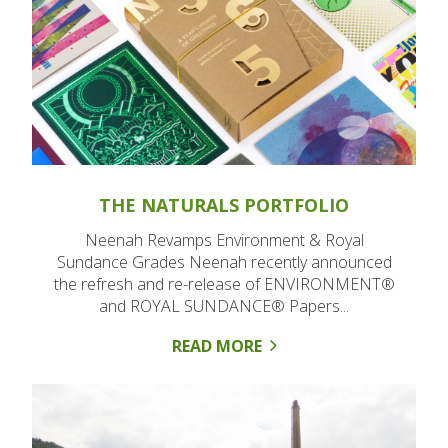
THE NATURALS PORTFOLIO
Neenah Revamps Environment & Royal
Sundance Grades Neenah recently announced
the refresh and re-release of ENVIRONMENT®
and ROYAL SUNDANCE® Papers...
READ MORE