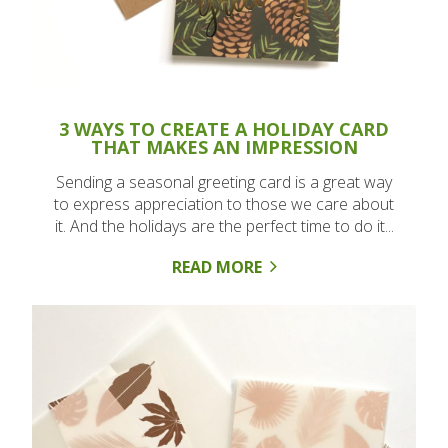
3 WAYS TO CREATE A HOLIDAY CARD
THAT MAKES AN IMPRESSION
Sending a seasonal greeting card is a great way
to express appreciation to those we care about
it. And the holidays are the perfect time to do it...
READ MORE