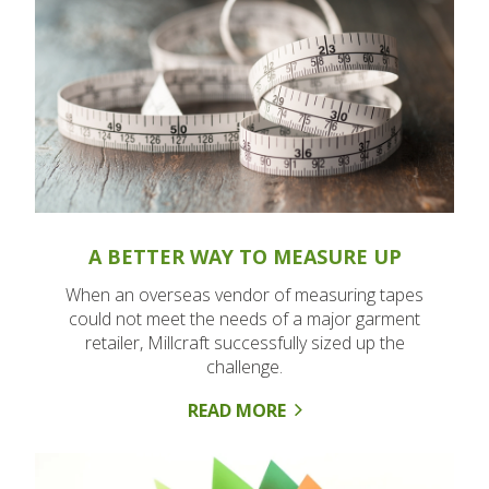
A BETTER WAY TO MEASURE UP
When an overseas vendor of measuring tapes
could not meet the needs of a major garment
retailer, Millcraft successfully sized up the
challenge.
READ MORE