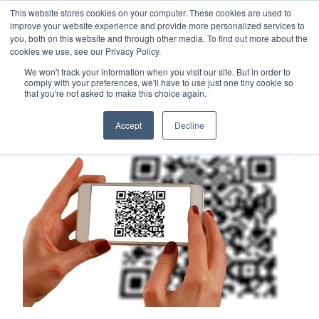
This website stores cookies on your computer. These cookies are used to
Careers
Sample Request
Shop Now
improve your website experience and provide more personalized services to
you, both on this website and through other media. To find out more about the
cookies we use, see our Privacy Policy.
MENU
We won't track your information when you visit our site. But in order to
comply with your preferences, we'll have to use just one tiny cookie so
that you're not asked to make this choice again.
TOPICS
Accept
Decline