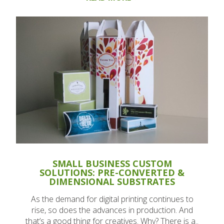
SMALL BUSINESS CUSTOM
SOLUTIONS: PRE-CONVERTED &
DIMENSIONAL SUBSTRATES
As the demand for digital printing continues to
rise, so does the advances in production. And
that’s a good thing for creatives. Why? There is a..