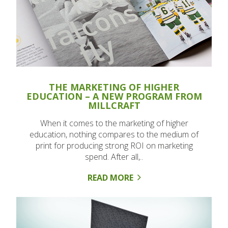
THE MARKETING OF HIGHER
EDUCATION – A NEW PROGRAM FROM
MILLCRAFT
When it comes to the marketing of higher
education, nothing compares to the medium of
print for producing strong ROI on marketing
spend. After all,..
READ MORE