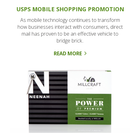
USPS MOBILE SHOPPING PROMOTION
As mobile technology continues to transform
how businesses interact with consumers, direct
mail has proven to be an effective vehicle to
bridge brick..
READ MORE