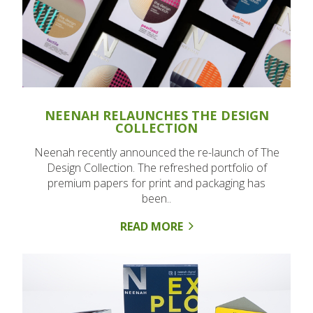
NEENAH RELAUNCHES THE DESIGN
COLLECTION
Neenah recently announced the re-launch of The
Design Collection. The refreshed portfolio of
premium papers for print and packaging has
been..
READ MORE