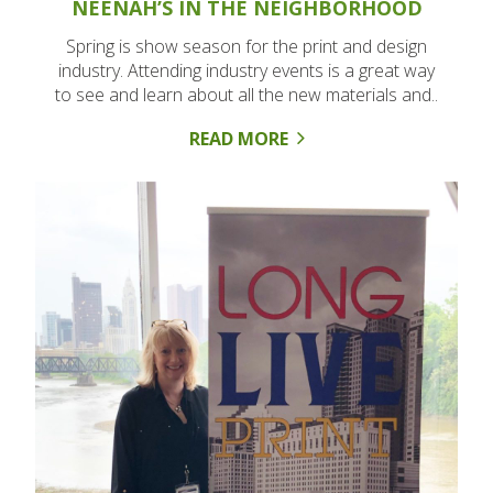
NEENAH’S IN THE NEIGHBORHOOD
Spring is show season for the print and design
industry. Attending industry events is a great way
to see and learn about all the new materials and..
READ MORE