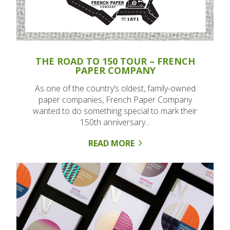
THE ROAD TO 150 TOUR – FRENCH
PAPER COMPANY
As one of the country’s oldest, family-owned
paper companies, French Paper Company
wanted to do something special to mark their
150th anniversary...
READ MORE