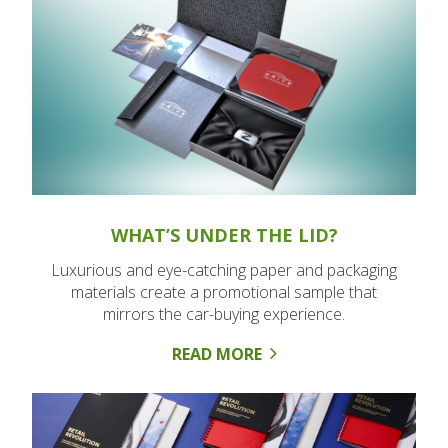
WHAT’S UNDER THE LID?
Luxurious and eye-catching paper and packaging
materials create a promotional sample that
mirrors the car-buying experience.
READ MORE