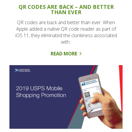
QR CODES ARE BACK – AND BETTER
THAN EVER
QR codes are back and better than ever. When
Apple added a native QR code reader as part of
iOS 11, they eliminated the clunkiness associated
with..
READ MORE