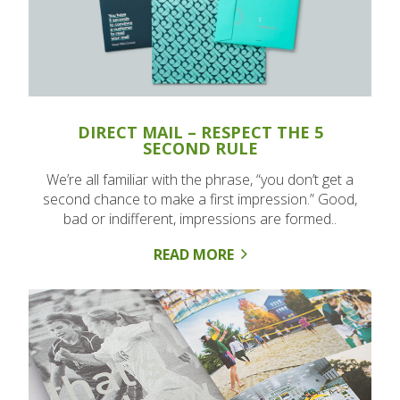
DIRECT MAIL – RESPECT THE 5
SECOND RULE
We’re all familiar with the phrase, “you don’t get a
second chance to make a first impression.” Good,
bad or indifferent, impressions are formed..
READ MORE