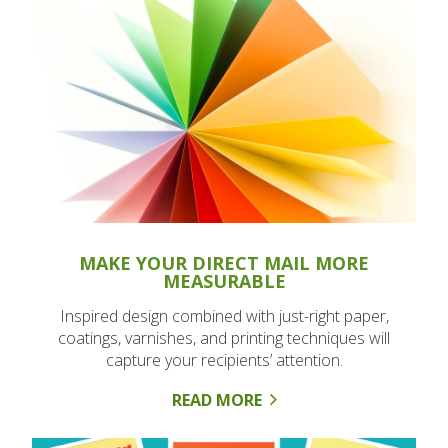
MAKE YOUR DIRECT MAIL MORE
MEASURABLE
Inspired design combined with just-right paper,
coatings, varnishes, and printing techniques will
capture your recipients’ attention.
READ MORE