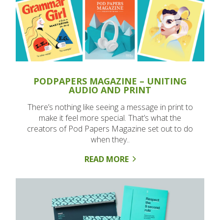
PODPAPERS MAGAZINE – UNITING
AUDIO AND PRINT
There’s nothing like seeing a message in print to
make it feel more special. That’s what the
creators of Pod Papers Magazine set out to do
when they..
READ MORE