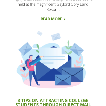
held at the magnificent Gaylord Opry Land
Resort...
READ MORE
3 TIPS ON ATTRACTING COLLEGE
STUDENTS THROUGH DIRECT MAIL