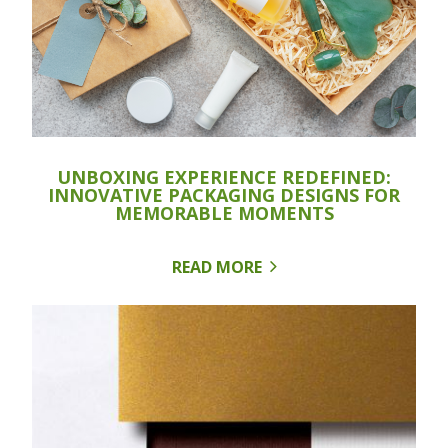
UNBOXING EXPERIENCE REDEFINED:
INNOVATIVE PACKAGING DESIGNS FOR
MEMORABLE MOMENTS
READ MORE