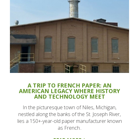
A TRIP TO FRENCH PAPER: AN
AMERICAN LEGACY WHERE HISTORY
AND TECHNOLOGY MEET
In the picturesque town of Niles, Michigan,
nestled along the banks of the St. Joseph River,
lies a 150+-year-old paper manufacturer known
as French..