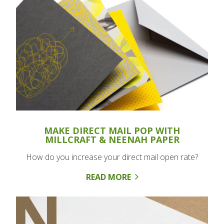
MAKE DIRECT MAIL POP WITH
MILLCRAFT & NEENAH PAPER
How do you increase your direct mail open rate?
READ MORE