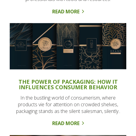
READ MORE
THE POWER OF PACKAGING: HOW IT
INFLUENCES CONSUMER BEHAVIOR
In the bustling world of consumerism, where
products vie for attention on crowded shelves,
packaging stands as the silent salesman, silently..
READ MORE