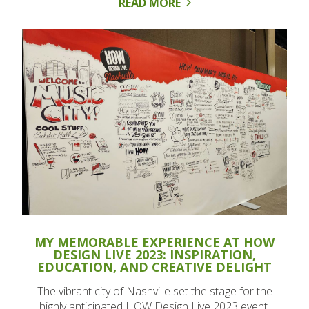
READ MORE
MY MEMORABLE EXPERIENCE AT HOW
DESIGN LIVE 2023: INSPIRATION,
EDUCATION, AND CREATIVE DELIGHT
The vibrant city of Nashville set the stage for the
highly anticipated HOW Design Live 2023 event,