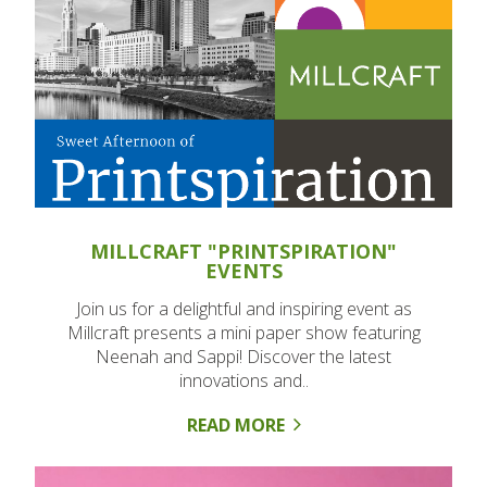
MILLCRAFT "PRINTSPIRATION"
EVENTS
Join us for a delightful and inspiring event as
Millcraft presents a mini paper show featuring
Neenah and Sappi! Discover the latest
innovations and..
READ MORE