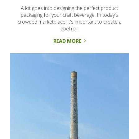
A lot goes into designing the perfect product
packaging for your craft beverage. In today's
crowded marketplace, it's important to create a
label (or..
READ MORE