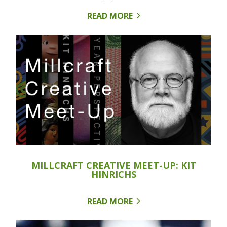
READ MORE
MILLCRAFT CREATIVE MEET-UP: KIT
HINRICHS
READ MORE