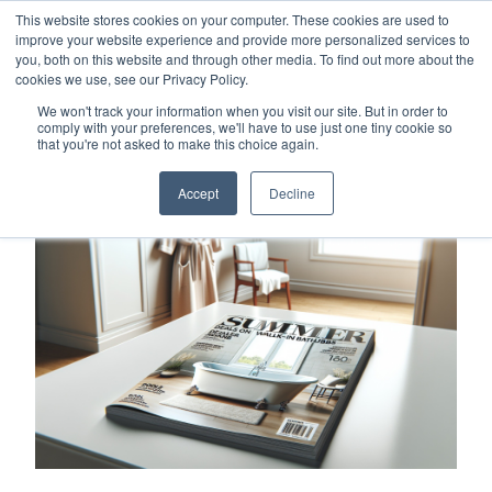
This website stores cookies on your computer. These cookies are used to
Careers
Sample Request
Shop Now
improve your website experience and provide more personalized services to
you, both on this website and through other media. To find out more about the
cookies we use, see our Privacy Policy.
MENU
We won't track your information when you visit our site. But in order to
comply with your preferences, we'll have to use just one tiny cookie so
that you're not asked to make this choice again.
TOPICS
Accept
Decline