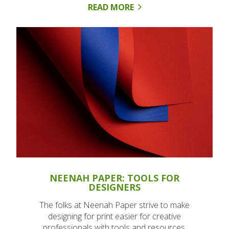
READ MORE
NEENAH PAPER: TOOLS FOR
DESIGNERS
The folks at Neenah Paper strive to make
designing for print easier for creative
professionals with tools and resources.