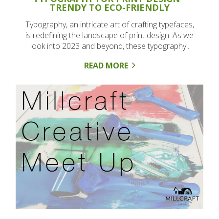
TRENDY TO ECO-FRIENDLY
Typography, an intricate art of crafting typefaces,
is redefining the landscape of print design. As we
look into 2023 and beyond, these typography..
READ MORE