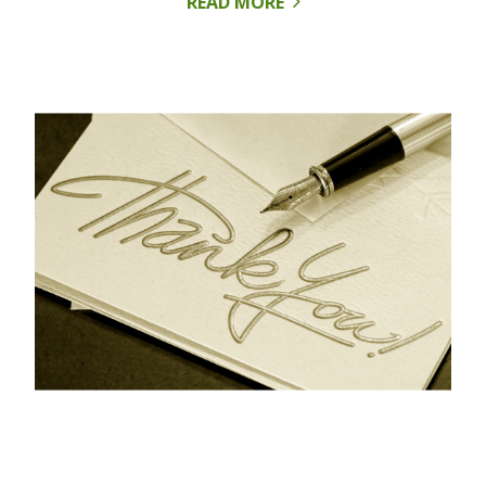
READ MORE