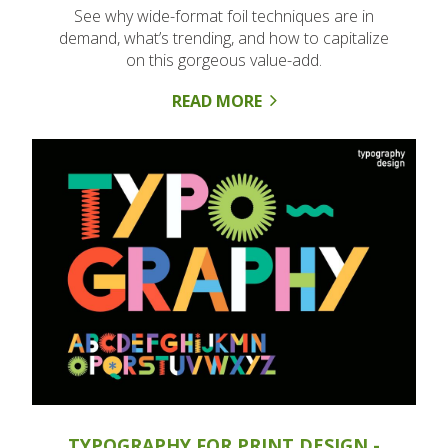
See why wide-format foil techniques are in
demand, what’s trending, and how to capitalize
on this gorgeous value-add.
READ MORE
TYPOGRAPHY FOR PRINT DESIGN -