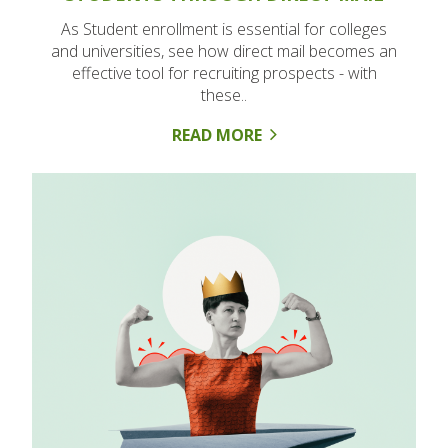
As Student enrollment is essential for colleges
and universities, see how direct mail becomes an
effective tool for recruiting prospects - with
these..
READ MORE