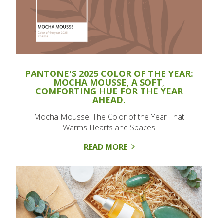
PANTONE'S 2025 COLOR OF THE YEAR:
MOCHA MOUSSE, A SOFT,
COMFORTING HUE FOR THE YEAR
AHEAD.
Mocha Mousse: The Color of the Year That
Warms Hearts and Spaces
READ MORE