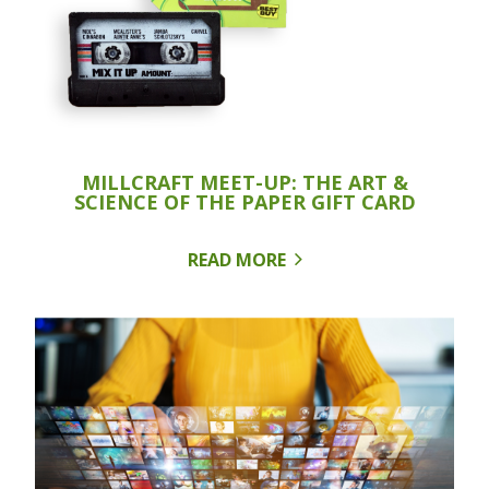
MILLCRAFT MEET-UP: THE ART &
SCIENCE OF THE PAPER GIFT CARD
READ MORE