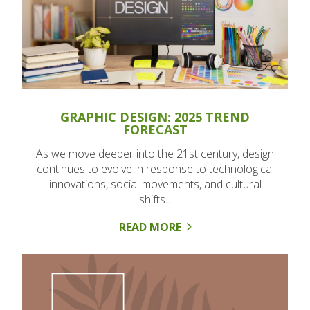
GRAPHIC DESIGN: 2025 TREND
FORECAST
As we move deeper into the 21st century, design
continues to evolve in response to technological
innovations, social movements, and cultural
shifts...
READ MORE