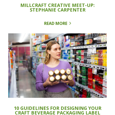
MILLCRAFT CREATIVE MEET-UP:
STEPHANIE CARPENTER
READ MORE
10 GUIDELINES FOR DESIGNING YOUR
CRAFT BEVERAGE PACKAGING LABEL