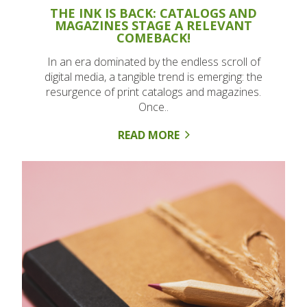
THE INK IS BACK: CATALOGS AND
MAGAZINES STAGE A RELEVANT
COMEBACK!
In an era dominated by the endless scroll of
digital media, a tangible trend is emerging: the
resurgence of print catalogs and magazines.
Once..
READ MORE