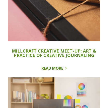
MILLCRAFT CREATIVE MEET-UP: ART &
PRACTICE OF CREATIVE JOURNALING
READ MORE