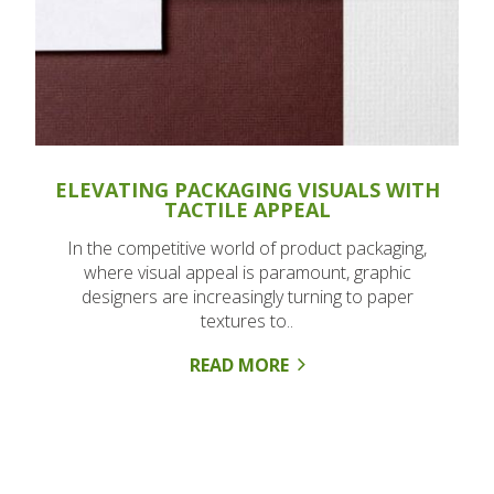
ELEVATING PACKAGING VISUALS WITH
TACTILE APPEAL
In the competitive world of product packaging,
where visual appeal is paramount, graphic
designers are increasingly turning to paper
textures to..
READ MORE