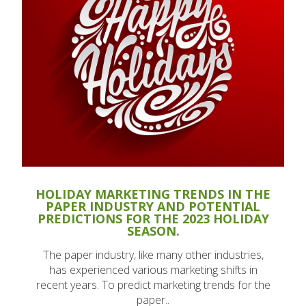
HOLIDAY MARKETING TRENDS IN THE
PAPER INDUSTRY AND POTENTIAL
PREDICTIONS FOR THE 2023 HOLIDAY
SEASON.
The paper industry, like many other industries,
has experienced various marketing shifts in
recent years. To predict marketing trends for the
paper..