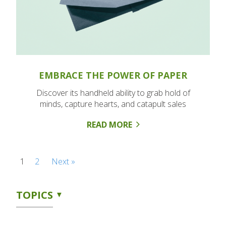
EMBRACE THE POWER OF PAPER
Discover its handheld ability to grab hold of
minds, capture hearts, and catapult sales
READ MORE
1
2
Next »
TOPICS