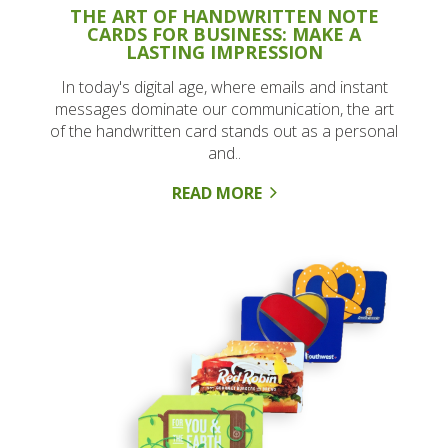
THE ART OF HANDWRITTEN NOTE
CARDS FOR BUSINESS: MAKE A
LASTING IMPRESSION
In today's digital age, where emails and instant
messages dominate our communication, the art
of the handwritten card stands out as a personal
and..
READ MORE