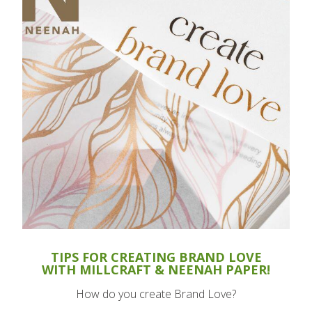
TIPS FOR CREATING BRAND LOVE
WITH MILLCRAFT & NEENAH PAPER!
How do you create Brand Love?