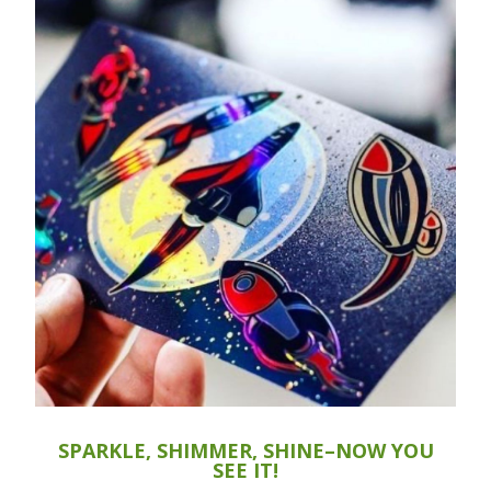
SPARKLE, SHIMMER, SHINE–NOW YOU
SEE IT!