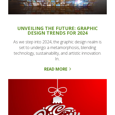
UNVEILING THE FUTURE: GRAPHIC
DESIGN TRENDS FOR 2024
As we step into 2024, the graphic design realm is
set to undergo a metamorphosis, blending
technology, sustainability, and artistic innovation.
In..
READ MORE