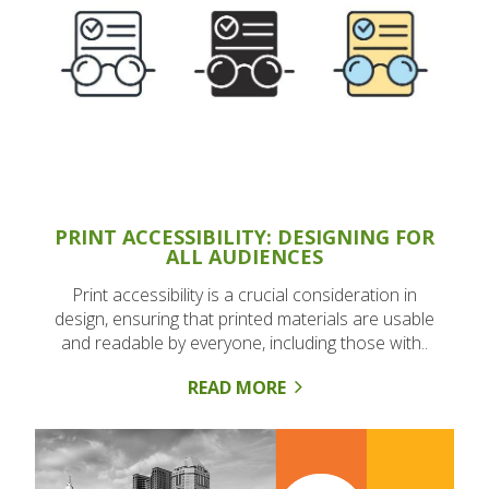
PRINT ACCESSIBILITY: DESIGNING FOR
ALL AUDIENCES
Print accessibility is a crucial consideration in
design, ensuring that printed materials are usable
and readable by everyone, including those with..
READ MORE