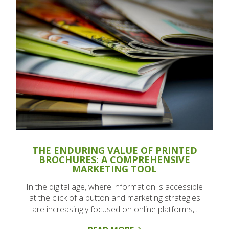
THE ENDURING VALUE OF PRINTED
BROCHURES: A COMPREHENSIVE
MARKETING TOOL
In the digital age, where information is accessible
at the click of a button and marketing strategies
are increasingly focused on online platforms,..