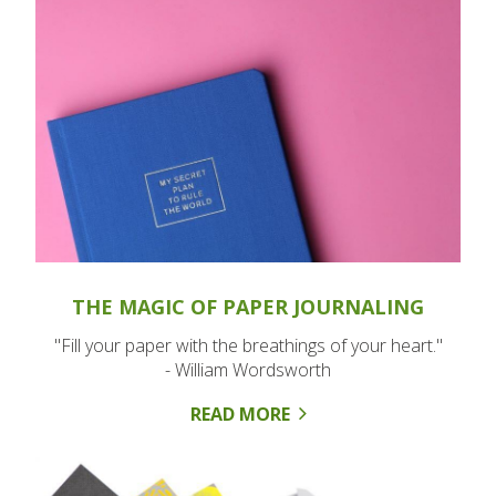
THE MAGIC OF PAPER JOURNALING
"Fill your paper with the breathings of your heart."
- William Wordsworth
READ MORE